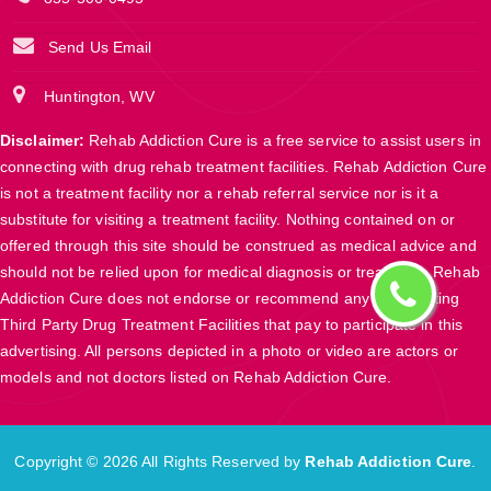
Send Us Email
Huntington, WV
Disclaimer:
Rehab Addiction Cure is a free service to assist users in
connecting with drug rehab treatment facilities. Rehab Addiction Cure
is not a treatment facility nor a rehab referral service nor is it a
substitute for visiting a treatment facility. Nothing contained on or
offered through this site should be construed as medical advice and
should not be relied upon for medical diagnosis or treatment. Rehab
Addiction Cure does not endorse or recommend any participating
Third Party Drug Treatment Facilities that pay to participate in this
advertising. All persons depicted in a photo or video are actors or
models and not doctors listed on Rehab Addiction Cure.
Copyright ©
2026 All Rights Reserved by
Rehab Addiction Cure
.