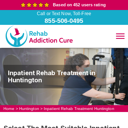
Based on 452 users rating
Call or Text Now, Toll-Free
855-506-0495
Inpatient Rehab Treatment in
Huntington
Home
>
Huntington
>
Inpatient Rehab Treatment Huntington