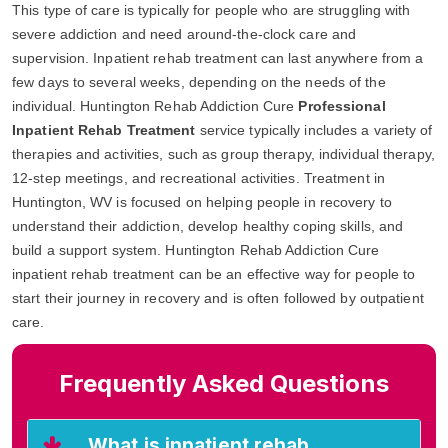
This type of care is typically for people who are struggling with
severe addiction and need around-the-clock care and
supervision. Inpatient rehab treatment can last anywhere from a
few days to several weeks, depending on the needs of the
individual. Huntington Rehab Addiction Cure
Professional
Inpatient Rehab Treatment
service typically includes a variety of
therapies and activities, such as group therapy, individual therapy,
12-step meetings, and recreational activities. Treatment in
Huntington, WV is focused on helping people in recovery to
understand their addiction, develop healthy coping skills, and
build a support system. Huntington Rehab Addiction Cure
inpatient rehab treatment can be an effective way for people to
start their journey in recovery and is often followed by outpatient
care.
Frequently Asked Questions
What is inpatient rehab