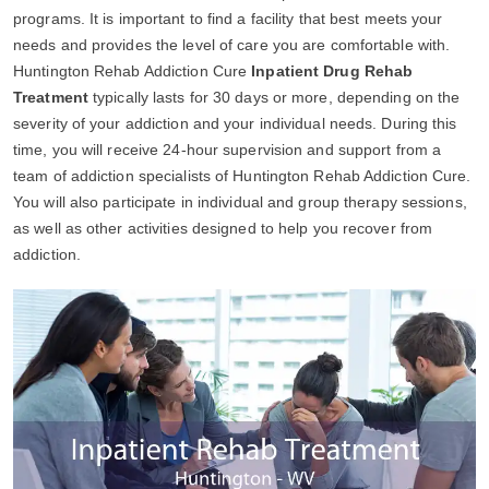
programs. It is important to find a facility that best meets your
needs and provides the level of care you are comfortable with.
Huntington Rehab Addiction Cure
Inpatient Drug Rehab
Treatment
typically lasts for 30 days or more, depending on the
severity of your addiction and your individual needs. During this
time, you will receive 24-hour supervision and support from a
team of addiction specialists of Huntington Rehab Addiction Cure.
You will also participate in individual and group therapy sessions,
as well as other activities designed to help you recover from
addiction.