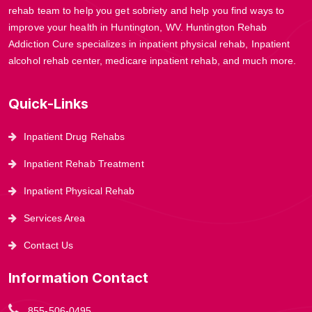
rehab team to help you get sobriety and help you find ways to
improve your health in Huntington, WV. Huntington Rehab
Addiction Cure specializes in inpatient physical rehab, Inpatient
alcohol rehab center, medicare inpatient rehab, and much more.
Quick-Links
Inpatient Drug Rehabs
Inpatient Rehab Treatment
Inpatient Physical Rehab
Services Area
Contact Us
Information Contact
855-506-0495