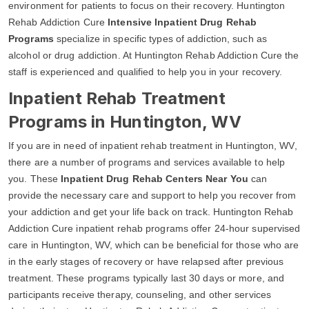
environment for patients to focus on their recovery. Huntington
Rehab Addiction Cure
Intensive Inpatient Drug Rehab
Programs
specialize in specific types of addiction, such as
alcohol or drug addiction. At Huntington Rehab Addiction Cure the
staff is experienced and qualified to help you in your recovery.
Inpatient Rehab Treatment
Programs in Huntington, WV
If you are in need of inpatient rehab treatment in Huntington, WV,
there are a number of programs and services available to help
you. These
Inpatient Drug Rehab Centers Near You
can
provide the necessary care and support to help you recover from
your addiction and get your life back on track. Huntington Rehab
Addiction Cure inpatient rehab programs offer 24-hour supervised
care in Huntington, WV, which can be beneficial for those who are
in the early stages of recovery or have relapsed after previous
treatment. These programs typically last 30 days or more, and
participants receive therapy, counseling, and other services