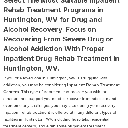
Select The Most Suitable Inpatient
Rehab Treatment Programs in
Huntington, WV for Drug and
Alcohol Recovery. Focus on
Recovering From Severe Drug or
Alcohol Addiction With Proper
Inpatient Drug Rehab Treatment in
Huntington, WV.
If you or a loved one in Huntington, WV is struggling with
addiction, you may be considering
Inpatient Rehab Treatment
Centers
. This type of treatment can provide you with the
structure and support you need to recover from addiction and
overcome any challenges you may face during your recovery.
Inpatient rehab treatment is offered at many different types of
facilities in Huntington, WV, including hospitals, residential
treatment centers, and even some outpatient treatment