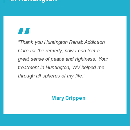
e makes
"Thank you Huntington Rehab Addiction
"Excepti
r. I
Cure for the remedy, now I can feel a
Huntingt
icted.
great sense of peace and rightness. Your
Addicti
n, WV.
treatment in Huntington, WV helped me
provided
through all spheres of my life."
I could 
Rehab A
Mary Crippen