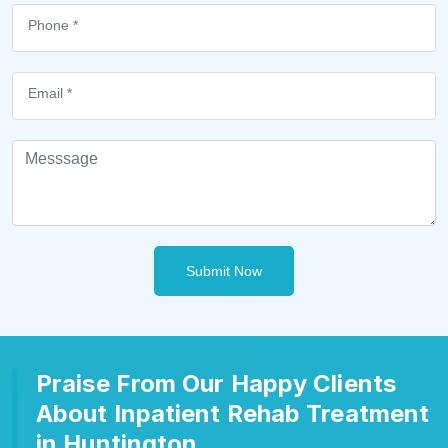
Submit Now
Praise From Our Happy Clients
About Inpatient Rehab Treatment
in Huntington