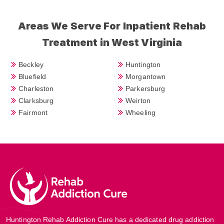
Areas We Serve For Inpatient Rehab
Treatment in West Virginia
Beckley
Huntington
Bluefield
Morgantown
Charleston
Parkersburg
Clarksburg
Weirton
Fairmont
Wheeling
Huntington Rehab Addiction Cure has a dedicated drug addiction