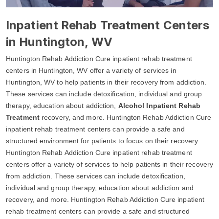
Inpatient Rehab Treatment Centers
in Huntington, WV
Huntington Rehab Addiction Cure inpatient rehab treatment
centers in Huntington, WV offer a variety of services in
Huntington, WV to help patients in their recovery from addiction.
These services can include detoxification, individual and group
therapy, education about addiction,
Alcohol Inpatient Rehab
Treatment
recovery, and more. Huntington Rehab Addiction Cure
inpatient rehab treatment centers can provide a safe and
structured environment for patients to focus on their recovery.
Huntington Rehab Addiction Cure inpatient rehab treatment
centers offer a variety of services to help patients in their recovery
from addiction. These services can include detoxification,
individual and group therapy, education about addiction and
recovery, and more. Huntington Rehab Addiction Cure inpatient
rehab treatment centers can provide a safe and structured