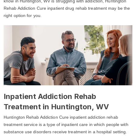
know in Huntington, WV is struggling with addiction, Huntington
Rehab Addiction Cure inpatient drug rehab treatment may be the
right option for you.
Inpatient Addiction Rehab
Treatment in Huntington, WV
Huntington Rehab Addiction Cure inpatient addiction rehab
treatment service is a type of inpatient care in which people with
substance use disorders receive treatment in a hospital setting.