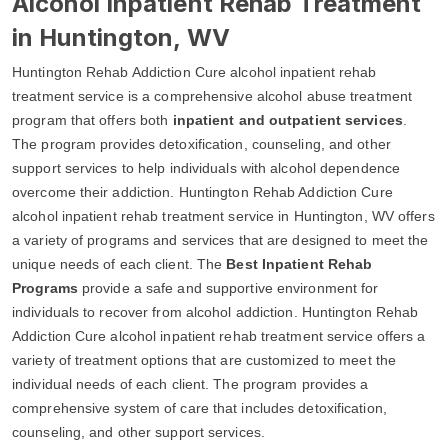
Alcohol Inpatient Rehab Treatment
in Huntington, WV
Huntington Rehab Addiction Cure alcohol inpatient rehab
treatment service is a comprehensive alcohol abuse treatment
program that offers both
inpatient and outpatient services
.
The program provides detoxification, counseling, and other
support services to help individuals with alcohol dependence
overcome their addiction. Huntington Rehab Addiction Cure
alcohol inpatient rehab treatment service in Huntington, WV offers
a variety of programs and services that are designed to meet the
unique needs of each client. The
Best Inpatient Rehab
Programs
provide a safe and supportive environment for
individuals to recover from alcohol addiction. Huntington Rehab
Addiction Cure alcohol inpatient rehab treatment service offers a
variety of treatment options that are customized to meet the
individual needs of each client. The program provides a
comprehensive system of care that includes detoxification,
counseling, and other support services.