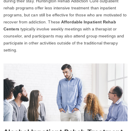
during their stay. Huntington Rehab Addiction Cure outpatient
rehab programs offer less intensive treatment than inpatient
programs, but can still be effective for those who are motivated to
recover from addiction. These
Affordable Inpatient Rehab
Centers
typically involve weekly meetings with a therapist or
counselor, and participants may also attend group meetings and
participate in other activities outside of the traditional therapy
setting.