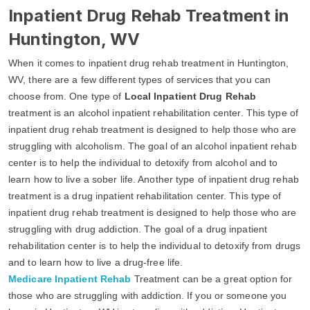
Inpatient Drug Rehab Treatment in
Huntington, WV
When it comes to inpatient drug rehab treatment in Huntington,
WV, there are a few different types of services that you can
choose from. One type of
Local Inpatient Drug Rehab
treatment is an alcohol inpatient rehabilitation center. This type of
inpatient drug rehab treatment is designed to help those who are
struggling with alcoholism. The goal of an alcohol inpatient rehab
center is to help the individual to detoxify from alcohol and to
learn how to live a sober life. Another type of inpatient drug rehab
treatment is a drug inpatient rehabilitation center. This type of
inpatient drug rehab treatment is designed to help those who are
struggling with drug addiction. The goal of a drug inpatient
rehabilitation center is to help the individual to detoxify from drugs
and to learn how to live a drug-free life.
Medicare Inpatient Rehab
Treatment can be a great option for
those who are struggling with addiction. If you or someone you