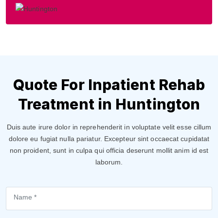
Quote For Inpatient Rehab
Treatment in Huntington
Duis aute irure dolor in reprehenderit in voluptate velit esse cillum
dolore eu fugiat nulla pariatur. Excepteur sint occaecat cupidatat
non proident, sunt in culpa qui officia deserunt mollit anim id est
laborum.