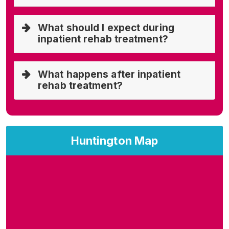
What should I expect during
inpatient rehab treatment?
What happens after inpatient
rehab treatment?
Huntington Map