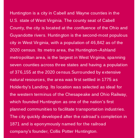
Huntington is a city in Cabell and Wayne counties in the
U.S. state of West Virginia. The county seat of Cabell
County, the city is located at the confluence of the Ohio and
Guyandotte rivers. Huntington is the second-most populous
city in West Virginia, with a population of 46,842 as of the
2020 census. Its metro area, the Huntington–Ashland
metropolitan area, is the largest in West Virginia, spanning
seven counties across three states and having a population
of 376,155 at the 2020 census.Surrounded by extensive
natural resources, the area was first settled in 1775 as
Holderby's Landing. Its location was selected as ideal for
the western terminus of the Chesapeake and Ohio Railway,
which founded Huntington as one of the nation's first
planned communities to facilitate transportation industries.
The city quickly developed after the railroad's completion in
1871 and is eponymously named for the railroad
company's founder, Collis Potter Huntington.