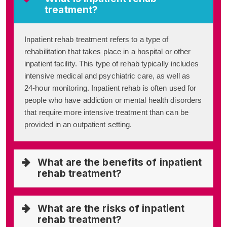
treatment?
Inpatient rehab treatment refers to a type of
rehabilitation that takes place in a hospital or other
inpatient facility. This type of rehab typically includes
intensive medical and psychiatric care, as well as
24-hour monitoring. Inpatient rehab is often used for
people who have addiction or mental health disorders
that require more intensive treatment than can be
provided in an outpatient setting.
What are the benefits of inpatient
rehab treatment?
What are the risks of inpatient
rehab treatment?