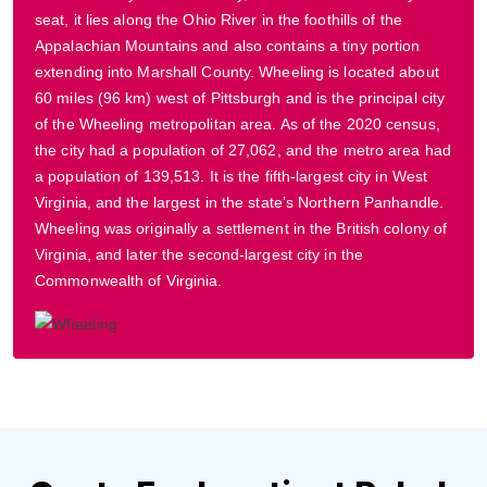
seat, it lies along the Ohio River in the foothills of the
Appalachian Mountains and also contains a tiny portion
extending into Marshall County. Wheeling is located about
60 miles (96 km) west of Pittsburgh and is the principal city
of the Wheeling metropolitan area. As of the 2020 census,
the city had a population of 27,062, and the metro area had
a population of 139,513. It is the fifth-largest city in West
Virginia, and the largest in the state’s Northern Panhandle.
Wheeling was originally a settlement in the British colony of
Virginia, and later the second-largest city in the
Commonwealth of Virginia.