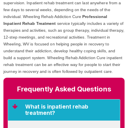
supervision. Inpatient rehab treatment can last anywhere from a
few days to several weeks, depending on the needs of the
individual. Wheeling Rehab Addiction Cure
Professional
Inpatient Rehab Treatment
service typically includes a variety of
therapies and activities, such as group therapy, individual therapy,
12-step meetings, and recreational activities. Treatment in
Wheeling, WV is focused on helping people in recovery to
understand their addiction, develop healthy coping skills, and
build a support system. Wheeling Rehab Addiction Cure inpatient
rehab treatment can be an effective way for people to start their
journey in recovery and is often followed by outpatient care.
Frequently Asked Questions
What is inpatient rehab
treatment?