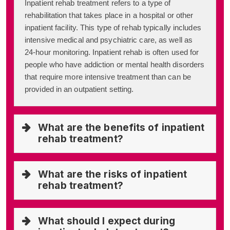
Inpatient rehab treatment refers to a type of
rehabilitation that takes place in a hospital or other
inpatient facility. This type of rehab typically includes
intensive medical and psychiatric care, as well as
24-hour monitoring. Inpatient rehab is often used for
people who have addiction or mental health disorders
that require more intensive treatment than can be
provided in an outpatient setting.
What are the benefits of inpatient
rehab treatment?
What are the risks of inpatient
rehab treatment?
What should I expect during