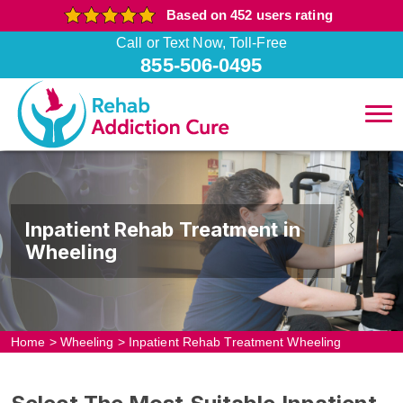
Based on 452 users rating
Call or Text Now, Toll-Free
855-506-0495
Inpatient Rehab Treatment in
Wheeling
Home
>
Wheeling
>
Inpatient Rehab Treatment Wheeling