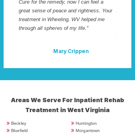
 I
Cure for the remedy, now I can feel a
Wheeling, 
ted.
great sense of peace and rightness. Your
Addiction
WV.
treatment in Wheeling, WV helped me
me with th
through all spheres of my life."
not have 
Addiction 
Mary Crippen
Areas We Serve For Inpatient Rehab
Treatment in West Virginia
Beckley
Huntington
Bluefield
Morgantown