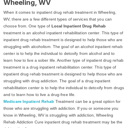
Wheeling, WV
When it comes to inpatient drug rehab treatment in Wheeling,
WV, there are a few different types of services that you can
choose from. One type of
Local Inpatient Drug Rehab
treatment is an alcohol inpatient rehabilitation center. This type of
inpatient drug rehab treatment is designed to help those who are
struggling with alcoholism. The goal of an alcohol inpatient rehab
center is to help the individual to detoxify from alcohol and to
learn how to live a sober life. Another type of inpatient drug rehab
treatment is a drug inpatient rehabilitation center. This type of
inpatient drug rehab treatment is designed to help those who are
struggling with drug addiction. The goal of a drug inpatient
rehabilitation center is to help the individual to detoxify from drugs
and to learn how to live a drug-free life.
Medicare Inpatient Rehab
Treatment can be a great option for
those who are struggling with addiction. If you or someone you
know in Wheeling, WV is struggling with addiction, Wheeling
Rehab Addiction Cure inpatient drug rehab treatment may be the