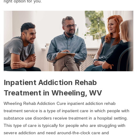
right option for you.
Inpatient Addiction Rehab
Treatment in Wheeling, WV
Wheeling Rehab Addiction Cure inpatient addiction rehab
treatment service is a type of inpatient care in which people with
substance use disorders receive treatment in a hospital setting.
This type of care is typically for people who are struggling with
severe addiction and need around-the-clock care and