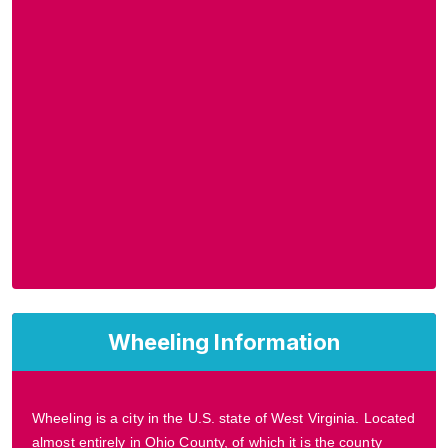
Wheeling Information
Wheeling is a city in the U.S. state of West Virginia. Located
almost entirely in Ohio County, of which it is the county