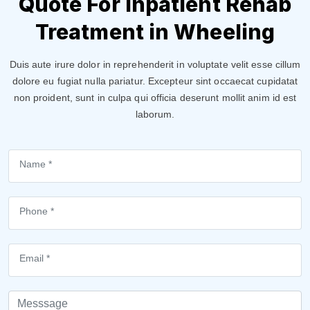
Quote For Inpatient Rehab
Treatment in Wheeling
Duis aute irure dolor in reprehenderit in voluptate velit esse cillum
dolore eu fugiat nulla pariatur. Excepteur sint occaecat cupidatat
non proident, sunt in culpa qui officia deserunt mollit anim id est
laborum.