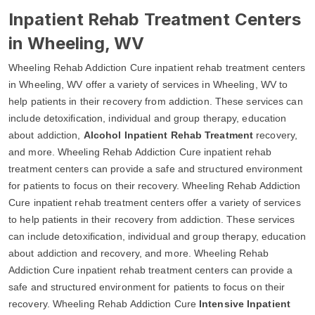
Inpatient Rehab Treatment Centers
in Wheeling, WV
Wheeling Rehab Addiction Cure inpatient rehab treatment centers
in Wheeling, WV offer a variety of services in Wheeling, WV to
help patients in their recovery from addiction. These services can
include detoxification, individual and group therapy, education
about addiction,
Alcohol Inpatient Rehab Treatment
recovery,
and more. Wheeling Rehab Addiction Cure inpatient rehab
treatment centers can provide a safe and structured environment
for patients to focus on their recovery. Wheeling Rehab Addiction
Cure inpatient rehab treatment centers offer a variety of services
to help patients in their recovery from addiction. These services
can include detoxification, individual and group therapy, education
about addiction and recovery, and more. Wheeling Rehab
Addiction Cure inpatient rehab treatment centers can provide a
safe and structured environment for patients to focus on their
recovery. Wheeling Rehab Addiction Cure
Intensive Inpatient