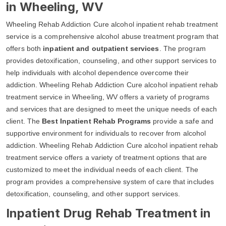
in Wheeling, WV
Wheeling Rehab Addiction Cure alcohol inpatient rehab treatment
service is a comprehensive alcohol abuse treatment program that
offers both
inpatient and outpatient services
. The program
provides detoxification, counseling, and other support services to
help individuals with alcohol dependence overcome their
addiction. Wheeling Rehab Addiction Cure alcohol inpatient rehab
treatment service in Wheeling, WV offers a variety of programs
and services that are designed to meet the unique needs of each
client. The
Best Inpatient Rehab Programs
provide a safe and
supportive environment for individuals to recover from alcohol
addiction. Wheeling Rehab Addiction Cure alcohol inpatient rehab
treatment service offers a variety of treatment options that are
customized to meet the individual needs of each client. The
program provides a comprehensive system of care that includes
detoxification, counseling, and other support services.
Inpatient Drug Rehab Treatment in