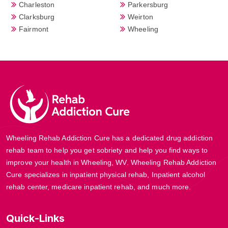
Charleston
Parkersburg
Clarksburg
Weirton
Fairmont
Wheeling
Wheeling Rehab Addiction Cure has a dedicated drug addiction
rehab team to help you get sobriety and help you find ways to
improve your health in Wheeling, WV. Wheeling Rehab Addiction
Cure specializes in inpatient physical rehab, Inpatient alcohol
rehab center, medicare inpatient rehab, and much more.
Quick-Links