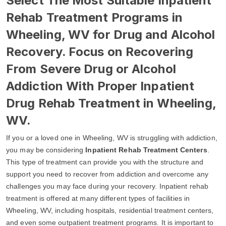
Select The Most Suitable Inpatient
Rehab Treatment Programs in
Wheeling, WV for Drug and Alcohol
Recovery. Focus on Recovering
From Severe Drug or Alcohol
Addiction With Proper Inpatient
Drug Rehab Treatment in Wheeling,
WV.
If you or a loved one in Wheeling, WV is struggling with addiction,
you may be considering
Inpatient Rehab Treatment Centers
.
This type of treatment can provide you with the structure and
support you need to recover from addiction and overcome any
challenges you may face during your recovery. Inpatient rehab
treatment is offered at many different types of facilities in
Wheeling, WV, including hospitals, residential treatment centers,
and even some outpatient treatment programs. It is important to