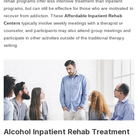
rehab programs offer less intensive treatment than inpatient
programs, but can still be effective for those who are motivated to
recover from addiction. These
Affordable Inpatient Rehab
Centers
typically involve weekly meetings with a therapist or
counselor, and participants may also attend group meetings and
participate in other activities outside of the traditional therapy
setting.
Alcohol Inpatient Rehab Treatment