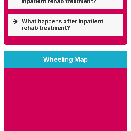
inpatient rehab treatment?
What happens after inpatient
rehab treatment?
Wheeling Map