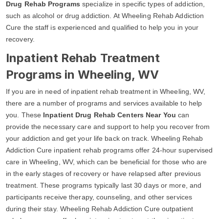
Drug Rehab Programs
specialize in specific types of addiction,
such as alcohol or drug addiction. At Wheeling Rehab Addiction
Cure the staff is experienced and qualified to help you in your
recovery.
Inpatient Rehab Treatment
Programs in Wheeling, WV
If you are in need of inpatient rehab treatment in Wheeling, WV,
there are a number of programs and services available to help
you. These
Inpatient Drug Rehab Centers Near You
can
provide the necessary care and support to help you recover from
your addiction and get your life back on track. Wheeling Rehab
Addiction Cure inpatient rehab programs offer 24-hour supervised
care in Wheeling, WV, which can be beneficial for those who are
in the early stages of recovery or have relapsed after previous
treatment. These programs typically last 30 days or more, and
participants receive therapy, counseling, and other services
during their stay. Wheeling Rehab Addiction Cure outpatient