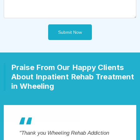
Submit Now
Praise From Our Happy Clients
About Inpatient Rehab Treatment
in Wheeling
kes
"Thank you Wheeling Rehab Addiction
"Exception