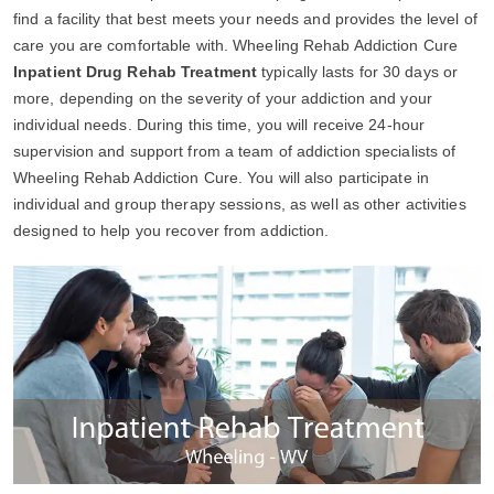
find a facility that best meets your needs and provides the level of
care you are comfortable with. Wheeling Rehab Addiction Cure
Inpatient Drug Rehab Treatment
typically lasts for 30 days or
more, depending on the severity of your addiction and your
individual needs. During this time, you will receive 24-hour
supervision and support from a team of addiction specialists of
Wheeling Rehab Addiction Cure. You will also participate in
individual and group therapy sessions, as well as other activities
designed to help you recover from addiction.