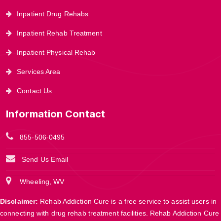
Inpatient Drug Rehabs
Inpatient Rehab Treatment
Inpatient Physical Rehab
Services Area
Contact Us
Information Contact
855-506-0495
Send Us Email
Wheeling, WV
Disclaimer:
Rehab Addiction Cure is a free service to assist users in
connecting with drug rehab treatment facilities. Rehab Addiction Cure