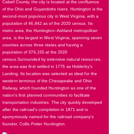
Cabell County, the city is located at the confluence
of the Ohio and Guyandotte rivers. Huntington is the
second-most populous city in West Virginia, with a
population of 46,842 as of the 2020 census. Its
metro area, the Huntington–Ashland metropolitan
area, is the largest in West Virginia, spanning seven
counties across three states and having a
population of 376,155 at the 2020
census.Surrounded by extensive natural resources,
the area was first settled in 1775 as Holderby's
Landing. Its location was selected as ideal for the
western terminus of the Chesapeake and Ohio
Railway, which founded Huntington as one of the
nation's first planned communities to facilitate
transportation industries. The city quickly developed
after the railroad's completion in 1871 and is
eponymously named for the railroad company's
founder, Collis Potter Huntington.