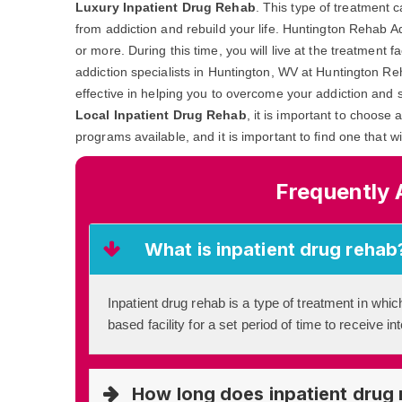
Luxury Inpatient Drug Rehab
. This type of treatment 
from addiction and rebuild your life. Huntington Rehab A
or more. During this time, you will live at the treatment 
addiction specialists in Huntington, WV at Huntington Re
effective in helping you to overcome your addiction and s
Local Inpatient Drug Rehab
, it is important to choose 
programs available, and it is important to find one that w
Frequently 
What is inpatient drug rehab
Inpatient drug rehab is a type of treatment in which
based facility for a set period of time to receive i
How long does inpatient drug 