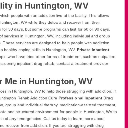
lity in Huntington, WV
hich people with an addiction live at the facility. This allows
Huntington, WV while they detox and recover from their
s for 30 days, but some programs can last for 60 or 90 days.
 of services in Huntington, WV, including individual and group
These services are designed to help people with addiction
p healthy coping skills in Huntington, WV.
Private Inpatient
ople who have tried other forms of treatment, such as outpatient
nsidering inpatient drug rehab, contact a treatment provider
r Me in Huntington, WV
ces in Huntington, WV to help those struggling with addiction. If
Huntington Rehab Addiction Cure
Professional Inpatient Drug
on, group and individual therapy, medication-assisted treatment,
afe and structured environment for people in Huntington, WV to
ase of any emergencies. Call us today to learn more about
e recover from addiction. If you are struggling with drug