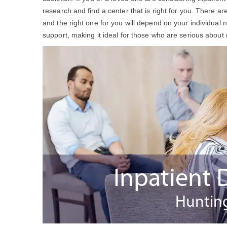
research and find a center that is right for you. There 
and the right one for you will depend on your individua
support, making it ideal for those who are serious about 