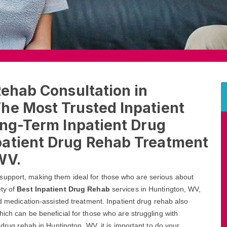
Rehab Consultation in
he Most Trusted Inpatient
ong-Term Inpatient Drug
patient Drug Rehab Treatment
WV.
support, making them ideal for those who are serious about
ety of
Best Inpatient Drug Rehab
services in Huntington, WV,
nd medication-assisted treatment. Inpatient drug rehab also
ich can be beneficial for those who are struggling with
 drug rehab in Huntington, WV, it is important to do your