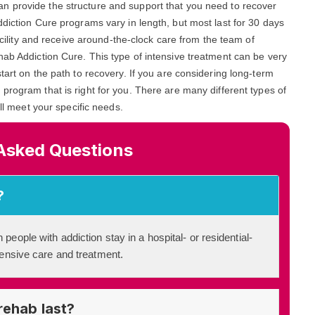
can provide the structure and support that you need to recover
ddiction Cure programs vary in length, but most last for 30 days
facility and receive around-the-clock care from the team of
hab Addiction Cure. This type of intensive treatment can be very
tart on the path to recovery. If you are considering long-term
a program that is right for you. There are many different types of
ill meet your specific needs.
Asked Questions
?
 people with addiction stay in a hospital- or residential-
ntensive care and treatment.
rehab last?