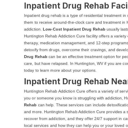
Inpatient Drug Rehab Faci
Inpatient drug rehab is a type of residential treatment in w
them to receive around-the-clock care and treatment in 
addiction.
Low-Cost Inpatient Drug Rehab
usually last
Huntington Rehab Addiction Cure facility offers a variety
therapy, medication management, and 12-step programs. 
detoxify from drugs, overcome their cravings, and develo
Drug Rehab
can be an effective treatment option for pe
care, but have relapsed. In Huntington, WV if you are co
today to learn more about your options.
Inpatient Drug Rehab Nea
Huntington Rehab Addiction Cure offers a variety of servi
you or someone you know is struggling with addiction, 
Rehab
can help. These services can include detoxificati
and more. Huntington Rehab Addiction Cure provides a s
recover from addiction, and they offer 24/7 support in c
local services and how they can help you or your loved on