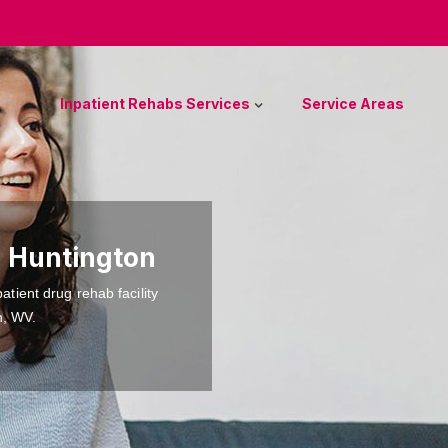
Inpatient Rehabs Services
Service Areas
n Huntington
atient drug rehab facility
n, WV.