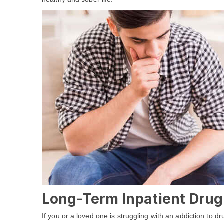
Long-Term Inpatient Drug
If you or a loved one is struggling with an addiction to