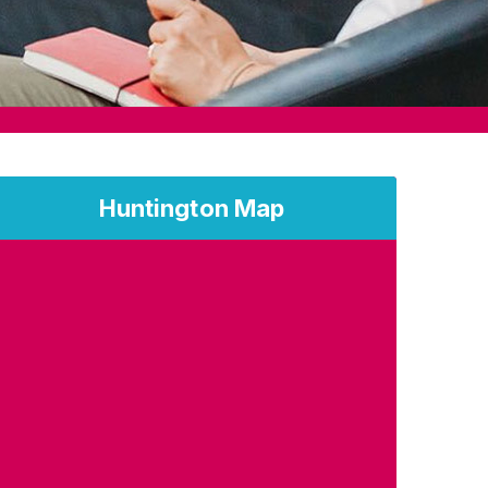
Huntington Map