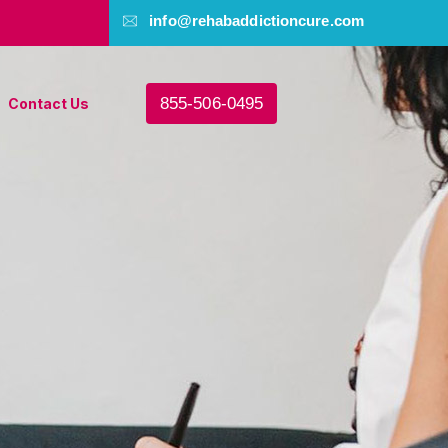
info@rehabaddictioncure.com
855-506-0495
Contact Us