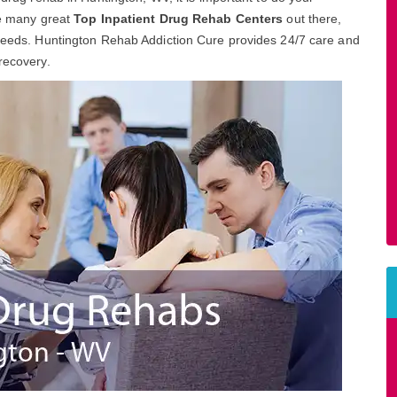
are many great
Top Inpatient Drug Rehab Centers
out there,
l needs. Huntington Rehab Addiction Cure provides 24/7 care and
recovery.