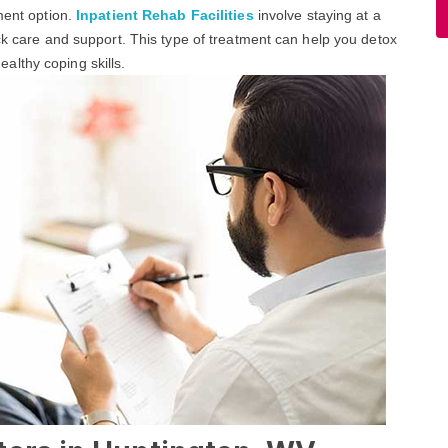
ment option.
Inpatient Rehab Facilities
involve staying at a
ock care and support. This type of treatment can help you detox
lthy coping skills.