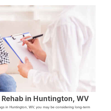
 Rehab in Huntington, WV
 drugs in Huntington, WV, you may be considering long-term