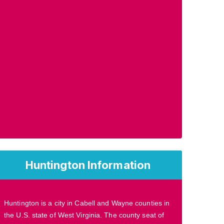
Huntington Information
Huntington is a city in Cabell and Wayne counties in
the U.S. state of West Virginia. The county seat of