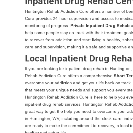
Inpatient Drug Rehab Cen
Huntington Rehab Addiction Cure offers a number of ben
Cure provides 24-hour supervision and access to medical
monitoring of progress.
Private Inpatient Drug Rehab
a
help some people stay on track with their treatment go
to recover from addiction and start living a healthy, sobe
care and supervision, making it a safe and supportive en
Local Inpatient Drug Reh
If you are looking for inpatient drug rehab in Huntingto
Rehab Addiction Cure offers a comprehensive
Short Te
overcome your addiction and get your life back on track.
that meets your unique needs and support you every step
Huntington Rehab Addiction Cure is here to help you ever
inpatient drug rehab services. Huntington Rehab Addict
great way to get the help you need to overcome your addi
in Huntington, WV, including around-the-clock care, indi
are ready to make the commitment to recovery, a local in
healthy and sober life.