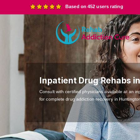
Based on 452 users rating
Inpatient Drug Rehabs i
Consult with certified physicians available at an inp
for complete drug addiction recovery in Huntingto