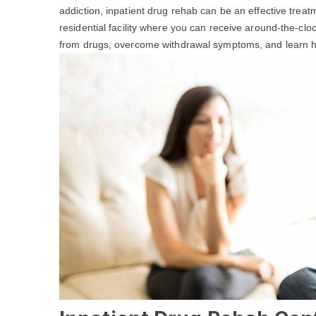
addiction, inpatient drug rehab can be an effective treat
residential facility where you can receive around-the-cl
from drugs, overcome withdrawal symptoms, and learn hea