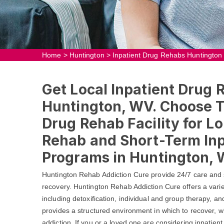
Home
>
Huntington
>
Inpatient Drug Rehabs Huntington
Get Local Inpatient Drug 
Huntington, WV. Choose T
Drug Rehab Facility for L
Rehab and Short-Term In
Programs in Huntington, 
Huntington Rehab Addiction Cure provide 24/7 care and 
recovery. Huntington Rehab Addiction Cure offers a vari
including detoxification, individual and group therapy, a
provides a structured environment in which to recover, wh
addiction. If you or a loved one are considering inpatient