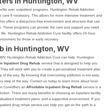
ters in Huntington, WV
efits over outpatient programs. Huntington Rehab Addiction
 care if necessary. This allows for more intensive treatment and
lso offers a distraction-free environment and structure that can
als. These programs can provide the care and support you need
r life. Huntington Rehab Addiction Cure facility offers 24-hour
vironment for those in early recovery.
ab in Huntington, WV
n, WV, Huntington Rehab Addiction Cure can help. Huntington
rm Inpatient Drug Rehab
service that is designed to help you
 They will work with you to create a personalized treatment plan
 of the way. By knowing that overcoming addiction is not easy,
y step of the way. Contact us today to learn more about local
ion Cureoffers an
Affordable Inpatient Drug Rehab
service is a
ction. There are many benefits to choosing an inpatient facility
vidualized treatment plans, and a supportive environment. If you
patient drug rehab service can help you get on the path to a