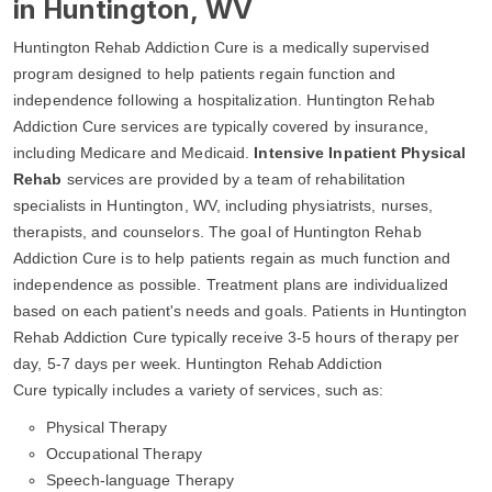
in Huntington, WV
Huntington Rehab Addiction Cure is a medically supervised
program designed to help patients regain function and
independence following a hospitalization. Huntington Rehab
Addiction Cure services are typically covered by insurance,
including Medicare and Medicaid.
Intensive Inpatient Physical
Rehab
services are provided by a team of rehabilitation
specialists in Huntington, WV, including physiatrists, nurses,
therapists, and counselors. The goal of Huntington Rehab
Addiction Cure is to help patients regain as much function and
independence as possible. Treatment plans are individualized
based on each patient's needs and goals. Patients in Huntington
Rehab Addiction Cure typically receive 3-5 hours of therapy per
day, 5-7 days per week. Huntington Rehab Addiction
Cure typically includes a variety of services, such as:
Physical Therapy
Occupational Therapy
Speech-language Therapy