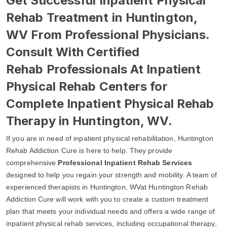
Get Successful Inpatient Physical
Rehab Treatment in Huntington,
WV From Professional Physicians.
Consult With Certified
Rehab Professionals At Inpatient
Physical Rehab Centers for
Complete Inpatient Physical Rehab
Therapy in Huntington, WV.
If you are in need of inpatient physical rehabilitation, Huntington
Rehab Addiction Cure is here to help. They provide
comprehensive
Professional Inpatient Rehab Services
designed to help you regain your strength and mobility. A team of
experienced therapists in Huntington, WVat Huntington Rehab
Addiction Cure will work with you to create a custom treatment
plan that meets your individual needs and offers a wide range of
inpatient physical rehab services, including occupational therapy,