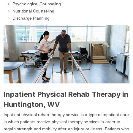
Psychological Counseling
Nutritional Counseling
Discharge Planning
Inpatient Physical Rehab Therapy in
Huntington, WV
Inpatient physical rehab therapy service is a type of inpatient care
in which patients receive physical therapy services in order to
regain strength and mobility after an injury or illness. Patients who