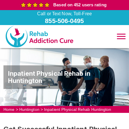
Based on 452 users rating
Call or Text Now, Toll-Free
855-506-0495
Inpatient Physical Rehab in
Huntington
Home
>
Huntington
>
Inpatient Physical Rehab Huntington