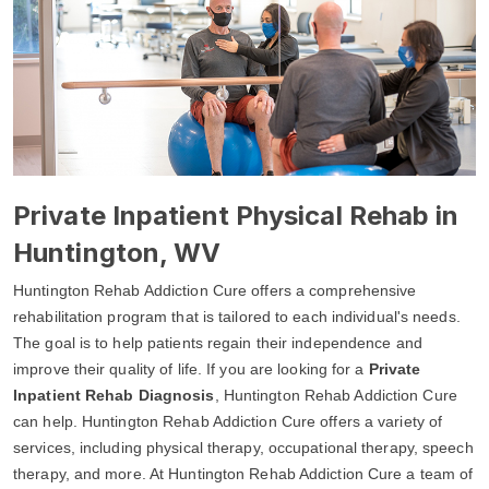
Private Inpatient Physical Rehab in
Huntington, WV
Huntington Rehab Addiction Cure offers a comprehensive
rehabilitation program that is tailored to each individual's needs.
The goal is to help patients regain their independence and
improve their quality of life. If you are looking for a
Private
Inpatient Rehab Diagnosis
, Huntington Rehab Addiction Cure
can help. Huntington Rehab Addiction Cure offers a variety of
services, including physical therapy, occupational therapy, speech
therapy, and more. At Huntington Rehab Addiction Cure a team of