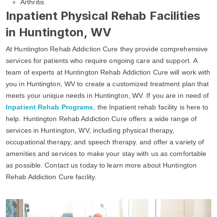
Arthritis
Inpatient Physical Rehab Facilities
in Huntington, WV
At Huntington Rehab Addiction Cure they provide comprehensive
services for patients who require ongoing care and support. A
team of experts at Huntington Rehab Addiction Cure will work with
you in Huntington, WV to create a customized treatment plan that
meets your unique needs in Huntington, WV. If you are in need of
Inpatient Rehab Programs
, the Inpatient rehab facility is here to
help. Huntington Rehab Addiction Cure offers a wide range of
services in Huntington, WV, including physical therapy,
occupational therapy, and speech therapy. and offer a variety of
amenities and services to make your stay with us as comfortable
as possible. Contact us today to learn more about Huntington
Rehab Addiction Cure facility.