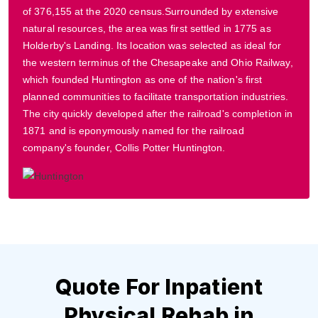
of 376,155 at the 2020 census.Surrounded by extensive
natural resources, the area was first settled in 1775 as
Holderby's Landing. Its location was selected as ideal for
the western terminus of the Chesapeake and Ohio Railway,
which founded Huntington as one of the nation's first
planned communities to facilitate transportation industries.
The city quickly developed after the railroad's completion in
1871 and is eponymously named for the railroad
company's founder, Collis Potter Huntington.
Quote For Inpatient
Physical Rehab in