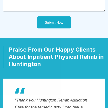
Submit Now
Praise From Our Happy Clients
About Inpatient Physical Rehab in
Huntington
Addiction
"Exceptional rehabilitation center in
"Hu
 feel a
Huntington, WV. I know that Inpatient
my 