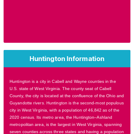
Huntington Information
Huntington is a city in Cabell and Wayne counties in the
U.S. state of West Virginia. The county seat of Cabell
County, the city is located at the confluence of the Ohio and
Guyandotte rivers. Huntington is the second-most populous
city in West Virginia, with a population of 46,842 as of the
2020 census. Its metro area, the Huntington–Ashland
metropolitan area, is the largest in West Virginia, spanning
seven counties across three states and having a population