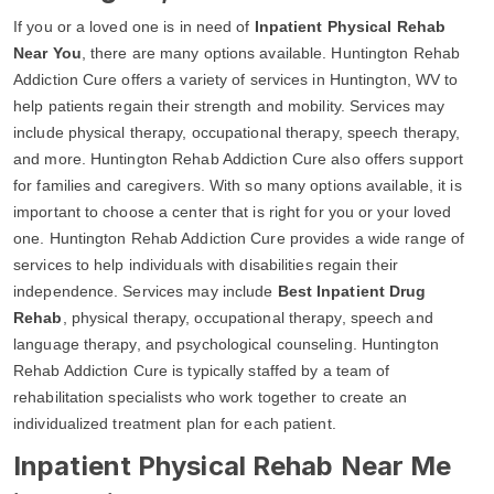
If you or a loved one is in need of
Inpatient Physical Rehab
Near You
, there are many options available. Huntington Rehab
Addiction Cure offers a variety of services in Huntington, WV to
help patients regain their strength and mobility. Services may
include physical therapy, occupational therapy, speech therapy,
and more. Huntington Rehab Addiction Cure also offers support
for families and caregivers. With so many options available, it is
important to choose a center that is right for you or your loved
one. Huntington Rehab Addiction Cure provides a wide range of
services to help individuals with disabilities regain their
independence. Services may include
Best Inpatient Drug
Rehab
, physical therapy, occupational therapy, speech and
language therapy, and psychological counseling. Huntington
Rehab Addiction Cure is typically staffed by a team of
rehabilitation specialists who work together to create an
individualized treatment plan for each patient.
Inpatient Physical Rehab Near Me