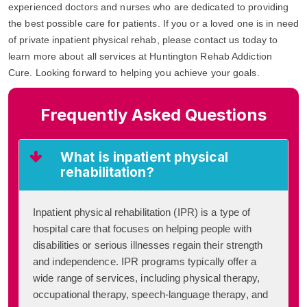
experienced doctors and nurses who are dedicated to providing
the best possible care for patients. If you or a loved one is in need
of private inpatient physical rehab, please contact us today to
learn more about all services at Huntington Rehab Addiction
Cure. Looking forward to helping you achieve your goals.
Frequently Asked Questions
What is inpatient physical
rehabilitation?
Inpatient physical rehabilitation (IPR) is a type of
hospital care that focuses on helping people with
disabilities or serious illnesses regain their strength
and independence. IPR programs typically offer a
wide range of services, including physical therapy,
occupational therapy, speech-language therapy, and