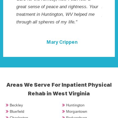
tness. Your
Addiction Rehab in Huntington, WV
wis
helped me
provided me with the best start to sobriety.
Hig
"
I could not have done it without Huntington
Exc
Rehab Addiction Cure."
n
Della Falcone
Areas We Serve For Inpatient Physical
Rehab in West Virginia
Beckley
Huntington
Bluefield
Morgantown
Charleston
Parkersburg