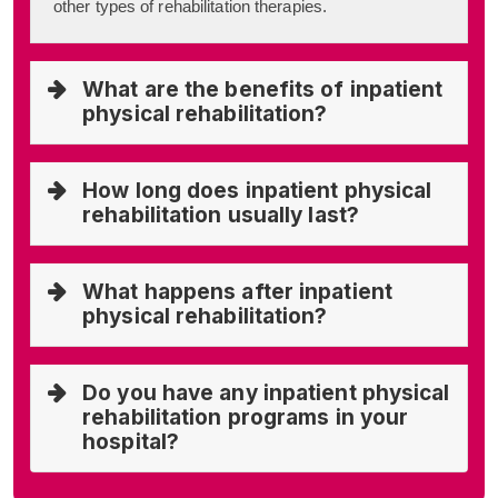
other types of rehabilitation therapies.
What are the benefits of inpatient
physical rehabilitation?
How long does inpatient physical
rehabilitation usually last?
What happens after inpatient
physical rehabilitation?
Do you have any inpatient physical
rehabilitation programs in your
hospital?