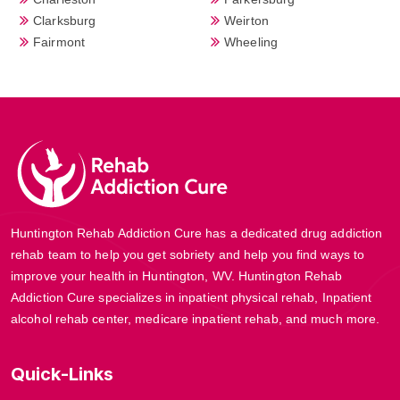
Clarksburg
Weirton
Fairmont
Wheeling
Huntington Rehab Addiction Cure has a dedicated drug addiction
rehab team to help you get sobriety and help you find ways to
improve your health in Huntington, WV. Huntington Rehab
Addiction Cure specializes in inpatient physical rehab, Inpatient
alcohol rehab center, medicare inpatient rehab, and much more.
Quick-Links