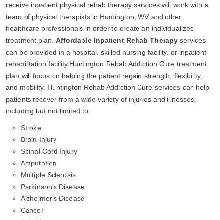
receive inpatient physical rehab therapy services will work with a
team of physical therapists in Huntington, WV and other
healthcare professionals in order to create an individualized
treatment plan.
Affordable Inpatient Rehab Therapy
services
can be provided in a hospital, skilled nursing facility, or inpatient
rehabilitation facility.Huntington Rehab Addiction Cure treatment
plan will focus on helping the patient regain strength, flexibility,
and mobility. Huntington Rehab Addiction Cure services can help
patients recover from a wide variety of injuries and illnesses,
including but not limited to:
Stroke
Brain Injury
Spinal Cord Injury
Amputation
Multiple Sclerosis
Parkinson's Disease
Alzheimer's Disease
Cancer