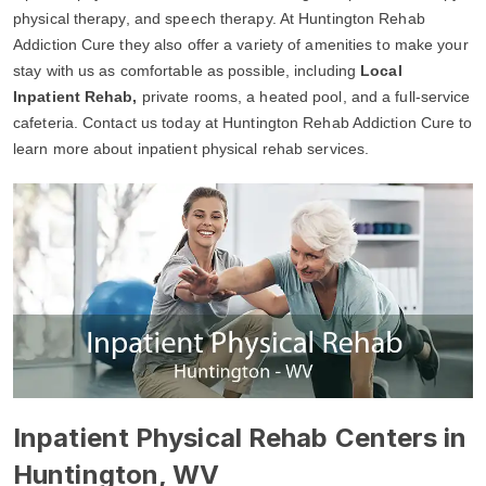
physical therapy, and speech therapy. At Huntington Rehab
Addiction Cure they also offer a variety of amenities to make your
stay with us as comfortable as possible, including
Local
Inpatient Rehab,
private rooms, a heated pool, and a full-service
cafeteria. Contact us today at Huntington Rehab Addiction Cure to
learn more about inpatient physical rehab services.
Inpatient Physical Rehab Centers in
Huntington, WV