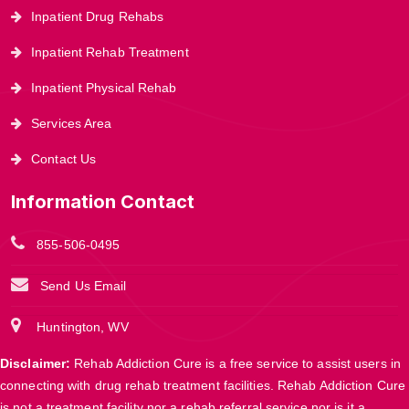
Inpatient Drug Rehabs
Inpatient Rehab Treatment
Inpatient Physical Rehab
Services Area
Contact Us
Information Contact
855-506-0495
Send Us Email
Huntington, WV
Disclaimer:
Rehab Addiction Cure is a free service to assist users in
connecting with drug rehab treatment facilities. Rehab Addiction Cure
is not a treatment facility nor a rehab referral service nor is it a