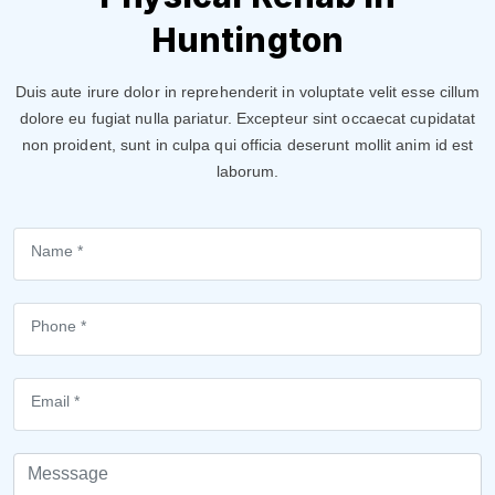
Huntington
Duis aute irure dolor in reprehenderit in voluptate velit esse cillum
dolore eu fugiat nulla pariatur. Excepteur sint occaecat cupidatat
non proident, sunt in culpa qui officia deserunt mollit anim id est
laborum.