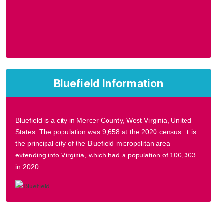
Bluefield Information
Bluefield is a city in Mercer County, West Virginia, United
States. The population was 9,658 at the 2020 census. It is
the principal city of the Bluefield micropolitan area
extending into Virginia, which had a population of 106,363
in 2020.