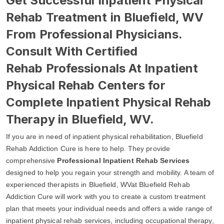
Get Successful Inpatient Physical
Rehab Treatment in Bluefield, WV
From Professional Physicians.
Consult With Certified
Rehab Professionals At Inpatient
Physical Rehab Centers for
Complete Inpatient Physical Rehab
Therapy in Bluefield, WV.
If you are in need of inpatient physical rehabilitation, Bluefield
Rehab Addiction Cure is here to help. They provide
comprehensive
Professional Inpatient Rehab Services
designed to help you regain your strength and mobility. A team of
experienced therapists in Bluefield, WVat Bluefield Rehab
Addiction Cure will work with you to create a custom treatment
plan that meets your individual needs and offers a wide range of
inpatient physical rehab services, including occupational therapy,