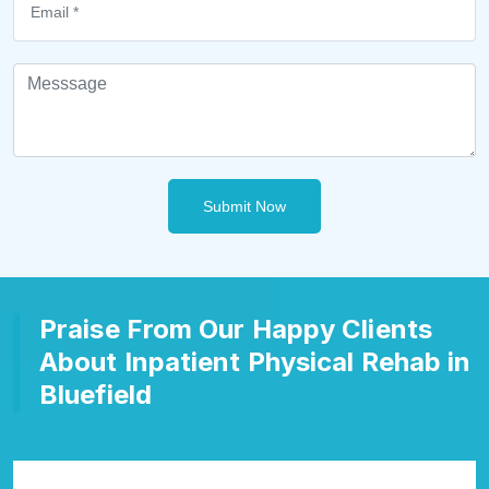
Submit Now
Praise From Our Happy Clients
About Inpatient Physical Rehab in
Bluefield