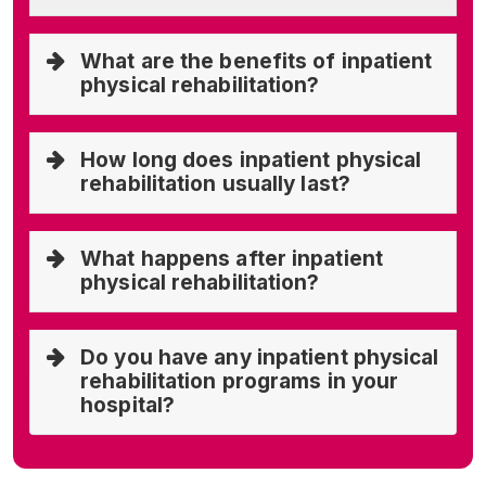
What are the benefits of inpatient
physical rehabilitation?
How long does inpatient physical
rehabilitation usually last?
What happens after inpatient
physical rehabilitation?
Do you have any inpatient physical
rehabilitation programs in your
hospital?