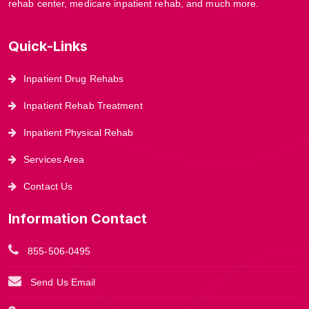
rehab center, medicare inpatient rehab, and much more.
Quick-Links
Inpatient Drug Rehabs
Inpatient Rehab Treatment
Inpatient Physical Rehab
Services Area
Contact Us
Information Contact
855-506-0495
Send Us Email