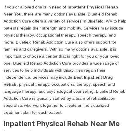
If you or a loved one is in need of
Inpatient Physical Rehab
Near You
, there are many options available. Bluefield Rehab
Addiction Cure offers a variety of services in Bluefield, WV to help
patients regain their strength and mobility. Services may include
physical therapy, occupational therapy, speech therapy, and
more. Bluefield Rehab Addiction Cure also offers support for
families and caregivers. With so many options available, it is
important to choose a center that is right for you or your loved
one. Bluefield Rehab Addiction Cure provides a wide range of
services to help individuals with disabilities regain their
independence. Services may include
Best Inpatient Drug
Rehab
, physical therapy, occupational therapy, speech and
language therapy, and psychological counseling. Bluefield Rehab
Addiction Cure is typically staffed by a team of rehabilitation
specialists who work together to create an individualized
treatment plan for each patient.
Inpatient Physical Rehab Near Me