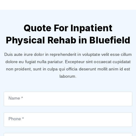
Quote For Inpatient
Physical Rehab in Bluefield
Duis aute irure dolor in reprehenderit in voluptate velit esse cillum
dolore eu fugiat nulla pariatur. Excepteur sint occaecat cupidatat
non proident, sunt in culpa qui officia deserunt mollit anim id est
laborum.