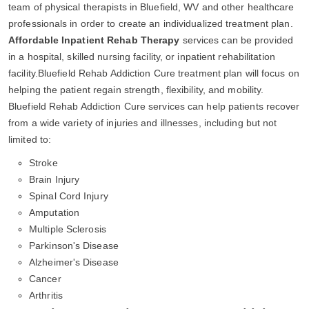
team of physical therapists in Bluefield, WV and other healthcare
professionals in order to create an individualized treatment plan.
Affordable Inpatient Rehab Therapy
services can be provided
in a hospital, skilled nursing facility, or inpatient rehabilitation
facility.Bluefield Rehab Addiction Cure treatment plan will focus on
helping the patient regain strength, flexibility, and mobility.
Bluefield Rehab Addiction Cure services can help patients recover
from a wide variety of injuries and illnesses, including but not
limited to:
Stroke
Brain Injury
Spinal Cord Injury
Amputation
Multiple Sclerosis
Parkinson's Disease
Alzheimer's Disease
Cancer
Arthritis