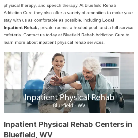
physical therapy, and speech therapy. At Bluefield Rehab
Addiction Cure they also offer a variety of amenities to make your
stay with us as comfortable as possible, including
Local
Inpatient Rehab,
private rooms, a heated pool, and a full-service
cafeteria. Contact us today at Bluefield Rehab Addiction Cure to
learn more about inpatient physical rehab services.
Inpatient Physical Rehab Centers in
Bluefield, WV