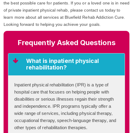
the best possible care for patients. If you or a loved one is in need
of private inpatient physical rehab, please contact us today to
learn more about all services at Bluefield Rehab Addiction Cure.
Looking forward to helping you achieve your goals.
Frequently Asked Questions
What is inpatient physical
rehabilitation?
Inpatient physical rehabilitation (IPR) is a type of
hospital care that focuses on helping people with
disabilities or serious illnesses regain their strength
and independence. IPR programs typically offer a
wide range of services, including physical therapy,
occupational therapy, speech-language therapy, and
other types of rehabilitation therapies.