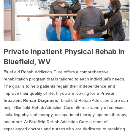
Private Inpatient Physical Rehab in
Bluefield, WV
Bluefield Rehab Addiction Cure offers a comprehensive
rehabilitation program that is tailored to each individual's needs.
The goal is to help patients regain their independence and
improve their quality of life. If you are looking for a
Private
Inpatient Rehab Diagnosis
, Bluefield Rehab Addiction Cure can
help. Bluefield Rehab Addiction Cure offers a variety of services,
including physical therapy, occupational therapy, speech therapy,
and more. At Bluefield Rehab Addiction Cure a team of
experienced doctors and nurses who are dedicated to providing