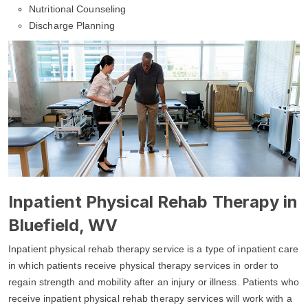
Nutritional Counseling
Discharge Planning
Inpatient Physical Rehab Therapy in
Bluefield, WV
Inpatient physical rehab therapy service is a type of inpatient care
in which patients receive physical therapy services in order to
regain strength and mobility after an injury or illness. Patients who
receive inpatient physical rehab therapy services will work with a