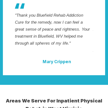
 Rehab Addiction
"Exceptional rehabilitation center in
 now I can feel a
Bluefield, WV. I know that Inpatient
 and rightness. Your
Addiction Rehab in Bluefield, WV pro
ld, WV helped me
me with the best start to sobriety. I c
 my life."
not have done it without Bluefield Re
Addiction Cure."
 Crippen
Della Falcone
Areas We Serve For Inpatient Physical