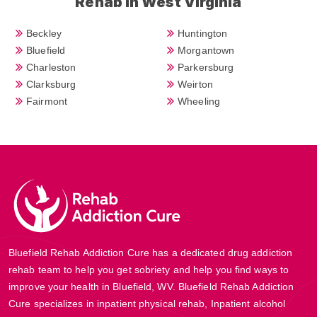
Rehab in West Virginia
Beckley
Huntington
Bluefield
Morgantown
Charleston
Parkersburg
Clarksburg
Weirton
Fairmont
Wheeling
Bluefield Rehab Addiction Cure has a dedicated drug addiction
rehab team to help you get sobriety and help you find ways to
improve your health in Bluefield, WV. Bluefield Rehab Addiction
Cure specializes in inpatient physical rehab, Inpatient alcohol