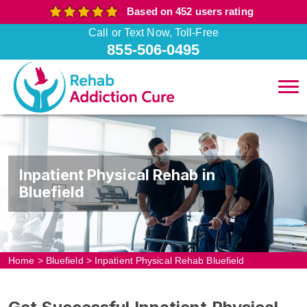
Based on 452 users rating
Call or Text Now, Toll-Free
855-506-0495
Inpatient Physical Rehab in
Bluefield
Home
>
Bluefield
>
Inpatient Physical Rehab Bluefield