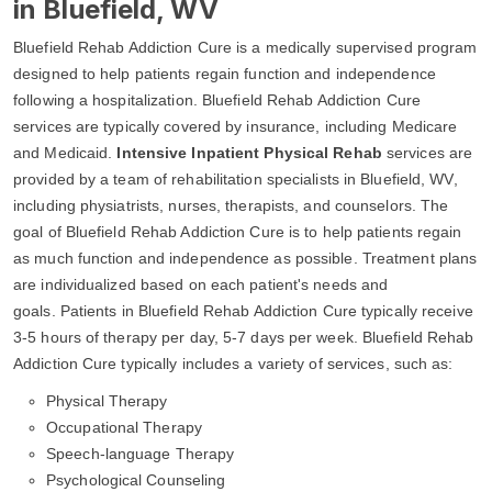
in Bluefield, WV
Bluefield Rehab Addiction Cure is a medically supervised program
designed to help patients regain function and independence
following a hospitalization. Bluefield Rehab Addiction Cure
services are typically covered by insurance, including Medicare
and Medicaid.
Intensive Inpatient Physical Rehab
services are
provided by a team of rehabilitation specialists in Bluefield, WV,
including physiatrists, nurses, therapists, and counselors. The
goal of Bluefield Rehab Addiction Cure is to help patients regain
as much function and independence as possible. Treatment plans
are individualized based on each patient's needs and
goals. Patients in Bluefield Rehab Addiction Cure typically receive
3-5 hours of therapy per day, 5-7 days per week. Bluefield Rehab
Addiction Cure typically includes a variety of services, such as:
Physical Therapy
Occupational Therapy
Speech-language Therapy
Psychological Counseling