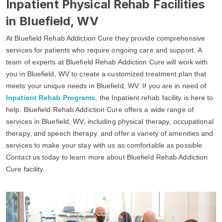
Inpatient Physical Rehab Facilities
in Bluefield, WV
At Bluefield Rehab Addiction Cure they provide comprehensive
services for patients who require ongoing care and support. A
team of experts at Bluefield Rehab Addiction Cure will work with
you in Bluefield, WV to create a customized treatment plan that
meets your unique needs in Bluefield, WV. If you are in need of
Inpatient Rehab Programs
, the Inpatient rehab facility is here to
help. Bluefield Rehab Addiction Cure offers a wide range of
services in Bluefield, WV, including physical therapy, occupational
therapy, and speech therapy. and offer a variety of amenities and
services to make your stay with us as comfortable as possible.
Contact us today to learn more about Bluefield Rehab Addiction
Cure facility.