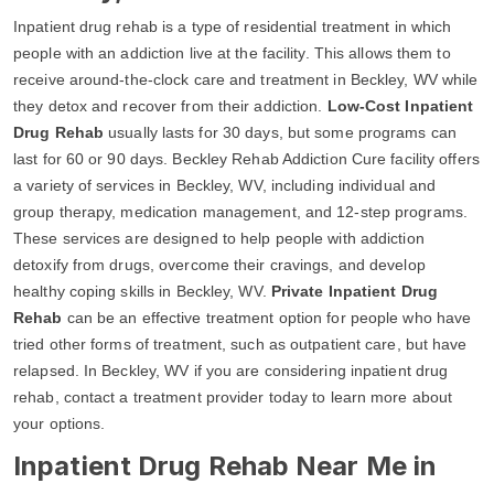
Inpatient drug rehab is a type of residential treatment in which
people with an addiction live at the facility. This allows them to
receive around-the-clock care and treatment in Beckley, WV while
they detox and recover from their addiction.
Low-Cost Inpatient
Drug Rehab
usually lasts for 30 days, but some programs can
last for 60 or 90 days. Beckley Rehab Addiction Cure facility offers
a variety of services in Beckley, WV, including individual and
group therapy, medication management, and 12-step programs.
These services are designed to help people with addiction
detoxify from drugs, overcome their cravings, and develop
healthy coping skills in Beckley, WV.
Private Inpatient Drug
Rehab
can be an effective treatment option for people who have
tried other forms of treatment, such as outpatient care, but have
relapsed. In Beckley, WV if you are considering inpatient drug
rehab, contact a treatment provider today to learn more about
your options.
Inpatient Drug Rehab Near Me in