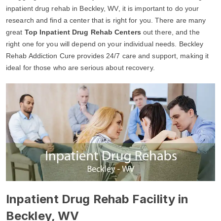
inpatient drug rehab in Beckley, WV, it is important to do your
research and find a center that is right for you. There are many
great
Top Inpatient Drug Rehab Centers
out there, and the
right one for you will depend on your individual needs. Beckley
Rehab Addiction Cure provides 24/7 care and support, making it
ideal for those who are serious about recovery.
Inpatient Drug Rehab Facility in
Beckley, WV