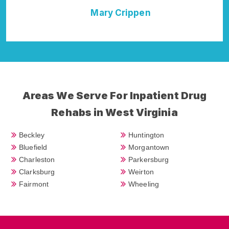
Mary Crippen
Della Falcon
Areas We Serve For Inpatient Drug
Rehabs in West Virginia
Beckley
Huntington
Bluefield
Morgantown
Charleston
Parkersburg
Clarksburg
Weirton
Fairmont
Wheeling