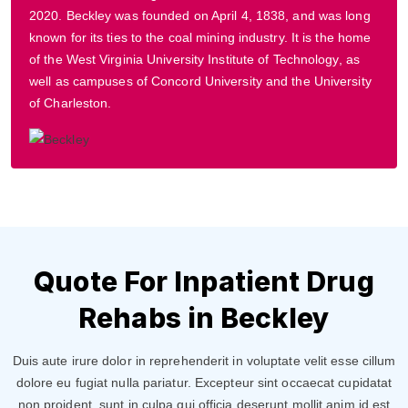
2020. Beckley was founded on April 4, 1838, and was long
known for its ties to the coal mining industry. It is the home
of the West Virginia University Institute of Technology, as
well as campuses of Concord University and the University
of Charleston.
Quote For Inpatient Drug
Rehabs in Beckley
Duis aute irure dolor in reprehenderit in voluptate velit esse cillum
dolore eu fugiat nulla pariatur. Excepteur sint occaecat cupidatat
non proident, sunt in culpa qui officia deserunt mollit anim id est