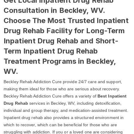
Get Local Inpatient Drug Rehab
Consultation in Beckley, WV.
Choose The Most Trusted Inpatient
Drug Rehab Facility for Long-Term
Inpatient Drug Rehab and Short-
Term Inpatient Drug Rehab
Treatment Programs in Beckley,
WV.
Beckley Rehab Addiction Cure provide 24/7 care and support,
making them ideal for those who are serious about recovery.
Beckley Rehab Addiction Cure offers a variety of
Best Inpatient
Drug Rehab
services in Beckley, WV, including detoxification,
individual and group therapy, and medication-assisted treatment.
Inpatient drug rehab also provides a structured environment in
which to recover, which can be beneficial for those who are
struggling with addiction. If you or a loved one are considering