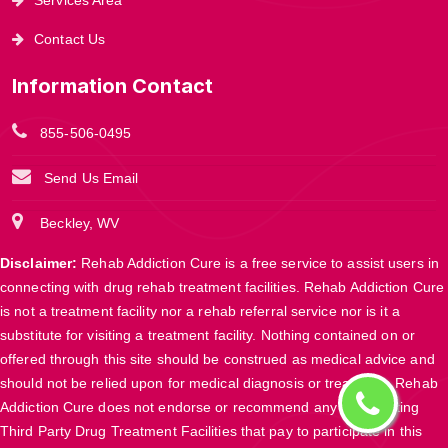
Contact Us
Information Contact
855-506-0495
Send Us Email
Beckley, WV
Disclaimer:
Rehab Addiction Cure is a free service to assist users in
connecting with drug rehab treatment facilities. Rehab Addiction Cure
is not a treatment facility nor a rehab referral service nor is it a
substitute for visiting a treatment facility. Nothing contained on or
offered through this site should be construed as medical advice and
should not be relied upon for medical diagnosis or treatment. Rehab
Addiction Cure does not endorse or recommend any participating
Third Party Drug Treatment Facilities that pay to participate in this