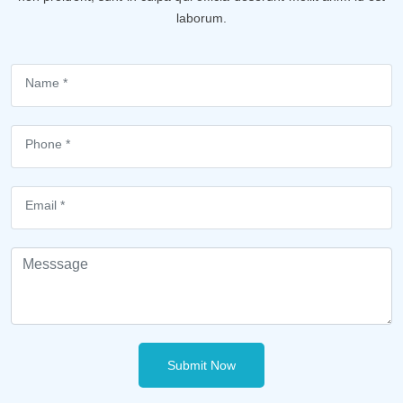
laborum.
Submit Now