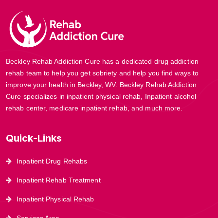
Beckley Rehab Addiction Cure has a dedicated drug addiction
rehab team to help you get sobriety and help you find ways to
improve your health in Beckley, WV. Beckley Rehab Addiction
Cure specializes in inpatient physical rehab, Inpatient alcohol
rehab center, medicare inpatient rehab, and much more.
Quick-Links
Inpatient Drug Rehabs
Inpatient Rehab Treatment
Inpatient Physical Rehab
Services Area