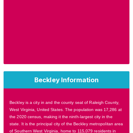
Beckley Information
Beckley is a city in and the county seat of Raleigh County,
West Virginia, United States. The population was 17,286 at
the 2020 census, making it the ninth-largest city in the
state. It is the principal city of the Beckley metropolitan area
of Southern West Virginia, home to 115,079 residents in