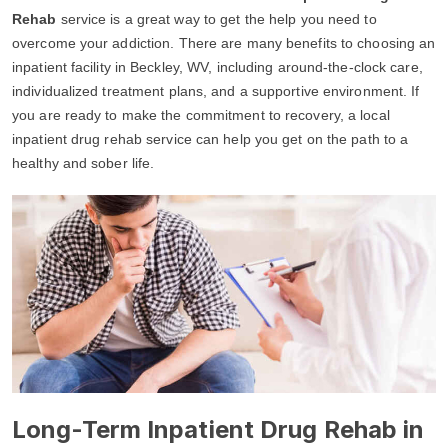
Rehab
service is a great way to get the help you need to
overcome your addiction. There are many benefits to choosing an
inpatient facility in Beckley, WV, including around-the-clock care,
individualized treatment plans, and a supportive environment. If
you are ready to make the commitment to recovery, a local
inpatient drug rehab service can help you get on the path to a
healthy and sober life.
Long-Term Inpatient Drug Rehab in