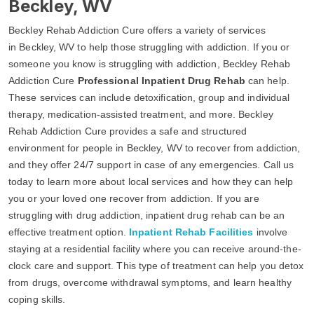
Beckley, WV
Beckley Rehab Addiction Cure offers a variety of services
in Beckley, WV to help those struggling with addiction. If you or
someone you know is struggling with addiction, Beckley Rehab
Addiction Cure
Professional Inpatient Drug Rehab
can help.
These services can include detoxification, group and individual
therapy, medication-assisted treatment, and more. Beckley
Rehab Addiction Cure provides a safe and structured
environment for people in Beckley, WV to recover from addiction,
and they offer 24/7 support in case of any emergencies. Call us
today to learn more about local services and how they can help
you or your loved one recover from addiction. If you are
struggling with drug addiction, inpatient drug rehab can be an
effective treatment option.
Inpatient Rehab Facilities
involve
staying at a residential facility where you can receive around-the-
clock care and support. This type of treatment can help you detox
from drugs, overcome withdrawal symptoms, and learn healthy
coping skills.