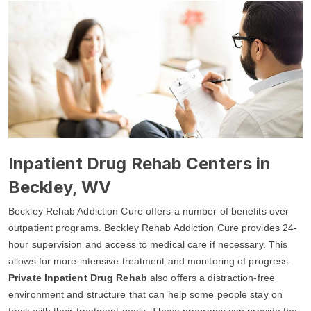
Inpatient Drug Rehab Centers in
Beckley, WV
Beckley Rehab Addiction Cure offers a number of benefits over
outpatient programs. Beckley Rehab Addiction Cure provides 24-
hour supervision and access to medical care if necessary. This
allows for more intensive treatment and monitoring of progress.
Private Inpatient Drug Rehab
also offers a distraction-free
environment and structure that can help some people stay on
track with their treatment goals. These programs can provide the