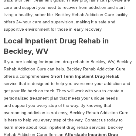
care and support you need to recover from addiction and start
living a healthy, sober life. Beckley Rehab Addiction Cure facility
offers 24-hour care and supervision, making it a safe and
supportive environment for those in early recovery.
Local Inpatient Drug Rehab in
Beckley, WV
If you are looking for inpatient drug rehab in Beckley, WV, Beckley
Rehab Addiction Cure can help. Beckley Rehab Addiction Cure
offers a comprehensive
Short Term Inpatient Drug Rehab
service that is designed to help you overcome your addiction and
get your life back on track. They will work with you to create a
personalized treatment plan that meets your unique needs
and support you every step of the way. By knowing that
overcoming addiction is not easy, Beckley Rehab Addiction Cure
is here to help you every step of the way. Contact us today to
learn more about local inpatient drug rehab services. Beckley
Rehab Addiction Cureoffers an
Affordable Inpatient Drug