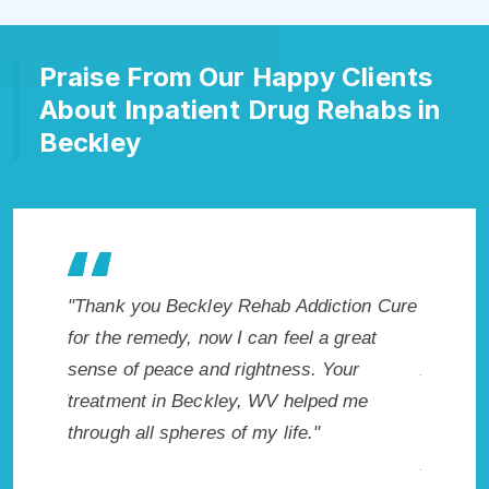
Praise From Our Happy Clients
About Inpatient Drug Rehabs in
Beckley
eckley Rehab Addiction Cure
"Exceptional rehabilitation cen
, now I can feel a great
Beckley, WV. I know that Inpa
e and rightness. Your
Addiction Rehab in Beckley, 
 Beckley, WV helped me
me with the best start to sobri
heres of my life."
not have done it without Beck
Addiction Cure."