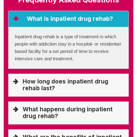
What is inpatient drug rehab?
Inpatient drug rehab is a type of treatment in which
people with addiction stay in a hospital- or residential-
based facility for a set period of time to receive
intensive care and treatment.
How long does inpatient drug
rehab last?
What happens during inpatient
drug rehab?