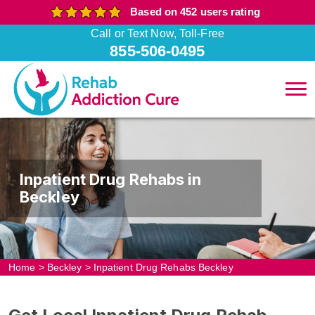
Based on 452 users rating
Call or Text Now, Toll-Free
855-506-0495
Inpatient Drug Rehabs in
Beckley
Home
>
Beckley
>
Inpatient Drug Rehabs Beckley