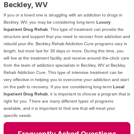
Beckley, WV
If you or a loved one is struggling with an addiction to drugs in
Beckley, WV, you may be considering long-term
Luxury
Inpatient Drug Rehab
. This type of treatment can provide the
structure and support that you need to recover from addiction and
rebuild your life. Beckley Rehab Addiction Cure programs vary in
length, but most last for 30 days or more. During this time, you
will live at the treatment facility and receive around-the-clock care
from the team of addiction specialists in Beckley, WV at Beckley
Rehab Addiction Cure. This type of intensive treatment can be
very effective in helping you to overcome your addiction and start
on the path to recovery. If you are considering long-term
Local
Inpatient Drug Rehab
, it is important to choose a program that is
right for you. There are many different types of programs
available, and it is important to find one that will meet your
specific needs.
Frequently Asked Questions