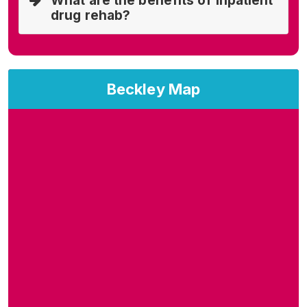
What are the benefits of inpatient
drug rehab?
Beckley Map