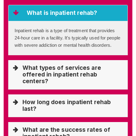
What is inpatient rehab?
Inpatient rehab is a type of treatment that provides
24-hour care in a facility. It's typically used for people
with severe addiction or mental health disorders.
What types of services are
offered in inpatient rehab
centers?
How long does inpatient rehab
last?
What are the success rates of