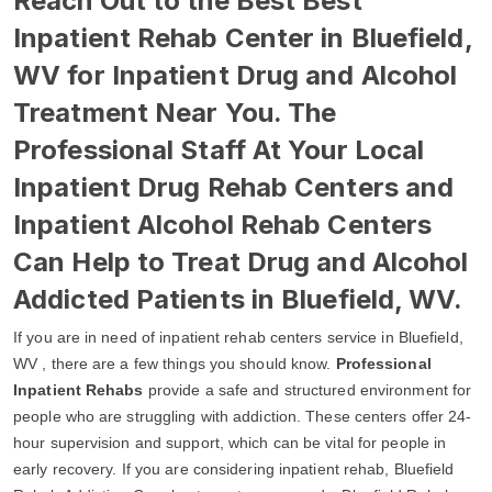
Reach Out to the Best Best
Inpatient Rehab Center in Bluefield,
WV for Inpatient Drug and Alcohol
Treatment Near You. The
Professional Staff At Your Local
Inpatient Drug Rehab Centers and
Inpatient Alcohol Rehab Centers
Can Help to Treat Drug and Alcohol
Addicted Patients in Bluefield, WV.
If you are in need of inpatient rehab centers service in Bluefield,
WV , there are a few things you should know.
Professional
Inpatient Rehabs
provide a safe and structured environment for
people who are struggling with addiction. These centers offer 24-
hour supervision and support, which can be vital for people in
early recovery. If you are considering inpatient rehab, Bluefield