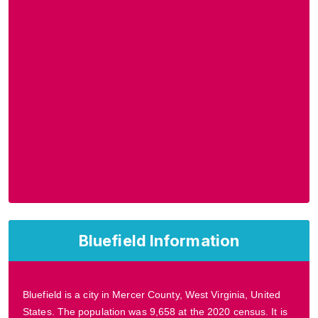
Bluefield Information
Bluefield is a city in Mercer County, West Virginia, United
States. The population was 9,658 at the 2020 census. It is