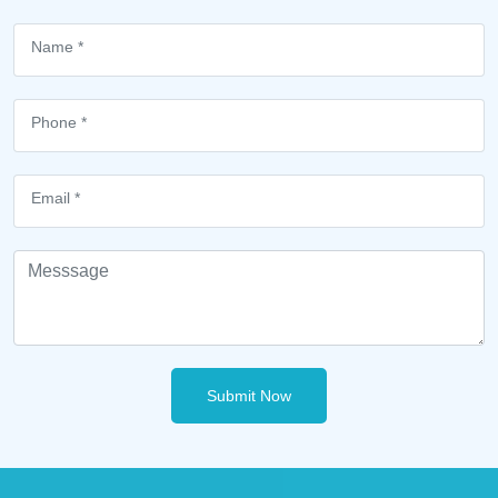
Submit Now