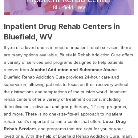
Inpatient Drug Rehab Centers in
Bluefield, WV
If you or a loved one is in need of inpatient rehab services, there
are many options available. Bluefield Rehab Addiction Cure offers
a variety of services and programs designed to help patients
recover from
Alcohol Addiction and Substance Abuse
.
Bluefield Rehab Addiction Cure provides 24-hour care and
supervision, allowing patients to focus on their recovery without
the distractions and temptations of the outside world. Inpatient
rehab centers offer a variety of treatment options, including
detoxification, individual and group therapy, 12-step programs,
and more. There is no one-size-fits-all approach to inpatient
rehab, so it's important to find a center that offers
Local Drug
Rehab Services
and programs that are right for you or your
loved one. With the help of Bluefield Rehab Addiction Cure, many