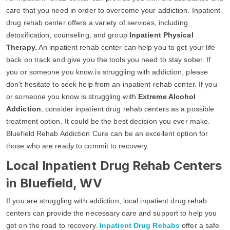
care that you need in order to overcome your addiction. Inpatient
drug rehab center offers a variety of services, including
detoxification, counseling, and group
Inpatient Physical
Therapy.
An inpatient rehab center can help you to get your life
back on track and give you the tools you need to stay sober. If
you or someone you know is struggling with addiction, please
don't hesitate to seek help from an inpatient rehab center. If you
or someone you know is struggling with
Extreme Alcohol
Addiction
, consider inpatient drug rehab centers as a possible
treatment option. It could be the best decision you ever make.
Bluefield Rehab Addiction Cure can be an excellent option for
those who are ready to commit to recovery.
Local Inpatient Drug Rehab Centers
in Bluefield, WV
If you are struggling with addiction, local inpatient drug rehab
centers can provide the necessary care and support to help you
get on the road to recovery.
Inpatient Drug Rehabs
offer a safe