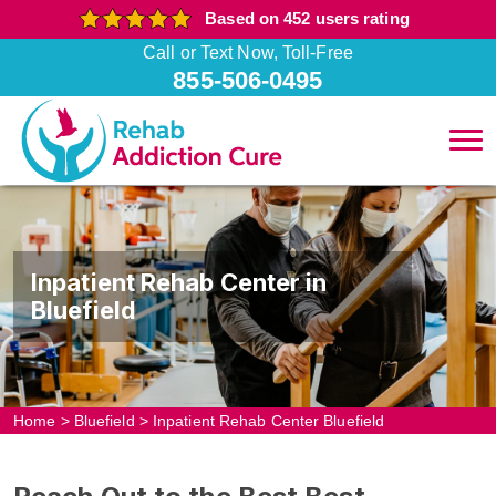
Based on 452 users rating
Call or Text Now, Toll-Free
855-506-0495
Inpatient Rehab Center in
Bluefield
Home
>
Bluefield
>
Inpatient Rehab Center Bluefield