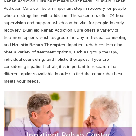
Rehab Addiction Cure best meets your needs. Bluefield Rehab
Addiction Cure can be an important step in recovery for people
who are struggling with addiction. These centers offer 24-hour
supervision and support, which can be vital for people in early
recovery. Bluefield Rehab Addiction Cure offers a variety of
treatment options, such as group therapy, individual counseling,
and
Holistic Rehab Therapies
. Inpatient rehab centers also
offer a variety of treatment options, such as group therapy,
individual counseling, and holistic therapies. If you are
considering inpatient rehab, it is important to research the
different options available in order to find the center that best
meets your needs.