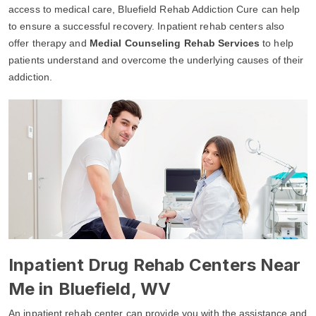
access to medical care, Bluefield Rehab Addiction Cure can help
to ensure a successful recovery. Inpatient rehab centers also
offer therapy and
Medial Counseling Rehab Services
to help
patients understand and overcome the underlying causes of their
addiction.
Inpatient Drug Rehab Centers Near
Me in Bluefield, WV
An inpatient rehab center can provide you with the assistance and