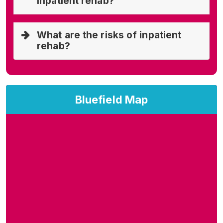
inpatient rehab?
What are the risks of inpatient
rehab?
Bluefield Map