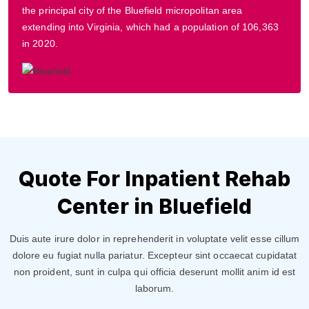
the principal city of the Bluefield micropolitan area
extending into Virginia, which had a population of 106,363
in 2020.
Quote For Inpatient Rehab
Center in Bluefield
Duis aute irure dolor in reprehenderit in voluptate velit esse cillum
dolore eu fugiat nulla pariatur. Excepteur sint occaecat cupidatat
non proident, sunt in culpa qui officia deserunt mollit anim id est
laborum.