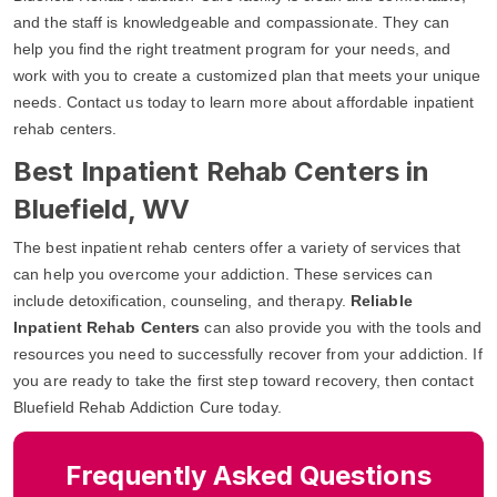
and the staff is knowledgeable and compassionate. They can
help you find the right treatment program for your needs, and
work with you to create a customized plan that meets your unique
needs. Contact us today to learn more about affordable inpatient
rehab centers.
Best Inpatient Rehab Centers in
Bluefield, WV
The best inpatient rehab centers offer a variety of services that
can help you overcome your addiction. These services can
include detoxification, counseling, and therapy.
Reliable
Inpatient Rehab Centers
can also provide you with the tools and
resources you need to successfully recover from your addiction. If
you are ready to take the first step toward recovery, then contact
Bluefield Rehab Addiction Cure today.
Frequently Asked Questions