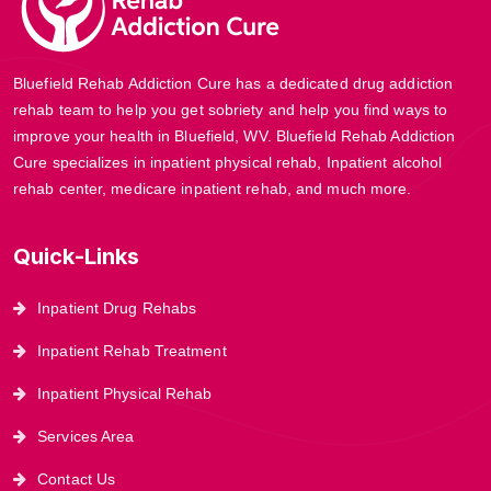
Bluefield Rehab Addiction Cure has a dedicated drug addiction
rehab team to help you get sobriety and help you find ways to
improve your health in Bluefield, WV. Bluefield Rehab Addiction
Cure specializes in inpatient physical rehab, Inpatient alcohol
rehab center, medicare inpatient rehab, and much more.
Quick-Links
Inpatient Drug Rehabs
Inpatient Rehab Treatment
Inpatient Physical Rehab
Services Area
Contact Us