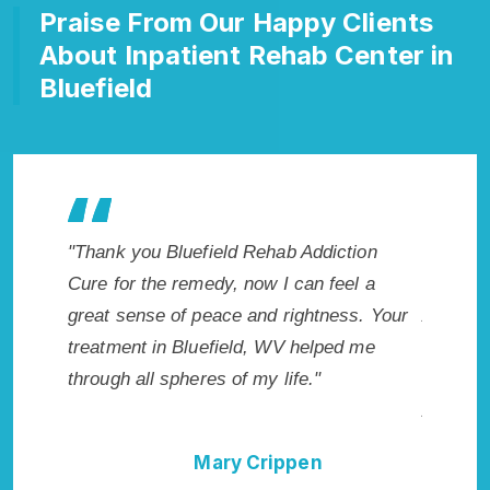
Praise From Our Happy Clients
About Inpatient Rehab Center in
Bluefield
makes my
"Thank you Bluefield Rehab Addiction
"Excepti
 wish I
Cure for the remedy, now I can feel a
Bluefiel
Highly
great sense of peace and rightness. Your
Addicti
treatment in Bluefield, WV helped me
me with 
through all spheres of my life."
not have
Addictio
Mary Crippen