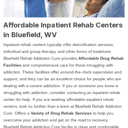
Affordable Inpatient Rehab Centers
in Bluefield, WV
Inpatient rehab centers typically offer detoxification services,
individual and group therapy, and other forms of treatment.
Bluefield Rehab Addiction Cure provides
Affordable Drug Rehab
Facilities
and comprehensive care for those struggling with
addiction. These facilities offer around-the-clock supervision and
support, and they can be an excellent choice for people who are
dealing with a severe addiction. If you or someone you know is
struggling with addiction, consider contacting an inpatient rehab
center for help. If you are seeking affordable inpatient rehab
centers, look no further than a team at Bluefield Rehab Addiction
Cure. Offers a
Variety of Drug Rehab Services
to help you
overcome your addiction and get on the road to recovery.
Bluefield Rehab Addiction Cure facility is clean and comfortable,