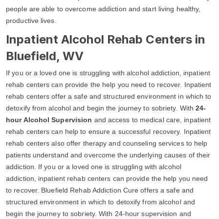
people are able to overcome addiction and start living healthy,
productive lives.
Inpatient Alcohol Rehab Centers in
Bluefield, WV
If you or a loved one is struggling with alcohol addiction, inpatient
rehab centers can provide the help you need to recover. Inpatient
rehab centers offer a safe and structured environment in which to
detoxify from alcohol and begin the journey to sobriety. With
24-
hour Alcohol Supervision
and access to medical care, inpatient
rehab centers can help to ensure a successful recovery. Inpatient
rehab centers also offer therapy and counseling services to help
patients understand and overcome the underlying causes of their
addiction. If you or a loved one is struggling with alcohol
addiction, inpatient rehab centers can provide the help you need
to recover. Bluefield Rehab Addiction Cure offers a safe and
structured environment in which to detoxify from alcohol and
begin the journey to sobriety. With 24-hour supervision and