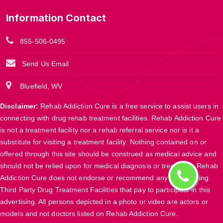
Information Contact
855-506-0495
Send Us Email
Bluefield, WV
Disclaimer:
Rehab Addiction Cure is a free service to assist users in
connecting with drug rehab treatment facilities. Rehab Addiction Cure
is not a treatment facility nor a rehab referral service nor is it a
substitute for visiting a treatment facility. Nothing contained on or
offered through this site should be construed as medical advice and
should not be relied upon for medical diagnosis or treatment. Rehab
Addiction Cure does not endorse or recommend any participating
Third Party Drug Treatment Facilities that pay to participate in this
advertising. All persons depicted in a photo or video are actors or
models and not doctors listed on Rehab Addiction Cure.