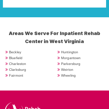
Areas We Serve For Inpatient Rehab
Center in West Virginia
Beckley
Huntington
Bluefield
Morgantown
Charleston
Parkersburg
Clarksburg
Weirton
Fairmont
Wheeling