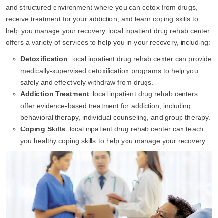
and structured environment where you can detox from drugs,
receive treatment for your addiction, and learn coping skills to
help you manage your recovery. local inpatient drug rehab center
offers a variety of services to help you in your recovery, including:
Detoxification
: local inpatient drug rehab center can provide
medically-supervised detoxification programs to help you
safely and effectively withdraw from drugs.
Addiction Treatment
: local inpatient drug rehab centers
offer evidence-based treatment for addiction, including
behavioral therapy, individual counseling, and group therapy.
Coping Skills
: local inpatient drug rehab center can teach
you healthy coping skills to help you manage your recovery.