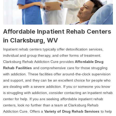
Affordable Inpatient Rehab Centers
in Clarksburg, WV
Inpatient rehab centers typically offer detoxification services,
individual and group therapy, and other forms of treatment.
Clarksburg Rehab Addiction Cure provides
Affordable Drug
Rehab Facilities
and comprehensive care for those struggling
with addiction. These facilities offer around-the-clock supervision
and support, and they can be an excellent choice for people who
are dealing with a severe addiction. If you or someone you know
is struggling with addiction, consider contacting an inpatient rehab
center for help. If you are seeking affordable inpatient rehab
centers, look no further than a team at Clarksburg Rehab
Addiction Cure. Offers a
Variety of Drug Rehab Services
to help