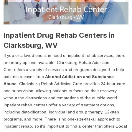
Inpatient Drug Rehab Centers in
Clarksburg, WV
If you or a loved one is in need of inpatient rehab services, there
are many options available. Clarksburg Rehab Addiction
Cure offers a variety of services and programs designed to help
patients recover from
Alcohol Addiction and Substance
Abuse
. Clarksburg Rehab Addiction Cure provides 24-hour care
and supervision, allowing patients to focus on their recovery
without the distractions and temptations of the outside world.
Inpatient rehab centers offer a variety of treatment options,
including detoxification, individual and group therapy, 12-step
programs, and more. There is no one-size-fits-all approach to
inpatient rehab, so it's important to find a center that offers
Local