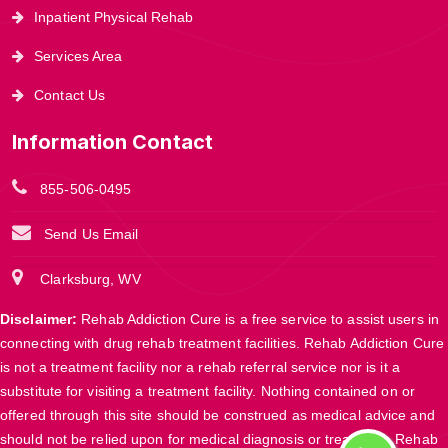
Inpatient Physical Rehab
Services Area
Contact Us
Information Contact
855-506-0495
Send Us Email
Clarksburg, WV
Disclaimer:
Rehab Addiction Cure is a free service to assist users in
connecting with drug rehab treatment facilities. Rehab Addiction Cure
is not a treatment facility nor a rehab referral service nor is it a
substitute for visiting a treatment facility. Nothing contained on or
offered through this site should be construed as medical advice and
should not be relied upon for medical diagnosis or treatment. Rehab