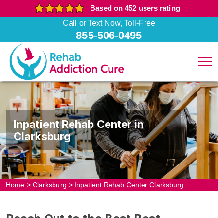
Based on 452 users rating
Call or Text Now, Toll-Free
855-506-0495
Inpatient Rehab Center in
Clarksburg
Home
>
Clarksburg
>
Inpatient Rehab Center Clarksburg