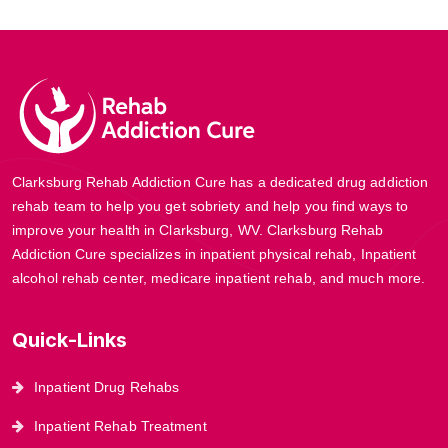
Clarksburg Rehab Addiction Cure has a dedicated drug addiction
rehab team to help you get sobriety and help you find ways to
improve your health in Clarksburg, WV. Clarksburg Rehab
Addiction Cure specializes in inpatient physical rehab, Inpatient
alcohol rehab center, medicare inpatient rehab, and much more.
Quick-Links
Inpatient Drug Rehabs
Inpatient Rehab Treatment