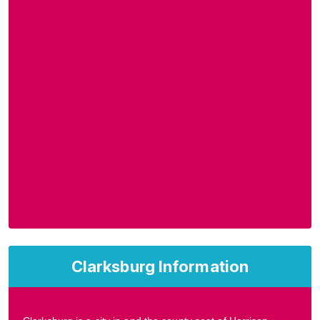
Clarksburg Information