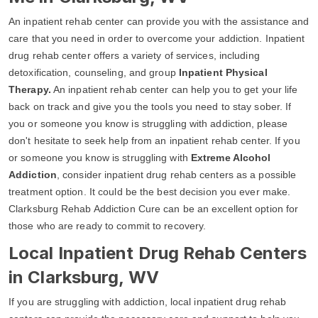
An inpatient rehab center can provide you with the assistance and
care that you need in order to overcome your addiction. Inpatient
drug rehab center offers a variety of services, including
detoxification, counseling, and group
Inpatient Physical
Therapy.
An inpatient rehab center can help you to get your life
back on track and give you the tools you need to stay sober. If
you or someone you know is struggling with addiction, please
don't hesitate to seek help from an inpatient rehab center. If you
or someone you know is struggling with
Extreme Alcohol
Addiction
, consider inpatient drug rehab centers as a possible
treatment option. It could be the best decision you ever make.
Clarksburg Rehab Addiction Cure can be an excellent option for
those who are ready to commit to recovery.
Local Inpatient Drug Rehab Centers
in Clarksburg, WV
If you are struggling with addiction, local inpatient drug rehab