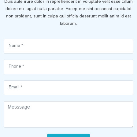
Duis aute irure dolor in reprehenderit in voluptate velit esse cillum
dolore eu fugiat nulla pariatur. Excepteur sint occaecat cupidatat
non proident, sunt in culpa qui officia deserunt mollit anim id est
laborum.