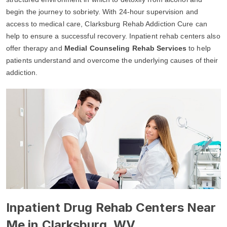
begin the journey to sobriety. With 24-hour supervision and
access to medical care, Clarksburg Rehab Addiction Cure can
help to ensure a successful recovery. Inpatient rehab centers also
offer therapy and
Medial Counseling Rehab Services
to help
patients understand and overcome the underlying causes of their
addiction.
Inpatient Drug Rehab Centers Near
Me in Clarksburg, WV