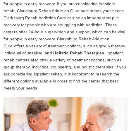
for people in early recovery. If you are considering inpatient
rehab, Clarksburg Rehab Addiction Cure best meets your needs.
Clarksburg Rehab Addiction Cure can be an important step in
recovery for people who are struggling with addiction. These
centers offer 24-hour supervision and support, which can be vital
for people in early recovery. Clarksburg Rehab Addiction
Cure offers a variety of treatment options, such as group therapy,
individual counseling, and
Holistic Rehab Therapies
. Inpatient
rehab centers also offer a variety of treatment options, such as
group therapy, individual counseling, and holistic therapies. If you
are considering inpatient rehab, it is important to research the
different options available in order to find the center that best
meets your needs.