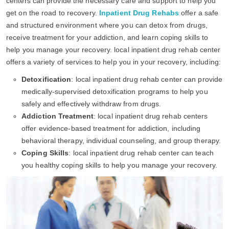
centers can provide the necessary care and support to help you
get on the road to recovery.
Inpatient Drug Rehabs
offer a safe
and structured environment where you can detox from drugs,
receive treatment for your addiction, and learn coping skills to
help you manage your recovery. local inpatient drug rehab center
offers a variety of services to help you in your recovery, including:
Detoxification
: local inpatient drug rehab center can provide
medically-supervised detoxification programs to help you
safely and effectively withdraw from drugs.
Addiction Treatment
: local inpatient drug rehab centers
offer evidence-based treatment for addiction, including
behavioral therapy, individual counseling, and group therapy.
Coping Skills
: local inpatient drug rehab center can teach
you healthy coping skills to help you manage your recovery.