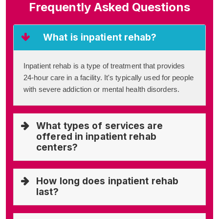
Frequently Asked Questions
What is inpatient rehab?
Inpatient rehab is a type of treatment that provides
24-hour care in a facility. It's typically used for people
with severe addiction or mental health disorders.
What types of services are
offered in inpatient rehab
centers?
How long does inpatient rehab
last?