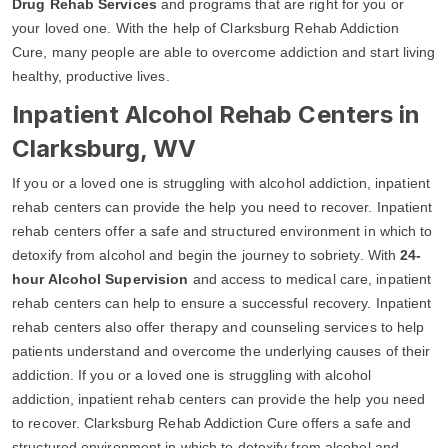
Drug Rehab Services
and programs that are right for you or
your loved one. With the help of Clarksburg Rehab Addiction
Cure, many people are able to overcome addiction and start living
healthy, productive lives.
Inpatient Alcohol Rehab Centers in
Clarksburg, WV
If you or a loved one is struggling with alcohol addiction, inpatient
rehab centers can provide the help you need to recover. Inpatient
rehab centers offer a safe and structured environment in which to
detoxify from alcohol and begin the journey to sobriety. With
24-
hour Alcohol Supervision
and access to medical care, inpatient
rehab centers can help to ensure a successful recovery. Inpatient
rehab centers also offer therapy and counseling services to help
patients understand and overcome the underlying causes of their
addiction. If you or a loved one is struggling with alcohol
addiction, inpatient rehab centers can provide the help you need
to recover. Clarksburg Rehab Addiction Cure offers a safe and
structured environment in which to detoxify from alcohol and