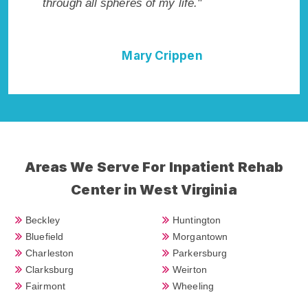
through all spheres of my life."
I could 
Rehab A
Mary Crippen
Areas We Serve For Inpatient Rehab
Center in West Virginia
Beckley
Huntington
Bluefield
Morgantown
Charleston
Parkersburg
Clarksburg
Weirton
Fairmont
Wheeling