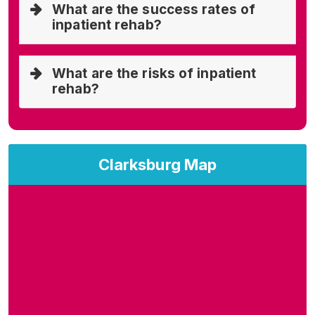
What are the success rates of
inpatient rehab?
What are the risks of inpatient
rehab?
Clarksburg Map