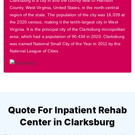
Clarksburg is a city in and the county seat of Harrison
County, West Virginia, United States, in the north-central
region of the state. The population of the city was 16,039 at
the 2020 census, making it the tenth-largest city in West
Virginia. It is the principal city of the Clarksburg micropolitan
area, which had a population of 90,434 in 2020. Clarksburg
was named National Small City of the Year in 2011 by the
National League of Cities.
Quote For Inpatient Rehab
Center in Clarksburg