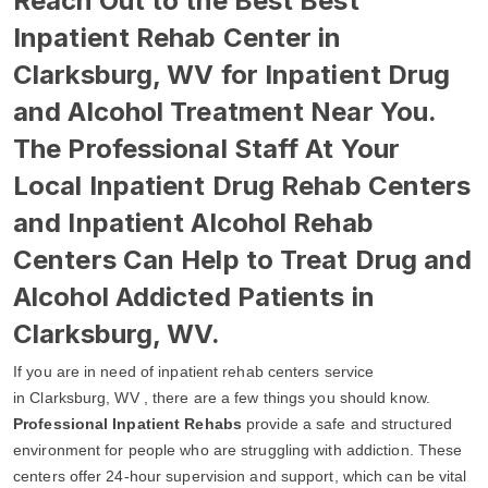
Reach Out to the Best Best
Inpatient Rehab Center in
Clarksburg, WV for Inpatient Drug
and Alcohol Treatment Near You.
The Professional Staff At Your
Local Inpatient Drug Rehab Centers
and Inpatient Alcohol Rehab
Centers Can Help to Treat Drug and
Alcohol Addicted Patients in
Clarksburg, WV.
If you are in need of inpatient rehab centers service
in Clarksburg, WV , there are a few things you should know.
Professional Inpatient Rehabs
provide a safe and structured
environment for people who are struggling with addiction. These
centers offer 24-hour supervision and support, which can be vital