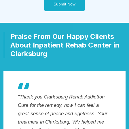
Submit Now
Praise From Our Happy Clients
About Inpatient Rehab Center in
Clarksburg
e makes
"Thank you Clarksburg Rehab Addiction
"Excepti
r. I
Cure for the remedy, now I can feel a
Clarksbu
icted.
great sense of peace and rightness. Your
Addicti
rg, WV.
treatment in Clarksburg, WV helped me
provided