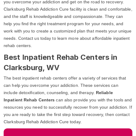
you overcome your addiction and get on the road to recovery.
Clarksburg Rehab Addiction Cure facility is clean and comfortable,
and the staff is knowledgeable and compassionate. They can
help you find the right treatment program for your needs, and
work with you to create a customized plan that meets your unique
needs. Contact us today to learn more about affordable inpatient
rehab centers.
Best Inpatient Rehab Centers in
Clarksburg, WV
The best inpatient rehab centers offer a variety of services that
can help you overcome your addiction. These services can
include detoxification, counseling, and therapy.
Reliable
Inpatient Rehab Centers
can also provide you with the tools and
resources you need to successfully recover from your addiction. If
you are ready to take the first step toward recovery, then contact
Clarksburg Rehab Addiction Cure today.