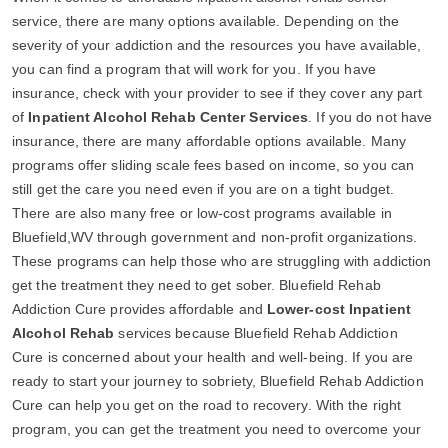
service, there are many options available. Depending on the
severity of your addiction and the resources you have available,
you can find a program that will work for you. If you have
insurance, check with your provider to see if they cover any part
of
Inpatient Alcohol Rehab Center Services
. If you do not have
insurance, there are many affordable options available. Many
programs offer sliding scale fees based on income, so you can
still get the care you need even if you are on a tight budget.
There are also many free or low-cost programs available in
Bluefield,WV through government and non-profit organizations.
These programs can help those who are struggling with addiction
get the treatment they need to get sober. Bluefield Rehab
Addiction Cure provides affordable and
Lower-cost Inpatient
Alcohol Rehab
services because Bluefield Rehab Addiction
Cure is concerned about your health and well-being. If you are
ready to start your journey to sobriety, Bluefield Rehab Addiction
Cure can help you get on the road to recovery. With the right
program, you can get the treatment you need to overcome your