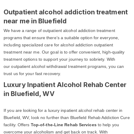
Outpatient alcohol addiction treatment
near me in Bluefield
We have a range of outpatient alcohol addiction treatment
programs that ensure there’s a suitable option for everyone,
including specialized care for alcohol addiction outpatient
treatment near me. Our goal is to offer convenient, high-quality
treatment options to support your journey to sobriety. With
our outpatient alcohol withdrawal treatment programs, you can
trust us for your fast recovery.
Luxury Inpatient Alcohol Rehab Center
in Bluefield, WV
If you are looking for a luxury inpatient alcohol rehab center in
Bluefield, WV, look no further than Bluefield Rehab Addiction Cure
facility. Offers
Top-of-the-Line Rehab Services
to help you
overcome your alcoholism and get back on track. With