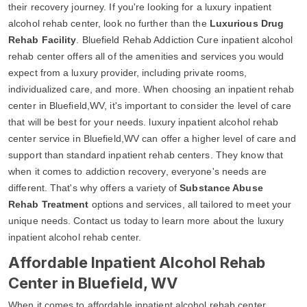
their recovery journey. If you're looking for a luxury inpatient
alcohol rehab center, look no further than the
Luxurious Drug
Rehab Facility
. Bluefield Rehab Addiction Cure inpatient alcohol
rehab center offers all of the amenities and services you would
expect from a luxury provider, including private rooms,
individualized care, and more. When choosing an inpatient rehab
center in Bluefield,WV, it's important to consider the level of care
that will be best for your needs. luxury inpatient alcohol rehab
center service in Bluefield,WV can offer a higher level of care and
support than standard inpatient rehab centers. They know that
when it comes to addiction recovery, everyone's needs are
different. That's why offers a variety of
Substance Abuse
Rehab Treatment
options and services, all tailored to meet your
unique needs. Contact us today to learn more about the luxury
inpatient alcohol rehab center.
Affordable Inpatient Alcohol Rehab
Center in Bluefield, WV
When it comes to affordable inpatient alcohol rehab center