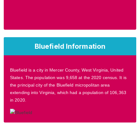
Bluefield Information
Bluefield is a city in Mercer County, West Virginia, United
States. The population was 9,658 at the 2020 census. It is
the principal city of the Bluefield micropolitan area
extending into Virginia, which had a population of 106,363
in 2020.