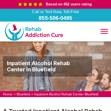
Based on 452 users rating
Call or Text Now, Toll-Free
855-506-0495
Inpatient Alcohol Rehab
Center in Bluefield
Home
>
Bluefield
>
Inpatient Alcohol Rehab Center Bluefield