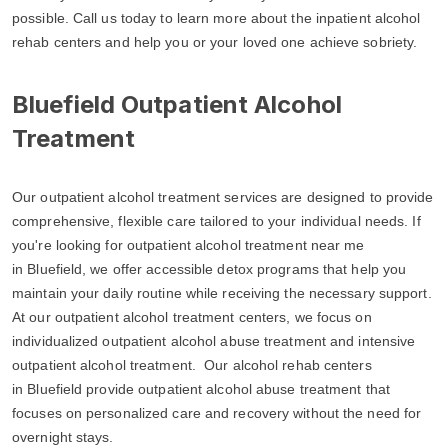
possible. Call us today to learn more about the inpatient alcohol
rehab centers and help you or your loved one achieve sobriety.
Bluefield Outpatient Alcohol
Treatment
Our outpatient alcohol treatment services are designed to provide
comprehensive, flexible care tailored to your individual needs. If
you're looking for outpatient alcohol treatment near me
in Bluefield, we offer accessible detox programs that help you
maintain your daily routine while receiving the necessary support.
At our outpatient alcohol treatment centers, we focus on
individualized outpatient alcohol abuse treatment and intensive
outpatient alcohol treatment. Our alcohol rehab centers
in Bluefield provide outpatient alcohol abuse treatment that
focuses on personalized care and recovery without the need for
overnight stays.