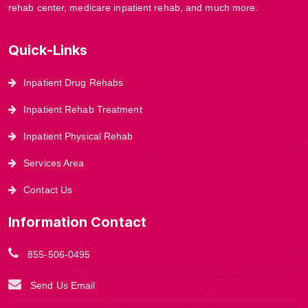
rehab center, medicare inpatient rehab, and much more.
Quick-Links
Inpatient Drug Rehabs
Inpatient Rehab Treatment
Inpatient Physical Rehab
Services Area
Contact Us
Information Contact
855-506-0495
Send Us Email