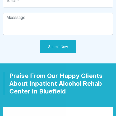
Submit Now
Praise From Our Happy Clients
About Inpatient Alcohol Rehab
Center in Bluefield