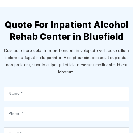
Quote For Inpatient Alcohol
Rehab Center in Bluefield
Duis aute irure dolor in reprehenderit in voluptate velit esse cillum
dolore eu fugiat nulla pariatur. Excepteur sint occaecat cupidatat
non proident, sunt in culpa qui officia deserunt mollit anim id est
laborum.