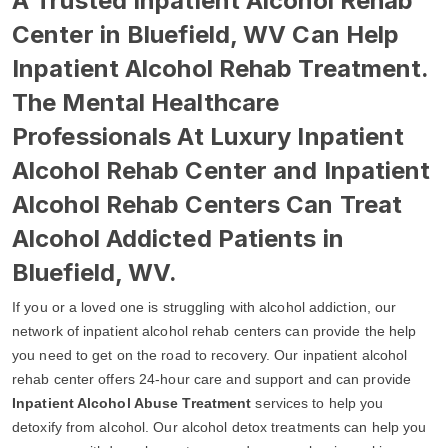
A Trusted Inpatient Alcohol Rehab
Center in Bluefield, WV Can Help
Inpatient Alcohol Rehab Treatment.
The Mental Healthcare
Professionals At Luxury Inpatient
Alcohol Rehab Center and Inpatient
Alcohol Rehab Centers Can Treat
Alcohol Addicted Patients in
Bluefield, WV.
If you or a loved one is struggling with alcohol addiction, our
network of inpatient alcohol rehab centers can provide the help
you need to get on the road to recovery. Our inpatient alcohol
rehab center offers 24-hour care and support and can provide
Inpatient Alcohol Abuse Treatment
services to help you
detoxify from alcohol. Our alcohol detox treatments can help you