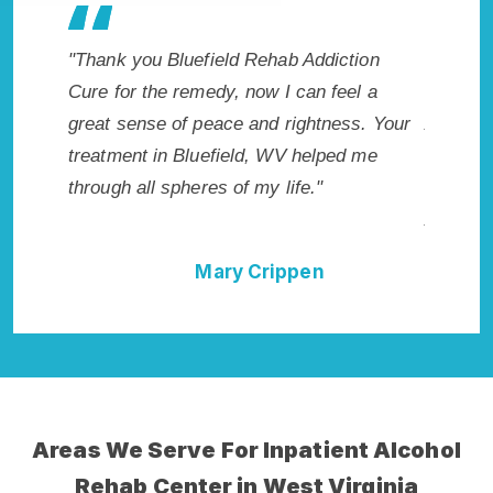
Addiction
"Exceptional rehabilitation center in
"B
an feel a
Bluefield, WV. I know that Inpatient
li
ghtness. Your
Addiction Rehab in Bluefield, WV provided
ha
helped me
me with the best start to sobriety. I could
Re
."
not have done it without Bluefield Rehab
Ex
Addiction Cure."
en
Della Falcone
Areas We Serve For Inpatient Alcohol
Rehab Center in West Virginia