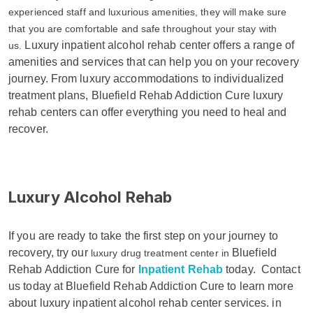
experienced staff and luxurious amenities, they will make sure
that you are comfortable and safe throughout your stay with
Luxury inpatient alcohol rehab center offers a range of
us.
amenities and services that can help you on your recovery
journey. From luxury accommodations to individualized
treatment plans, Bluefield Rehab Addiction Cure luxury
rehab centers can offer everything you need to heal and
recover.
Luxury Alcohol Rehab
If you are ready to take the first step on your journey to
recovery, try our
Bluefield
luxury drug treatment center in
Rehab Addiction Cure for
Inpatient Rehab
today.
Contact
us today at Bluefield Rehab Addiction Cure to learn more
about luxury inpatient alcohol rehab center services. in