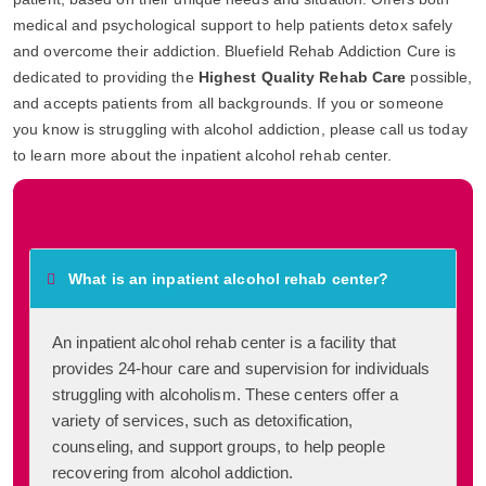
medical and psychological support to help patients detox safely
and overcome their addiction. Bluefield Rehab Addiction Cure is
dedicated to providing the
Highest Quality Rehab Care
possible,
and accepts patients from all backgrounds. If you or someone
you know is struggling with alcohol addiction, please call us today
to learn more about the inpatient alcohol rehab center.
Frequently Asked Questions
What is an inpatient alcohol rehab center?
An inpatient alcohol rehab center is a facility that
provides 24-hour care and supervision for individuals
struggling with alcoholism. These centers offer a
variety of services, such as detoxification,
counseling, and support groups, to help people
recovering from alcohol addiction.