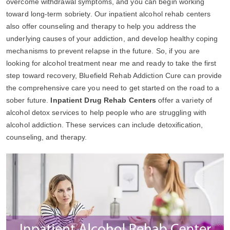
overcome withdrawal symptoms, and you can begin working
toward long-term sobriety. Our inpatient alcohol rehab centers
also offer counseling and therapy to help you address the
underlying causes of your addiction, and develop healthy coping
mechanisms to prevent relapse in the future. So, if you are
looking for alcohol treatment near me and ready to take the first
step toward recovery, Bluefield Rehab Addiction Cure can provide
the comprehensive care you need to get started on the road to a
sober future.
Inpatient Drug Rehab Centers
offer a variety of
alcohol detox services to help people who are struggling with
alcohol addiction. These services can include detoxification,
counseling, and therapy.