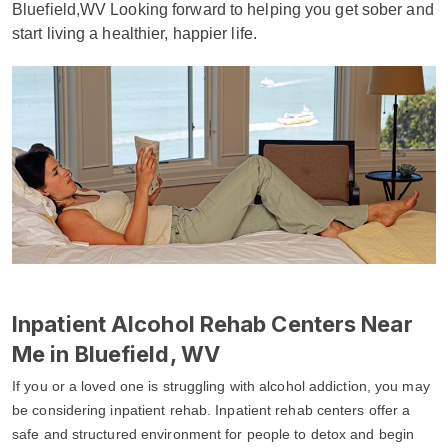
Bluefield,WV Looking forward to helping you get sober and
start living a healthier, happier life.
Inpatient Alcohol Rehab Centers Near
Me in Bluefield, WV
If you or a loved one is struggling with alcohol addiction, you may
be considering inpatient rehab. Inpatient rehab centers offer a
safe and structured environment for people to detox and begin