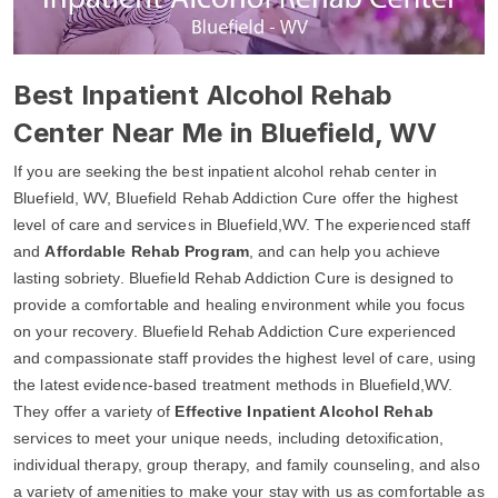
Best Inpatient Alcohol Rehab
Center Near Me in Bluefield, WV
If you are seeking the best inpatient alcohol rehab center in
Bluefield, WV, Bluefield Rehab Addiction Cure offer the highest
level of care and services in Bluefield,WV. The experienced staff
and
Affordable Rehab Program
, and can help you achieve
lasting sobriety. Bluefield Rehab Addiction Cure is designed to
provide a comfortable and healing environment while you focus
on your recovery. Bluefield Rehab Addiction Cure experienced
and compassionate staff provides the highest level of care, using
the latest evidence-based treatment methods in Bluefield,WV.
They offer a variety of
Effective Inpatient Alcohol Rehab
services to meet your unique needs, including detoxification,
individual therapy, group therapy, and family counseling, and also
a variety of amenities to make your stay with us as comfortable as