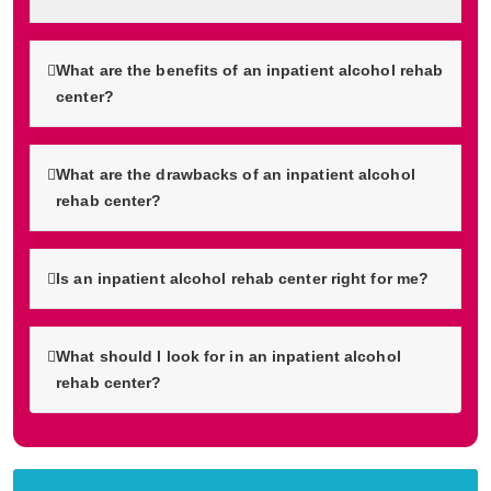
What are the benefits of an inpatient alcohol rehab
center?
What are the drawbacks of an inpatient alcohol
rehab center?
Is an inpatient alcohol rehab center right for me?
What should I look for in an inpatient alcohol
rehab center?