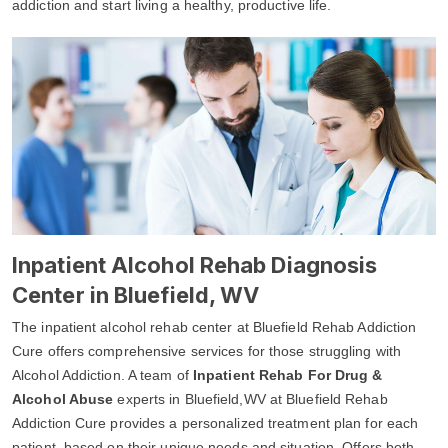
addiction and start living a healthy, productive life.
Inpatient Alcohol Rehab Diagnosis
Center in Bluefield, WV
The inpatient alcohol rehab center at Bluefield Rehab Addiction
Cure offers comprehensive services for those struggling with
Alcohol Addiction. A team of
Inpatient Rehab For Drug &
Alcohol Abuse
experts in Bluefield,WV at Bluefield Rehab
Addiction Cure provides a personalized treatment plan for each
patient, based on their unique needs and situation. Offers both