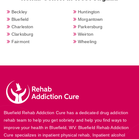
Beckley
Huntington
Bluefield
Morgantown
Charleston
Parkersburg
Clarksburg
Weirton
Fairmont
Wheeling
Bluefield Rehab Addiction Cure has a dedicated drug addiction
rehab team to help you get sobriety and help you find ways to
improve your health in Bluefield, WV. Bluefield Rehab Addiction
Cure specializes in inpatient physical rehab, Inpatient alcohol