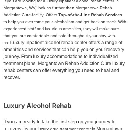
If you are looking for a luxury inpatient alcohol rehab center in
Morgantown, WV, look no further than Morgantown Rehab
Addiction Cure facility. Offers
Top-of-the-Line Rehab Services
to help you overcome your alcoholism and get back on track. With
experienced staff and luxurious amenities, they will make sure
that you are comfortable and safe throughout your stay with
Luxury inpatient alcohol rehab center offers a range of
us.
amenities and services that can help you on your recovery
journey. From luxury accommodations to individualized
treatment plans, Morgantown Rehab Addiction Cure luxury
rehab centers can offer everything you need to heal and
recover.
Luxury Alcohol Rehab
If you are ready to take the first step on your journey to
recovery, try our
Morgantown
luxury drug treatment center in