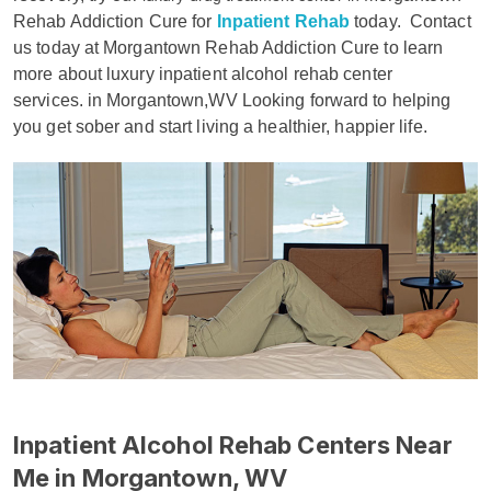
Rehab Addiction Cure for
Inpatient Rehab
today.
Contact
us today at Morgantown Rehab Addiction Cure to learn
more about luxury inpatient alcohol rehab center
services. in Morgantown,WV Looking forward to helping
you get sober and start living a healthier, happier life.
Inpatient Alcohol Rehab Centers Near
Me in Morgantown, WV