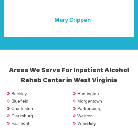
Morgantown Rehab Addiction Cure."
en
Della Falcone
Areas We Serve For Inpatient Alcohol
Rehab Center in West Virginia
Beckley
Huntington
Bluefield
Morgantown
Charleston
Parkersburg
Clarksburg
Weirton
Fairmont
Wheeling