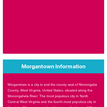
Morgantown Information
Morgantown is a city in and the county seat of Monongalia
County, West Virginia, United States, situated along the
Monongahela River. The most populous city in North
Central West Virginia and the fourth-most populous city in