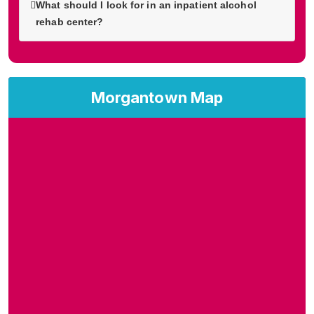
What should I look for in an inpatient alcohol
rehab center?
Morgantown Map