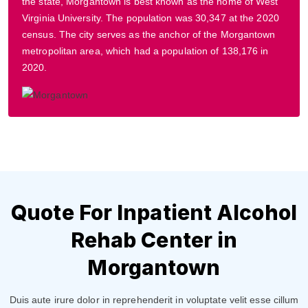
the state, Morgantown is best known as the home of West
Virginia University. The population was 30,347 at the 2020
census. The city serves as the anchor of the Morgantown
metropolitan area, which had a population of 138,176 in
2020.
Quote For Inpatient Alcohol
Rehab Center in
Morgantown
Duis aute irure dolor in reprehenderit in voluptate velit esse cillum