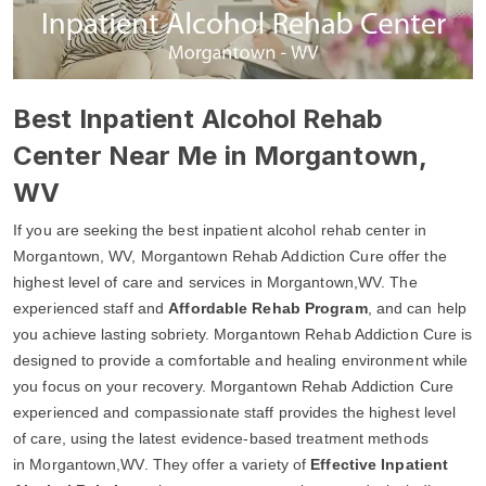
Best Inpatient Alcohol Rehab
Center Near Me in Morgantown,
WV
If you are seeking the best inpatient alcohol rehab center in
Morgantown, WV, Morgantown Rehab Addiction Cure offer the
highest level of care and services in Morgantown,WV. The
experienced staff and
Affordable Rehab Program
, and can help
you achieve lasting sobriety. Morgantown Rehab Addiction Cure is
designed to provide a comfortable and healing environment while
you focus on your recovery. Morgantown Rehab Addiction Cure
experienced and compassionate staff provides the highest level
of care, using the latest evidence-based treatment methods
in Morgantown,WV. They offer a variety of
Effective Inpatient