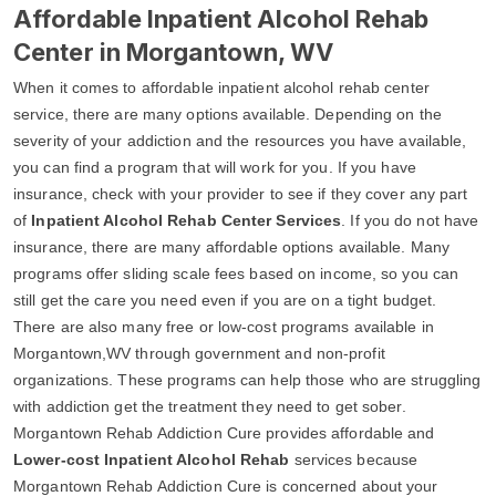
Affordable Inpatient Alcohol Rehab
Center in Morgantown, WV
When it comes to affordable inpatient alcohol rehab center
service, there are many options available. Depending on the
severity of your addiction and the resources you have available,
you can find a program that will work for you. If you have
insurance, check with your provider to see if they cover any part
of
Inpatient Alcohol Rehab Center Services
. If you do not have
insurance, there are many affordable options available. Many
programs offer sliding scale fees based on income, so you can
still get the care you need even if you are on a tight budget.
There are also many free or low-cost programs available in
Morgantown,WV through government and non-profit
organizations. These programs can help those who are struggling
with addiction get the treatment they need to get sober.
Morgantown Rehab Addiction Cure provides affordable and
Lower-cost Inpatient Alcohol Rehab
services because
Morgantown Rehab Addiction Cure is concerned about your