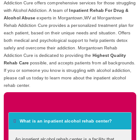
Addiction Cure offers comprehensive services for those struggling
with Alcohol Addiction. A team of
Inpatient Rehab For Drug &
Alcohol Abuse
experts in Morgantown,WV at Morgantown
Rehab Addiction Cure provides a personalized treatment plan for
each patient, based on their unique needs and situation. Offers
both medical and psychological support to help patients detox
safely and overcome their addiction. Morgantown Rehab
Addiction Cure is dedicated to providing the
Highest Quality
Rehab Care
possible, and accepts patients from all backgrounds.
If you or someone you know is struggling with alcohol addiction,
please call us today to learn more about the inpatient alcohol
rehab center.
Frequently Asked Questions
What is an inpatient alcohol rehab center?
An inpatient alcohol rehab center is a facility that