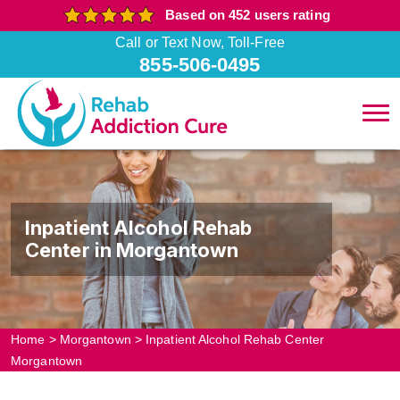
Based on 452 users rating
Call or Text Now, Toll-Free
855-506-0495
Inpatient Alcohol Rehab
Center in Morgantown
Home
>
Morgantown
>
Inpatient Alcohol Rehab Center
Morgantown