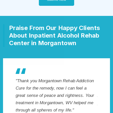
Praise From Our Happy Clients
About Inpatient Alcohol Rehab
Center in Morgantown
ab Addiction
"Exceptional rehabilitation center in
"
an feel a
Morgantown, WV. I know that Inpatient
my
ghtness. Your
Addiction Rehab in Morgantown, WV
wi
V helped me
provided me with the best start to sobriety.
H
."
I could not have done it without
Ex