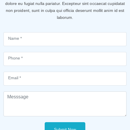
dolore eu fugiat nulla pariatur. Excepteur sint occaecat cupidatat
non proident, sunt in culpa qui officia deserunt mollit anim id est
laborum.
Submit Now