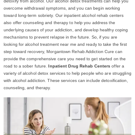
detoxify from alcohol. Our alcohol detox treatments can help you
overcome withdrawal symptoms, and you can begin working
toward long-term sobriety. Our inpatient alcohol rehab centers
also offer counseling and therapy to help you address the
underlying causes of your addiction, and develop healthy coping
mechanisms to prevent relapse in the future. So, if you are
looking for alcohol treatment near me and ready to take the first
step toward recovery, Morgantown Rehab Addiction Cure can
provide the comprehensive care you need to get started on the
road to a sober future.
Inpatient Drug Rehab Centers
offer a
variety of alcohol detox services to help people who are struggling
with alcohol addiction. These services can include detoxification,
counseling, and therapy.