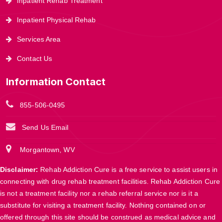
Inpatient Rehab Treatment
Inpatient Physical Rehab
Services Area
Contact Us
Information Contact
855-506-0495
Send Us Email
Morgantown, WV
Disclaimer:
Rehab Addiction Cure is a free service to assist users in
connecting with drug rehab treatment facilities. Rehab Addiction Cure
is not a treatment facility nor a rehab referral service nor is it a
substitute for visiting a treatment facility. Nothing contained on or
offered through this site should be construed as medical advice and