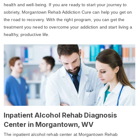
health and well-being. If you are ready to start your journey to
sobriety, Morgantown Rehab Addiction Cure can help you get on
the road to recovery. With the right program, you can get the
treatment you need to overcome your addiction and start living a
healthy, productive life.
Inpatient Alcohol Rehab Diagnosis
Center in Morgantown, WV
The inpatient alcohol rehab center at Morgantown Rehab