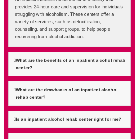
provides 24-hour care and supervision for individuals
struggling with alcoholism. These centers offer a
variety of services, such as detoxification,
counseling, and support groups, to help people
recovering from alcohol addiction.
What are the benefits of an inpatient alcohol rehab
center?
What are the drawbacks of an inpatient alcohol
rehab center?
Is an inpatient alcohol rehab center right for me?