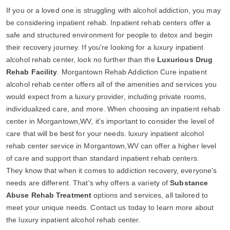
If you or a loved one is struggling with alcohol addiction, you may
be considering inpatient rehab. Inpatient rehab centers offer a
safe and structured environment for people to detox and begin
their recovery journey. If you're looking for a luxury inpatient
alcohol rehab center, look no further than the
Luxurious Drug
Rehab Facility
. Morgantown Rehab Addiction Cure inpatient
alcohol rehab center offers all of the amenities and services you
would expect from a luxury provider, including private rooms,
individualized care, and more. When choosing an inpatient rehab
center in Morgantown,WV, it's important to consider the level of
care that will be best for your needs. luxury inpatient alcohol
rehab center service in Morgantown,WV can offer a higher level
of care and support than standard inpatient rehab centers.
They know that when it comes to addiction recovery, everyone's
needs are different. That's why offers a variety of
Substance
Abuse Rehab Treatment
options and services, all tailored to
meet your unique needs. Contact us today to learn more about
the luxury inpatient alcohol rehab center.