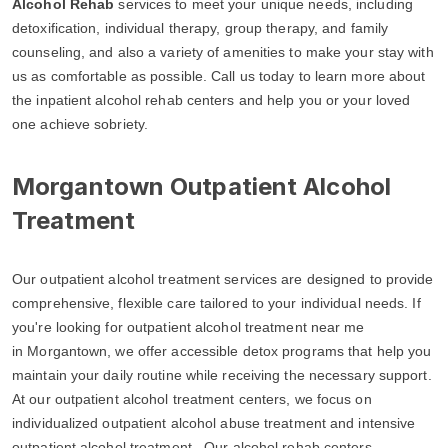
Alcohol Rehab
services to meet your unique needs, including
detoxification, individual therapy, group therapy, and family
counseling, and also a variety of amenities to make your stay with
us as comfortable as possible. Call us today to learn more about
the inpatient alcohol rehab centers and help you or your loved
one achieve sobriety.
Morgantown Outpatient Alcohol
Treatment
Our outpatient alcohol treatment services are designed to provide
comprehensive, flexible care tailored to your individual needs. If
you're looking for outpatient alcohol treatment near me
in Morgantown, we offer accessible detox programs that help you
maintain your daily routine while receiving the necessary support.
At our outpatient alcohol treatment centers, we focus on
individualized outpatient alcohol abuse treatment and intensive
outpatient alcohol treatment. Our alcohol rehab centers