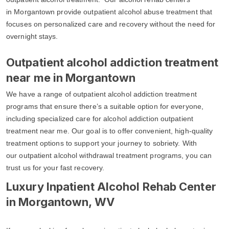
in Morgantown provide outpatient alcohol abuse treatment that
focuses on personalized care and recovery without the need for
overnight stays.
Outpatient alcohol addiction treatment
near me in Morgantown
We have a range of outpatient alcohol addiction treatment
programs that ensure there’s a suitable option for everyone,
including specialized care for alcohol addiction outpatient
treatment near me. Our goal is to offer convenient, high-quality
treatment options to support your journey to sobriety. With
our outpatient alcohol withdrawal treatment programs, you can
trust us for your fast recovery.
Luxury Inpatient Alcohol Rehab Center
in Morgantown, WV