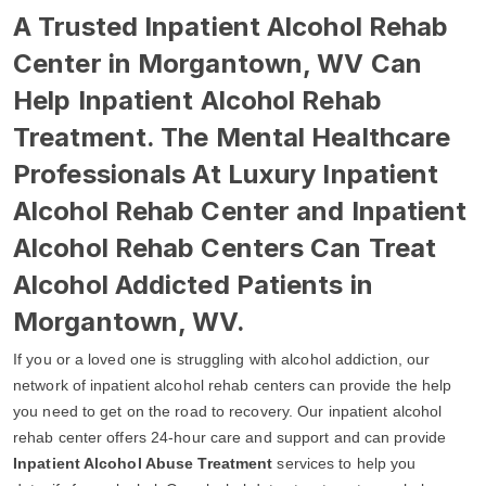
A Trusted Inpatient Alcohol Rehab
Center in Morgantown, WV Can
Help Inpatient Alcohol Rehab
Treatment. The Mental Healthcare
Professionals At Luxury Inpatient
Alcohol Rehab Center and Inpatient
Alcohol Rehab Centers Can Treat
Alcohol Addicted Patients in
Morgantown, WV.
If you or a loved one is struggling with alcohol addiction, our
network of inpatient alcohol rehab centers can provide the help
you need to get on the road to recovery. Our inpatient alcohol
rehab center offers 24-hour care and support and can provide
Inpatient Alcohol Abuse Treatment
services to help you