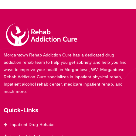
Morgantown Rehab Addiction Cure has a dedicated drug
addiction rehab team to help you get sobriety and help you find
ways to improve your health in Morgantown, WV. Morgantown
Rehab Addiction Cure specializes in inpatient physical rehab,
Inpatient alcohol rehab center, medicare inpatient rehab, and
much more.
Quick-Links
Inpatient Drug Rehabs