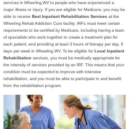
services in Wheeling,WV to people who have experienced a
major illness or injury. If you are eligible for Medicare, you may be
able to receive
Best Inpatient Rehabilitation Services
at the
Wheeling Rehab Addiction Cure facility. IRFs must meet certain
requirements to be certified by Medicare, including having a team
of specialists who work together to create a treatment plan for
each patient, and providing at least 3 hours of therapy per day, 5
days per week in Wheeling,WV. To be eligible for
Local Inpatient
Rehabilitation
services, you must be medically appropriate for
the intensity of services provided by an IRF. This means that your
condition must be expected to improve with intensive
rehabilitation, and you must be able to participate in and benefit
from the rehabilitation program.