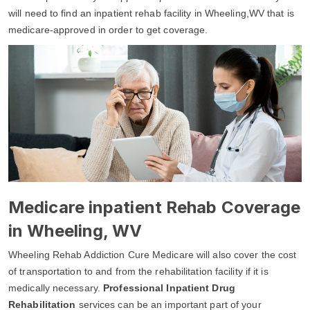
will need to find an inpatient rehab facility in Wheeling,WV that is
medicare-approved in order to get coverage.
Medicare inpatient Rehab Coverage
in Wheeling, WV
Wheeling Rehab Addiction Cure Medicare will also cover the cost
of transportation to and from the rehabilitation facility if it is
medically necessary.
Professional Inpatient Drug
Rehabilitation
services can be an important part of your