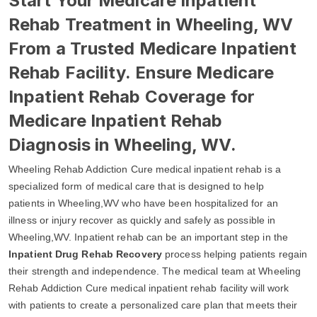
Start Your Medicare Inpatient
Rehab Treatment in Wheeling, WV
From a Trusted Medicare Inpatient
Rehab Facility. Ensure Medicare
Inpatient Rehab Coverage for
Medicare Inpatient Rehab
Diagnosis in Wheeling, WV.
Wheeling Rehab Addiction Cure medical inpatient rehab is a
specialized form of medical care that is designed to help
patients in Wheeling,WV who have been hospitalized for an
illness or injury recover as quickly and safely as possible in
Wheeling,WV. Inpatient rehab can be an important step in the
Inpatient Drug Rehab Recovery
process helping patients regain
their strength and independence. The medical team at Wheeling
Rehab Addiction Cure medical inpatient rehab facility will work
with patients to create a personalized care plan that meets their