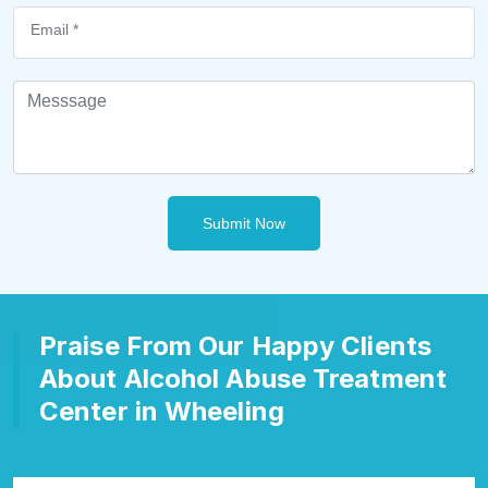
Submit Now
Praise From Our Happy Clients
About Alcohol Abuse Treatment
Center in Wheeling