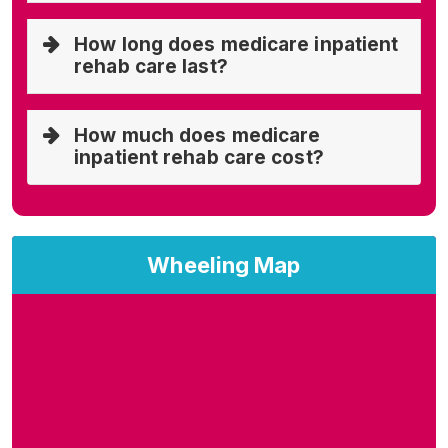
How long does medicare inpatient
rehab care last?
How much does medicare
inpatient rehab care cost?
Wheeling Map