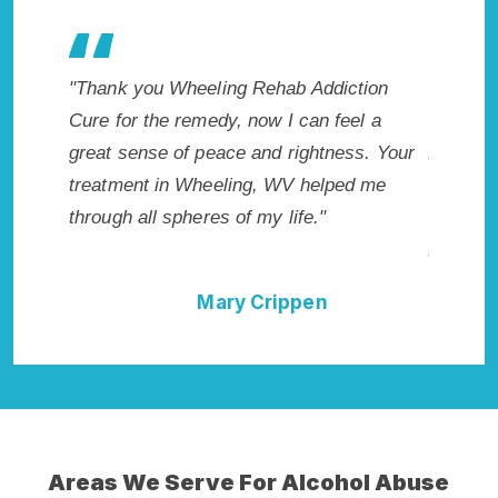
g Rehab Addiction
"Exceptional rehabilitation center in
, now I can feel a
Wheeling, WV. I know that Inpatient
e and rightness. Your
Addiction Rehab in Wheeling, WV p
ing, WV helped me
me with the best start to sobriety. I 
of my life."
not have done it without Wheeling 
Addiction Cure."
y Crippen
Della Falcone
Areas We Serve For Alcohol Abuse