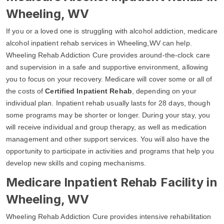
Wheeling, WV
If you or a loved one is struggling with alcohol addiction, medicare
alcohol inpatient rehab services in Wheeling,WV can help.
Wheeling Rehab Addiction Cure provides around-the-clock care
and supervision in a safe and supportive environment, allowing
you to focus on your recovery. Medicare will cover some or all of
the costs of
Certified Inpatient Rehab
, depending on your
individual plan. Inpatient rehab usually lasts for 28 days, though
some programs may be shorter or longer. During your stay, you
will receive individual and group therapy, as well as medication
management and other support services. You will also have the
opportunity to participate in activities and programs that help you
develop new skills and coping mechanisms.
Medicare Inpatient Rehab Facility in
Wheeling, WV
Wheeling Rehab Addiction Cure provides intensive rehabilitation