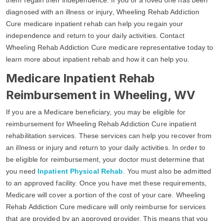
diagnosed with an illness or injury, Wheeling Rehab Addiction
Cure medicare inpatient rehab can help you regain your
independence and return to your daily activities. Contact
Wheeling Rehab Addiction Cure medicare representative today to
learn more about inpatient rehab and how it can help you.
Medicare Inpatient Rehab
Reimbursement in Wheeling, WV
If you are a Medicare beneficiary, you may be eligible for
reimbursement for Wheeling Rehab Addiction Cure inpatient
rehabilitation services. These services can help you recover from
an illness or injury and return to your daily activities. In order to
be eligible for reimbursement, your doctor must determine that
you need
Inpatient Physical Rehab
. You must also be admitted
to an approved facility. Once you have met these requirements,
Medicare will cover a portion of the cost of your care. Wheeling
Rehab Addiction Cure medicare will only reimburse for services
that are provided by an approved provider. This means that you