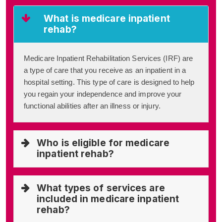
What is medicare inpatient
rehab?
Medicare Inpatient Rehabilitation Services (IRF) are
a type of care that you receive as an inpatient in a
hospital setting. This type of care is designed to help
you regain your independence and improve your
functional abilities after an illness or injury.
Who is eligible for medicare
inpatient rehab?
What types of services are
included in medicare inpatient
rehab?