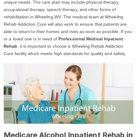
unique needs. The care plan may include physical therapy,
occupational therapy, speech therapy, and other forms of
rehabilitation in Wheeling,WV. The medical team at Wheeling
Rehab Addiction Cure will also work to ensure that patients are
able to return to their homes and lives as soon as possible. If you
or a loved one is in need of
Professional Medical Inpatient
Rehab
, it is important to choose a Wheeling Rehab Addiction
Cure facility which meets high standards for quality and safety.
Medicare Alcohol Inpatient Rehab in