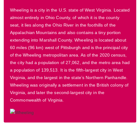
Wheeling is a city in the U.S. state of West Virginia. Located
almost entirely in Ohio County, of which it is the county
seat, it lies along the Ohio River in the foothills of the
Appalachian Mountains and also contains a tiny portion
extending into Marshall County. Wheeling is located about
60 miles (96 km) west of Pittsburgh and is the principal city
of the Wheeling metropolitan area. As of the 2020 census,
the city had a population of 27,062, and the metro area had
a population of 139,513. It is the fifth-largest city in West
Virginia, and the largest in the state’s Northern Panhandle.
Wheeling was originally a settlement in the British colony of
Virginia, and later the second-largest city in the
Commonwealth of Virginia.