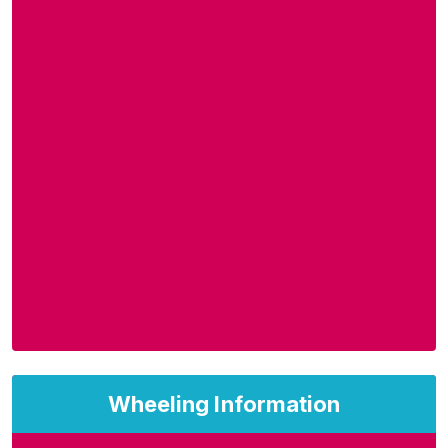
Wheeling Information