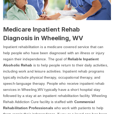
Medicare Inpatient Rehab
Diagnosis in Wheeling, WV
Inpatient rehabilitation is a medicare covered service that can
help people who have been diagnosed with an illness or injury
regain their independence. The goal of
Reliable Inpatient
Alcoholic Rehab
is to help people return to their daily activities,
including work and leisure activities. Inpatient rehab programs
typically include physical therapy, occupational therapy, and
speech-language therapy. People who receive inpatient rehab
services in Wheeling,WV typically have a short hospital stay
followed by a stay at an inpatient rehabilitation facility. Wheeling
Rehab Addiction Cure facility is staffed with
Commercial
Rehabilitation Professionals
who work with patients to help
them regain their independence. If you or a loved one has been