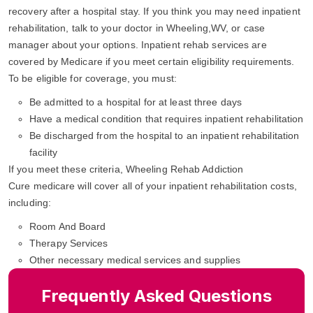
recovery after a hospital stay. If you think you may need inpatient
rehabilitation, talk to your doctor in Wheeling,WV, or case
manager about your options. Inpatient rehab services are
covered by Medicare if you meet certain eligibility requirements.
To be eligible for coverage, you must:
Be admitted to a hospital for at least three days
Have a medical condition that requires inpatient rehabilitation
Be discharged from the hospital to an inpatient rehabilitation
facility
If you meet these criteria, Wheeling Rehab Addiction
Cure medicare will cover all of your inpatient rehabilitation costs,
including:
Room And Board
Therapy Services
Other necessary medical services and supplies
Frequently Asked Questions