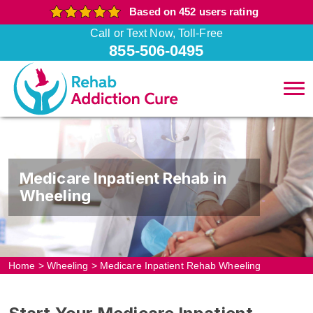
Based on 452 users rating
Call or Text Now, Toll-Free
855-506-0495
Medicare Inpatient Rehab in
Wheeling
Home
>
Wheeling
>
Medicare Inpatient Rehab Wheeling