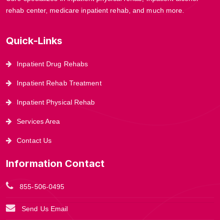
rehab center, medicare inpatient rehab, and much more.
Quick-Links
Inpatient Drug Rehabs
Inpatient Rehab Treatment
Inpatient Physical Rehab
Services Area
Contact Us
Information Contact
855-506-0495
Send Us Email