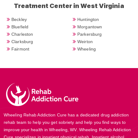
Treatment Center in West Virginia
Beckley
Huntington
Bluefield
Morgantown
Charleston
Parkersburg
Clarksburg
Weirton
Fairmont
Wheeling
Wheeling Rehab Addiction Cure has a dedicated drug addiction
rehab team to help you get sobriety and help you find ways to
improve your health in Wheeling, WV. Wheeling Rehab Addiction
Cure specializes in inpatient physical rehab, Inpatient alcohol