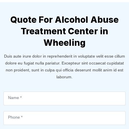
Quote For Alcohol Abuse
Treatment Center in
Wheeling
Duis aute irure dolor in reprehenderit in voluptate velit esse cillum
dolore eu fugiat nulla pariatur. Excepteur sint occaecat cupidatat
non proident, sunt in culpa qui officia deserunt mollit anim id est
laborum.