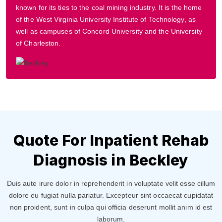
known for its ties to the coal mining industry. It is the home
of the West Virginia University Institute of Technology, as
well as campuses of Concord University and the University
of Charleston.
Quote For Inpatient Rehab
Diagnosis in Beckley
Duis aute irure dolor in reprehenderit in voluptate velit esse cillum
dolore eu fugiat nulla pariatur. Excepteur sint occaecat cupidatat
non proident, sunt in culpa qui officia deserunt mollit anim id est
laborum.