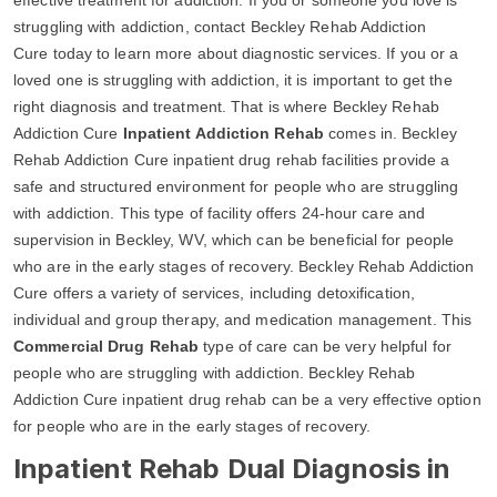
struggling with addiction, contact Beckley Rehab Addiction
Cure today to learn more about diagnostic services. If you or a
loved one is struggling with addiction, it is important to get the
right diagnosis and treatment. That is where Beckley Rehab
Addiction Cure
Inpatient Addiction Rehab
comes in. Beckley
Rehab Addiction Cure inpatient drug rehab facilities provide a
safe and structured environment for people who are struggling
with addiction. This type of facility offers 24-hour care and
supervision in Beckley, WV, which can be beneficial for people
who are in the early stages of recovery. Beckley Rehab Addiction
Cure offers a variety of services, including detoxification,
individual and group therapy, and medication management. This
Commercial Drug Rehab
type of care can be very helpful for
people who are struggling with addiction. Beckley Rehab
Addiction Cure inpatient drug rehab can be a very effective option
for people who are in the early stages of recovery.
Inpatient Rehab Dual Diagnosis in