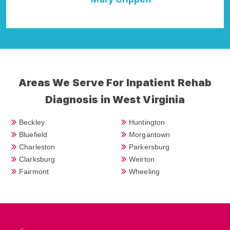
Della Falcone
Areas We Serve For Inpatient Rehab
Diagnosis in West Virginia
Beckley
Huntington
Bluefield
Morgantown
Charleston
Parkersburg
Clarksburg
Weirton
Fairmont
Wheeling