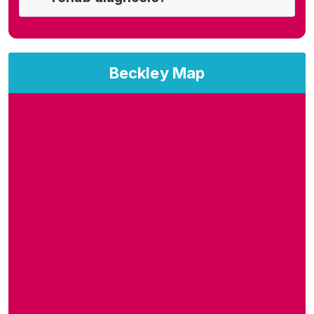
Beckley Map