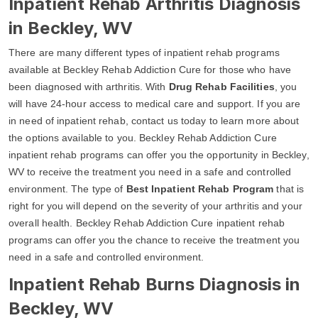
Inpatient Rehab Arthritis Diagnosis
in Beckley, WV
There are many different types of inpatient rehab programs
available at Beckley Rehab Addiction Cure for those who have
been diagnosed with arthritis. With
Drug Rehab Facilities
, you
will have 24-hour access to medical care and support. If you are
in need of inpatient rehab, contact us today to learn more about
the options available to you. Beckley Rehab Addiction Cure
inpatient rehab programs can offer you the opportunity in Beckley,
WV to receive the treatment you need in a safe and controlled
environment. The type of
Best Inpatient Rehab Program
that is
right for you will depend on the severity of your arthritis and your
overall health. Beckley Rehab Addiction Cure inpatient rehab
programs can offer you the chance to receive the treatment you
need in a safe and controlled environment.
Inpatient Rehab Burns Diagnosis in
Beckley, WV