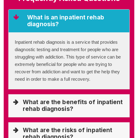
What is an inpatient rehab
diagnosis?
Inpatient rehab diagnosis is a service that provides
diagnostic testing and treatment for people who are
struggling with addiction. This type of service can be
extremely beneficial for people who are trying to
recover from addiction and want to get the help they
need in order to make a full recovery.
What are the benefits of inpatient
rehab diagnosis?
What are the risks of inpatient
rehab diagnosis?