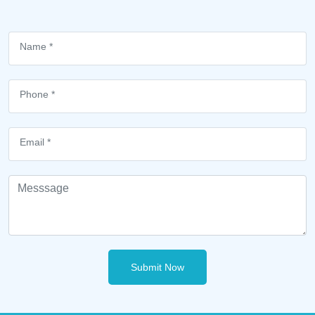
Submit Now