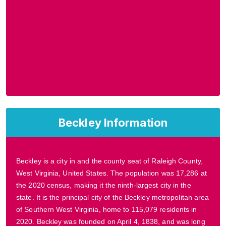
Beckley Information
Beckley is a city in and the county seat of Raleigh County,
West Virginia, United States. The population was 17,286 at
the 2020 census, making it the ninth-largest city in the
state. It is the principal city of the Beckley metropolitan area
of Southern West Virginia, home to 115,079 residents in
2020. Beckley was founded on April 4, 1838, and was long