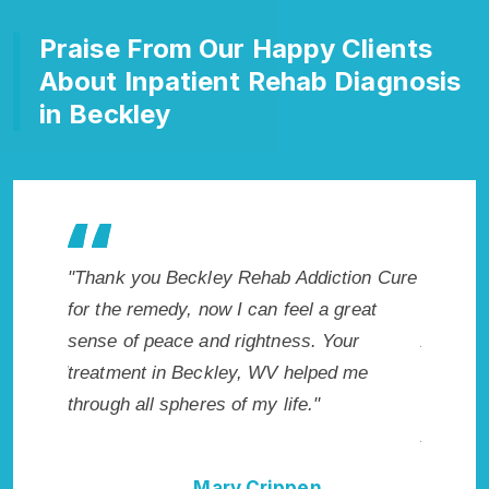
Praise From Our Happy Clients
About Inpatient Rehab Diagnosis
in Beckley
ey Rehab Addiction Cure
"Exceptional rehabilitation center 
ow I can feel a great
Beckley, WV. I know that Inpatien
d rightness. Your
Addiction Rehab in Beckley, WV p
kley, WV helped me
me with the best start to sobriety.
s of my life."
not have done it without Beckley
Addiction Cure."
ary Crippen