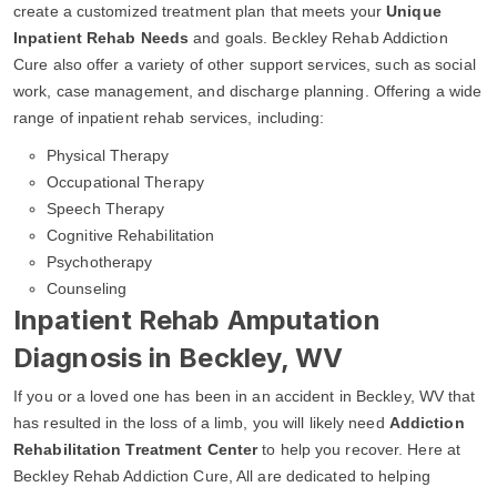
create a customized treatment plan that meets your
Unique
Inpatient Rehab Needs
and goals. Beckley Rehab Addiction
Cure also offer a variety of other support services, such as social
work, case management, and discharge planning. Offering a wide
range of inpatient rehab services, including:
Physical Therapy
Occupational Therapy
Speech Therapy
Cognitive Rehabilitation
Psychotherapy
Counseling
Inpatient Rehab Amputation
Diagnosis in Beckley, WV
If you or a loved one has been in an accident in Beckley, WV that
has resulted in the loss of a limb, you will likely need
Addiction
Rehabilitation Treatment Center
to help you recover. Here at
Beckley Rehab Addiction Cure, All are dedicated to helping