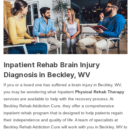
Inpatient Rehab Brain Injury
Diagnosis in Beckley, WV
If you or a loved one has suffered a brain injury in Beckley, WV,
you may be wondering what Inpatient
Physical Rehab Therapy
services are available to help with the recovery process. At
Beckley Rehab Addiction Cure, they offer a comprehensive
inpatient rehab program that is designed to help patients regain
their independence and quality of life. A team of specialists at
Beckley Rehab Addiction Cure will work with you in Beckley, WV to