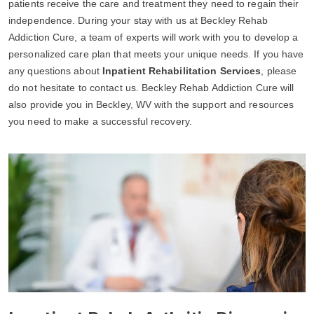
patients receive the care and treatment they need to regain their
independence. During your stay with us at Beckley Rehab
Addiction Cure, a team of experts will work with you to develop a
personalized care plan that meets your unique needs. If you have
any questions about
Inpatient Rehabilitation Services
, please
do not hesitate to contact us. Beckley Rehab Addiction Cure will
also provide you in Beckley, WV with the support and resources
you need to make a successful recovery.