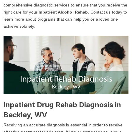
comprehensive diagnostic services to ensure that you receive the
right care for your
Inpatient Alcohol Rehab
. Contact us today to
learn more about programs that can help you or a loved one
achieve sobriety.
Inpatient Drug Rehab Diagnosis in
Beckley, WV
Receiving an accurate diagnosis is essential in order to receive
effective treatment for addiction. If you or someone you love is