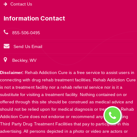
Contact Us
Information Contact
855-506-0495
Send Us Email
Beckley, WV
Disclaimer:
Rehab Addiction Cure is a free service to assist users in
connecting with drug rehab treatment facilities. Rehab Addiction Cure
is not a treatment facility nor a rehab referral service nor is it a
substitute for visiting a treatment facility. Nothing contained on or
offered through this site should be construed as medical advice and
should not be relied upon for medical diagnosis or treatment. Rehab
Addiction Cure does not endorse or recommend any participating
Third Party Drug Treatment Facilities that pay to participate in this
advertising. All persons depicted in a photo or video are actors or