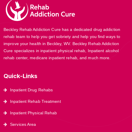
Beckley Rehab Addiction Cure has a dedicated drug addiction
rehab team to help you get sobriety and help you find ways to
improve your health in Beckley, WV. Beckley Rehab Addiction
Cure specializes in inpatient physical rehab, Inpatient alcohol
rehab center, medicare inpatient rehab, and much more.
Quick-Links
Inpatient Drug Rehabs
Inpatient Rehab Treatment
Inpatient Physical Rehab
Services Area