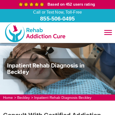
Based on 452 users rating
Call or Text Now, Toll-Free
855-506-0495
Inpatient Rehab Diagnosis in
Beckley
Home
>
Beckley
>
Inpatient Rehab Diagnosis Beckley