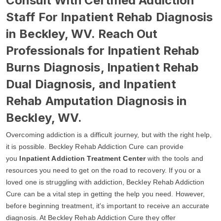
Consult With Certified Addiction
Staff For Inpatient Rehab Diagnosis
in Beckley, WV. Reach Out
Professionals for Inpatient Rehab
Burns Diagnosis, Inpatient Rehab
Dual Diagnosis, and Inpatient
Rehab Amputation Diagnosis in
Beckley, WV.
Overcoming addiction is a difficult journey, but with the right help,
it is possible. Beckley Rehab Addiction Cure can provide
you
Inpatient Addiction Treatment Center
with the tools and
resources you need to get on the road to recovery. If you or a
loved one is struggling with addiction, Beckley Rehab Addiction
Cure can be a vital step in getting the help you need. However,
before beginning treatment, it's important to receive an accurate
diagnosis. At Beckley Rehab Addiction Cure they offer