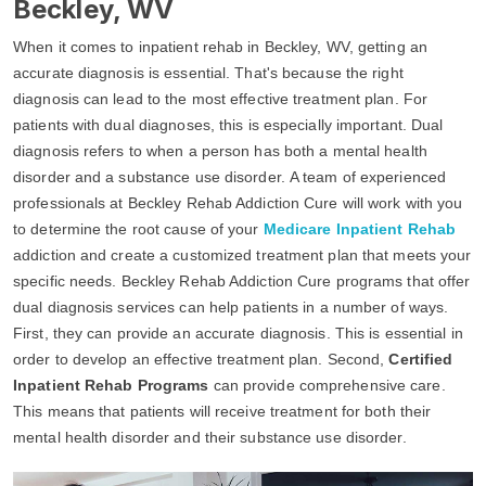
Beckley, WV
When it comes to inpatient rehab in Beckley, WV, getting an
accurate diagnosis is essential. That's because the right
diagnosis can lead to the most effective treatment plan. For
patients with dual diagnoses, this is especially important. Dual
diagnosis refers to when a person has both a mental health
disorder and a substance use disorder. A team of experienced
professionals at Beckley Rehab Addiction Cure will work with you
to determine the root cause of your
Medicare Inpatient Rehab
addiction and create a customized treatment plan that meets your
specific needs. Beckley Rehab Addiction Cure programs that offer
dual diagnosis services can help patients in a number of ways.
First, they can provide an accurate diagnosis. This is essential in
order to develop an effective treatment plan. Second,
Certified
Inpatient Rehab Programs
can provide comprehensive care.
This means that patients will receive treatment for both their
mental health disorder and their substance use disorder.