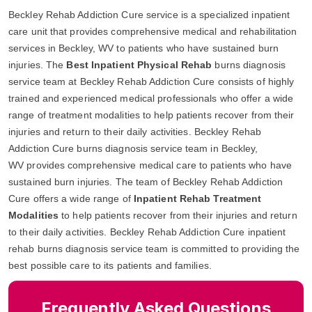
Beckley Rehab Addiction Cure service is a specialized inpatient
care unit that provides comprehensive medical and rehabilitation
services in Beckley, WV to patients who have sustained burn
injuries. The
Best Inpatient Physical Rehab
burns diagnosis
service team at Beckley Rehab Addiction Cure consists of highly
trained and experienced medical professionals who offer a wide
range of treatment modalities to help patients recover from their
injuries and return to their daily activities. Beckley Rehab
Addiction Cure burns diagnosis service team in Beckley,
WV provides comprehensive medical care to patients who have
sustained burn injuries. The team of Beckley Rehab Addiction
Cure offers a wide range of
Inpatient Rehab Treatment
Modalities
to help patients recover from their injuries and return
to their daily activities. Beckley Rehab Addiction Cure inpatient
rehab burns diagnosis service team is committed to providing the
best possible care to its patients and families.
Frequently Asked Questions