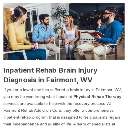
Inpatient Rehab Brain Injury
Diagnosis in Fairmont, WV
If you or a loved one has suffered a brain injury in Fairmont, WV,
you may be wondering what Inpatient
Physical Rehab Therapy
services are available to help with the recovery process. At
Fairmont Rehab Addiction Cure, they offer a comprehensive
inpatient rehab program that is designed to help patients regain
their independence and quality of life. A team of specialists at