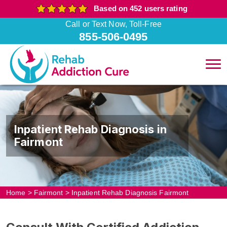
Based on 452 users rating
Call or Text Now, Toll-Free
855-506-0495
Inpatient Rehab Diagnosis in
Fairmont
Home
>
Fairmont
>
Inpatient Rehab Diagnosis Fairmont