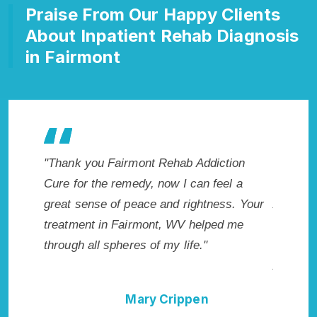
Praise From Our Happy Clients
About Inpatient Rehab Diagnosis
in Fairmont
akes
"Thank you Fairmont Rehab Addiction
"Exceptio
. I
Cure for the remedy, now I can feel a
Fairmont
cted.
great sense of peace and rightness. Your
Addictio
 WV.
treatment in Fairmont, WV helped me
me with t
through all spheres of my life."
not have
Addictio
Mary Crippen