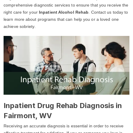
comprehensive diagnostic services to ensure that you receive the
right care for your
Inpatient Alcohol Rehab
. Contact us today to
learn more about programs that can help you or a loved one
achieve sobriety.
Inpatient Drug Rehab Diagnosis in
Fairmont, WV
Receiving an accurate diagnosis is essential in order to receive
effective treatment for addiction. If you or someone you love is