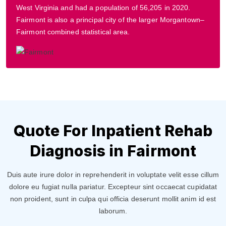
West Virginia and had a population of 56,205 in 2020.
Fairmont is also a principal city of the larger Morgantown–
Fairmont combined statistical area.
Quote For Inpatient Rehab
Diagnosis in Fairmont
Duis aute irure dolor in reprehenderit in voluptate velit esse cillum
dolore eu fugiat nulla pariatur. Excepteur sint occaecat cupidatat
non proident, sunt in culpa qui officia deserunt mollit anim id est
laborum.