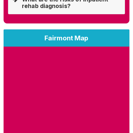
rehab diagnosis?
Fairmont Map