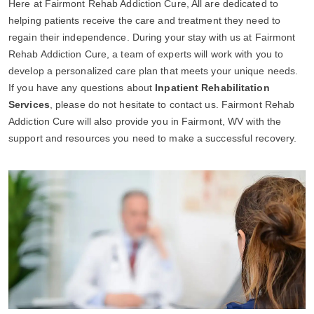
Here at Fairmont Rehab Addiction Cure, All are dedicated to
helping patients receive the care and treatment they need to
regain their independence. During your stay with us at Fairmont
Rehab Addiction Cure, a team of experts will work with you to
develop a personalized care plan that meets your unique needs.
If you have any questions about
Inpatient Rehabilitation
Services
, please do not hesitate to contact us. Fairmont Rehab
Addiction Cure will also provide you in Fairmont, WV with the
support and resources you need to make a successful recovery.