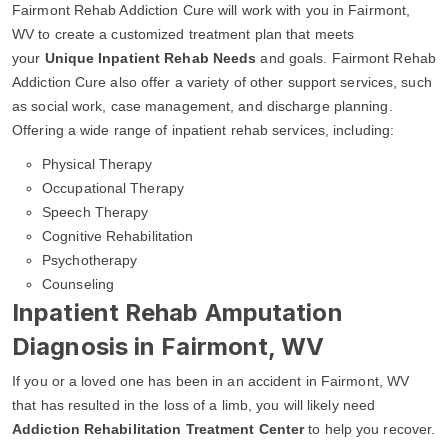
Fairmont Rehab Addiction Cure will work with you in Fairmont,
WV to create a customized treatment plan that meets
your
Unique Inpatient Rehab Needs
and goals. Fairmont Rehab
Addiction Cure also offer a variety of other support services, such
as social work, case management, and discharge planning.
Offering a wide range of inpatient rehab services, including:
Physical Therapy
Occupational Therapy
Speech Therapy
Cognitive Rehabilitation
Psychotherapy
Counseling
Inpatient Rehab Amputation
Diagnosis in Fairmont, WV
If you or a loved one has been in an accident in Fairmont, WV
that has resulted in the loss of a limb, you will likely need
Addiction Rehabilitation Treatment Center
to help you recover.