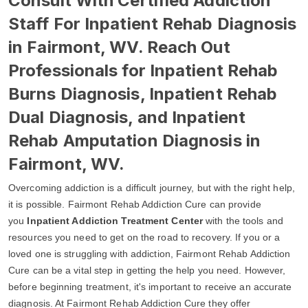
Consult With Certified Addiction
Staff For Inpatient Rehab Diagnosis
in Fairmont, WV. Reach Out
Professionals for Inpatient Rehab
Burns Diagnosis, Inpatient Rehab
Dual Diagnosis, and Inpatient
Rehab Amputation Diagnosis in
Fairmont, WV.
Overcoming addiction is a difficult journey, but with the right help,
it is possible. Fairmont Rehab Addiction Cure can provide
you
Inpatient Addiction Treatment Center
with the tools and
resources you need to get on the road to recovery. If you or a
loved one is struggling with addiction, Fairmont Rehab Addiction
Cure can be a vital step in getting the help you need. However,
before beginning treatment, it's important to receive an accurate
diagnosis. At Fairmont Rehab Addiction Cure they offer