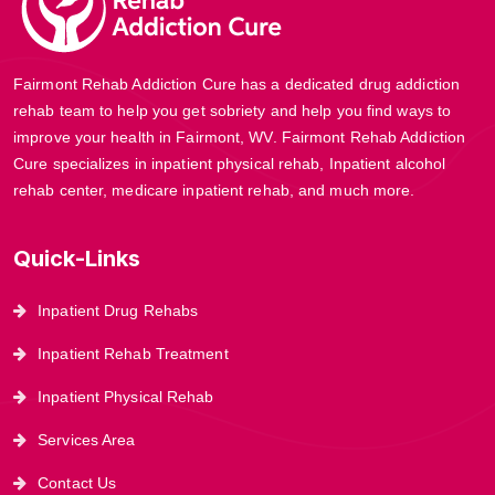
Fairmont Rehab Addiction Cure has a dedicated drug addiction
rehab team to help you get sobriety and help you find ways to
improve your health in Fairmont, WV. Fairmont Rehab Addiction
Cure specializes in inpatient physical rehab, Inpatient alcohol
rehab center, medicare inpatient rehab, and much more.
Quick-Links
Inpatient Drug Rehabs
Inpatient Rehab Treatment
Inpatient Physical Rehab
Services Area
Contact Us