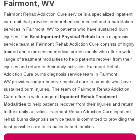
Fairmont, WV
Fairmont Rehab Addiction Cure service is a specialized inpatient
care unit that provides comprehensive medical and rehabilitation
services in Fairmont, WV to patients who have sustained burn
injuries. The
Best Inpatient Physical Rehab
burns diagnosis
service team at Fairmont Rehab Addiction Cure consists of highly
trained and experienced medical professionals who offer a wide
range of treatment modalities to help patients recover from their
injuries and return to their daily activities. Fairmont Rehab
Addiction Cure burns diagnosis service team in Fairmont,
WV provides comprehensive medical care to patients who have
sustained burn injuries. The team of Fairmont Rehab Addiction
Cure offers a wide range of
Inpatient Rehab Treatment
Modalities
to help patients recover from their injuries and return
to their daily activities. Fairmont Rehab Addiction Cure inpatient
rehab burns diagnosis service team is committed to providing the
best possible care to its patients and families.