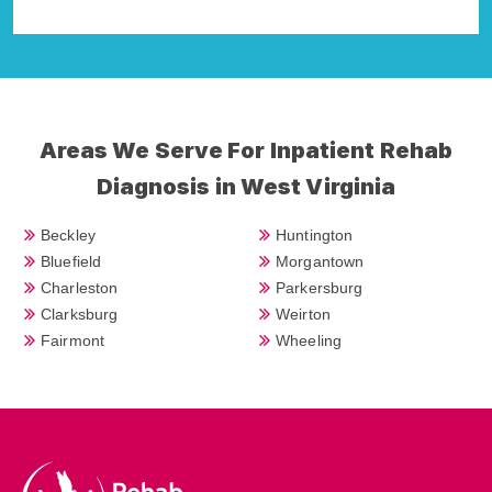
Areas We Serve For Inpatient Rehab
Diagnosis in West Virginia
Beckley
Huntington
Bluefield
Morgantown
Charleston
Parkersburg
Clarksburg
Weirton
Fairmont
Wheeling