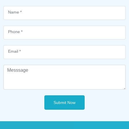
Submit Now