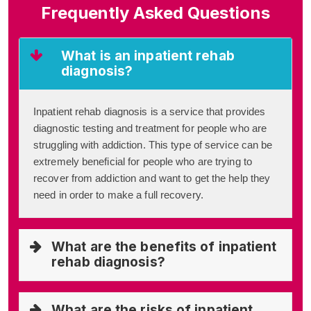
Frequently Asked Questions
What is an inpatient rehab
diagnosis?
Inpatient rehab diagnosis is a service that provides
diagnostic testing and treatment for people who are
struggling with addiction. This type of service can be
extremely beneficial for people who are trying to
recover from addiction and want to get the help they
need in order to make a full recovery.
What are the benefits of inpatient
rehab diagnosis?
What are the risks of inpatient