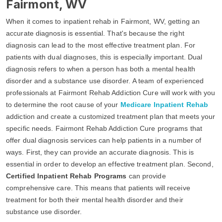
Fairmont, WV
When it comes to inpatient rehab in Fairmont, WV, getting an
accurate diagnosis is essential. That's because the right
diagnosis can lead to the most effective treatment plan. For
patients with dual diagnoses, this is especially important. Dual
diagnosis refers to when a person has both a mental health
disorder and a substance use disorder. A team of experienced
professionals at Fairmont Rehab Addiction Cure will work with you
to determine the root cause of your
Medicare Inpatient Rehab
addiction and create a customized treatment plan that meets your
specific needs. Fairmont Rehab Addiction Cure programs that
offer dual diagnosis services can help patients in a number of
ways. First, they can provide an accurate diagnosis. This is
essential in order to develop an effective treatment plan. Second,
Certified Inpatient Rehab Programs
can provide
comprehensive care. This means that patients will receive
treatment for both their mental health disorder and their
substance use disorder.