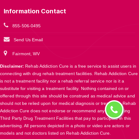
Information Contact
855-506-0495
Send Us Email
Fairmont, WV
Disclaimer:
Rehab Addiction Cure is a free service to assist users in
connecting with drug rehab treatment facilities. Rehab Addiction Cure
is not a treatment facility nor a rehab referral service nor is it a
substitute for visiting a treatment facility. Nothing contained on or
offered through this site should be construed as medical advice and
should not be relied upon for medical diagnosis or treatment. Rehab
Addiction Cure does not endorse or recommend any participating
Third Party Drug Treatment Facilities that pay to participate in this
advertising. All persons depicted in a photo or video are actors or
models and not doctors listed on Rehab Addiction Cure.