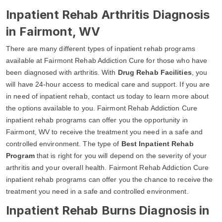
Inpatient Rehab Arthritis Diagnosis
in Fairmont, WV
There are many different types of inpatient rehab programs
available at Fairmont Rehab Addiction Cure for those who have
been diagnosed with arthritis. With
Drug Rehab Facilities
, you
will have 24-hour access to medical care and support. If you are
in need of inpatient rehab, contact us today to learn more about
the options available to you. Fairmont Rehab Addiction Cure
inpatient rehab programs can offer you the opportunity in
Fairmont, WV to receive the treatment you need in a safe and
controlled environment. The type of
Best Inpatient Rehab
Program
that is right for you will depend on the severity of your
arthritis and your overall health. Fairmont Rehab Addiction Cure
inpatient rehab programs can offer you the chance to receive the
treatment you need in a safe and controlled environment.
Inpatient Rehab Burns Diagnosis in