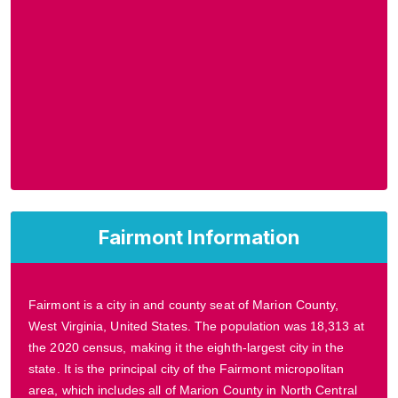
Fairmont Information
Fairmont is a city in and county seat of Marion County,
West Virginia, United States. The population was 18,313 at
the 2020 census, making it the eighth-largest city in the
state. It is the principal city of the Fairmont micropolitan
area, which includes all of Marion County in North Central