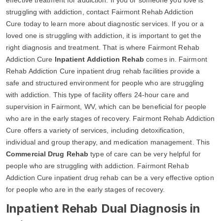
struggling with addiction, contact Fairmont Rehab Addiction
Cure today to learn more about diagnostic services. If you or a
loved one is struggling with addiction, it is important to get the
right diagnosis and treatment. That is where Fairmont Rehab
Addiction Cure
Inpatient Addiction Rehab
comes in. Fairmont
Rehab Addiction Cure inpatient drug rehab facilities provide a
safe and structured environment for people who are struggling
with addiction. This type of facility offers 24-hour care and
supervision in Fairmont, WV, which can be beneficial for people
who are in the early stages of recovery. Fairmont Rehab Addiction
Cure offers a variety of services, including detoxification,
individual and group therapy, and medication management. This
Commercial Drug Rehab
type of care can be very helpful for
people who are struggling with addiction. Fairmont Rehab
Addiction Cure inpatient drug rehab can be a very effective option
for people who are in the early stages of recovery.
Inpatient Rehab Dual Diagnosis in