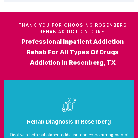
THANK YOU FOR CHOOSING ROSENBERG
REHAB ADDICTION CURE!
Professional Inpatient Addiction
Rehab For All Types Of Drugs
Addiction In Rosenberg, TX
Rehab Diagnosis In Rosenberg
Deal with both substance addiction and co-occurring mental