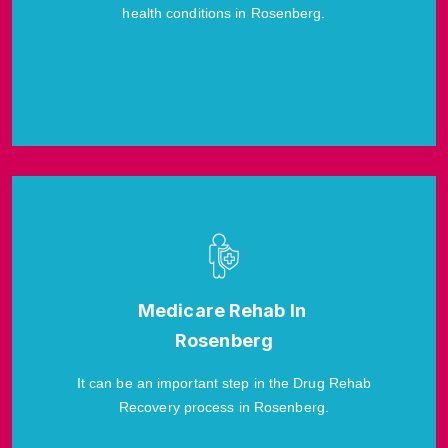
health conditions in Rosenberg.
Medicare Rehab In
Rosenberg
It can be an important step in the Drug Rehab
Recovery process in Rosenberg.