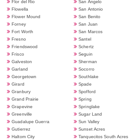
Flor del Rio
San Angelo
Flowella
San Antonio
Flower Mound
San Benito
Forney
San Juan
Fort Worth
San Marcos
Fresno
Santel
Friendswood
Schertz
Frisco
Seguin
Galveston
Sherman
Garland
Socorro
Georgetown
Southlake
Girard
Spade
Granbury
Spofford
Grand Prairie
Spring
Grapevine
Springlake
Greenville
Sugar Land
Guadalupe Guerra
Sun Valley
Gutierrez
Sunset Acres
Haltom City
Tanquecitos South Acres