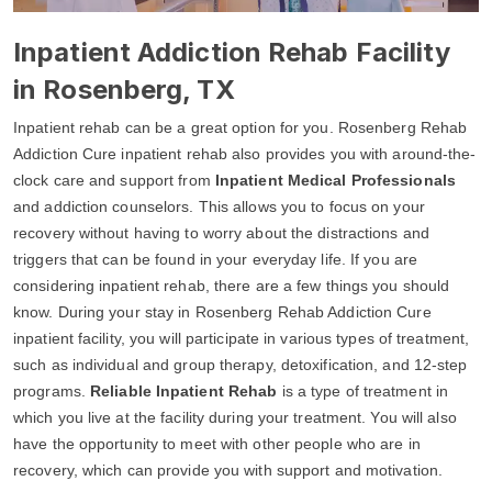
Inpatient Addiction Rehab Facility
in Rosenberg, TX
Inpatient rehab can be a great option for you. Rosenberg Rehab
Addiction Cure inpatient rehab also provides you with around-the-
clock care and support from
Inpatient Medical Professionals
and addiction counselors. This allows you to focus on your
recovery without having to worry about the distractions and
triggers that can be found in your everyday life. If you are
considering inpatient rehab, there are a few things you should
know. During your stay in Rosenberg Rehab Addiction Cure
inpatient facility, you will participate in various types of treatment,
such as individual and group therapy, detoxification, and 12-step
programs.
Reliable Inpatient Rehab
is a type of treatment in
which you live at the facility during your treatment. You will also
have the opportunity to meet with other people who are in
recovery, which can provide you with support and motivation.