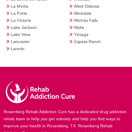
La Minita
West Odessa
La Porte
Westdale
La Victoria
Wichita Falls
Lake Jackson
Wylie
Lake View
Yznaga
Lancaster
Zapata Ranch
Laredo
Rosenberg Rehab Addiction Cure has a dedicated drug addiction
rehab team to help you get sobriety and help you find ways to
improve your health in Rosenberg, TX. Rosenberg Rehab