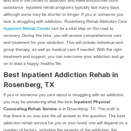
who are in the throes of addiction and need around-the-clock
assistance. Inpatient rehab programs typically last many days,
although some may be shorter or longer. If you or someone you
love is struggling with addiction, Rosenberg Rehab Addiction Cure
Inpatient Rehab Center
can be a vital step on the road to
recovery. During this time, you will receive comprehensive care
and treatment for your addiction. This will include individual and
group therapy, as well as medical care if needed. With the right
treatment and support, you can overcome your addiction and go
on to lead a happy, healthy life.
Best Inpatient Addiction Rehab in
Rosenberg, TX
If you or someone you care about is struggling with an addiction,
you may be wondering what the best
Inpatient Physical
Counseling Rehab Service
is in Rosenberg, TX. The truth is
that there is no one-size-fits-all answer to this question. The best
addiction rehab service for you or your loved one will depend on a
number of factors, including the severity of the addiction, the