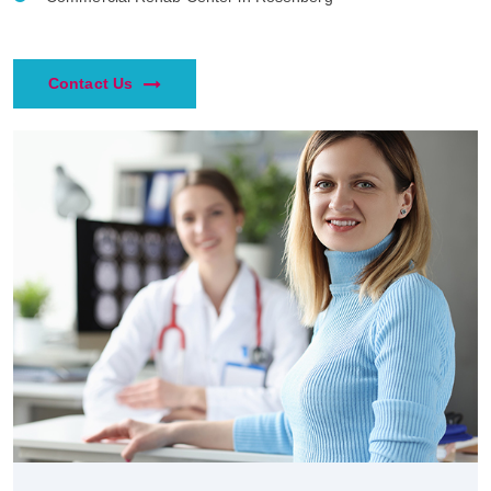
Contact Us