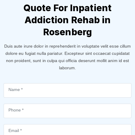
Quote For Inpatient
Addiction Rehab in
Rosenberg
Duis aute irure dolor in reprehenderit in voluptate velit esse cillum
dolore eu fugiat nulla pariatur. Excepteur sint occaecat cupidatat
non proident, sunt in culpa qui officia deserunt mollit anim id est
laborum.