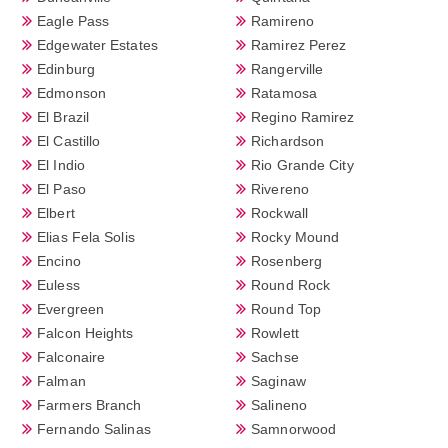
Eagle Pass
Ramireno
Edgewater Estates
Ramirez Perez
Edinburg
Rangerville
Edmonson
Ratamosa
El Brazil
Regino Ramirez
El Castillo
Richardson
El Indio
Rio Grande City
El Paso
Rivereno
Elbert
Rockwall
Elias Fela Solis
Rocky Mound
Encino
Rosenberg
Euless
Round Rock
Evergreen
Round Top
Falcon Heights
Rowlett
Falconaire
Sachse
Falman
Saginaw
Farmers Branch
Salineno
Fernando Salinas
Samnorwood