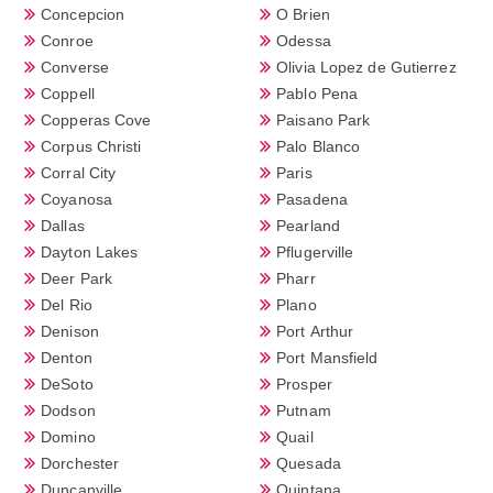
Concepcion
O Brien
Conroe
Odessa
Converse
Olivia Lopez de Gutierrez
Coppell
Pablo Pena
Copperas Cove
Paisano Park
Corpus Christi
Palo Blanco
Corral City
Paris
Coyanosa
Pasadena
Dallas
Pearland
Dayton Lakes
Pflugerville
Deer Park
Pharr
Del Rio
Plano
Denison
Port Arthur
Denton
Port Mansfield
DeSoto
Prosper
Dodson
Putnam
Domino
Quail
Dorchester
Quesada
Duncanville
Quintana