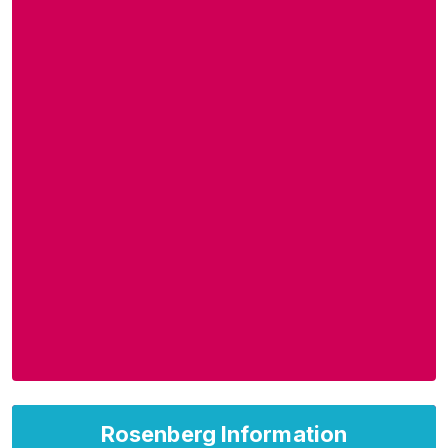
Rosenberg Information