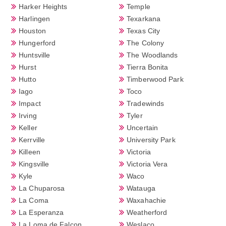
Harker Heights
Temple
Harlingen
Texarkana
Houston
Texas City
Hungerford
The Colony
Huntsville
The Woodlands
Hurst
Tierra Bonita
Hutto
Timberwood Park
Iago
Toco
Impact
Tradewinds
Irving
Tyler
Keller
Uncertain
Kerrville
University Park
Killeen
Victoria
Kingsville
Victoria Vera
Kyle
Waco
La Chuparosa
Watauga
La Coma
Waxahachie
La Esperanza
Weatherford
La Loma de Falcon
Weslaco