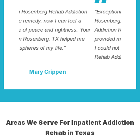
ction
"Exceptional rehabilitation center in
"Rosenb
l a
Rosenberg, TX. I know that Inpatient
my life 
s. Your
Addiction Rehab in Rosenberg, TX
wish I h
d me
provided me with the best start to sobriety.
Highly 
I could not have done it without Rosenberg
Excellen
Rehab Addiction Cure."
Della Falcone
Areas We Serve For Inpatient Addiction
Rehab in Texas