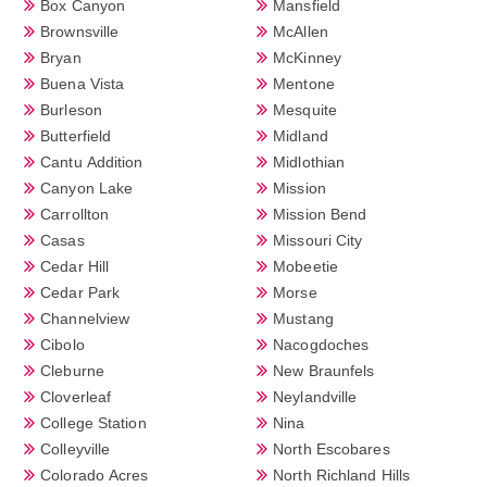
Box Canyon
Mansfield
Brownsville
McAllen
Bryan
McKinney
Buena Vista
Mentone
Burleson
Mesquite
Butterfield
Midland
Cantu Addition
Midlothian
Canyon Lake
Mission
Carrollton
Mission Bend
Casas
Missouri City
Cedar Hill
Mobeetie
Cedar Park
Morse
Channelview
Mustang
Cibolo
Nacogdoches
Cleburne
New Braunfels
Cloverleaf
Neylandville
College Station
Nina
Colleyville
North Escobares
Colorado Acres
North Richland Hills