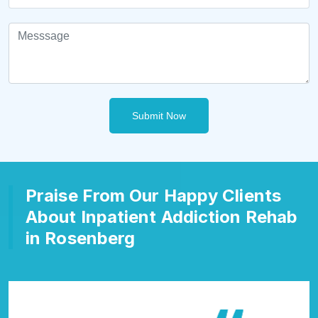
Submit Now
Praise From Our Happy Clients
About Inpatient Addiction Rehab
in Rosenberg