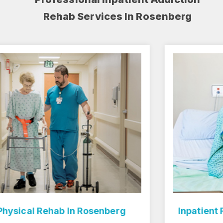
Rehab Services In Rosenberg
Inpatient Rehab Center In Rosenberg