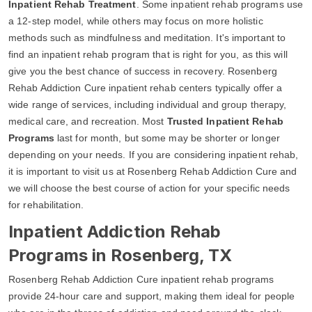
Inpatient Rehab Treatment
. Some inpatient rehab programs use
a 12-step model, while others may focus on more holistic
methods such as mindfulness and meditation. It's important to
find an inpatient rehab program that is right for you, as this will
give you the best chance of success in recovery. Rosenberg
Rehab Addiction Cure inpatient rehab centers typically offer a
wide range of services, including individual and group therapy,
medical care, and recreation. Most
Trusted Inpatient Rehab
Programs
last for month, but some may be shorter or longer
depending on your needs. If you are considering inpatient rehab,
it is important to visit us at Rosenberg Rehab Addiction Cure and
we will choose the best course of action for your specific needs
for rehabilitation.
Inpatient Addiction Rehab
Programs in Rosenberg, TX
Rosenberg Rehab Addiction Cure inpatient rehab programs
provide 24-hour care and support, making them ideal for people