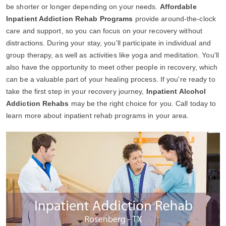
be shorter or longer depending on your needs.
Affordable
Inpatient Addiction Rehab Programs
provide around-the-clock
care and support, so you can focus on your recovery without
distractions. During your stay, you'll participate in individual and
group therapy, as well as activities like yoga and meditation. You'll
also have the opportunity to meet other people in recovery, which
can be a valuable part of your healing process. If you're ready to
take the first step in your recovery journey,
Inpatient Alcohol
Addiction Rehabs
may be the right choice for you. Call today to
learn more about inpatient rehab programs in your area.