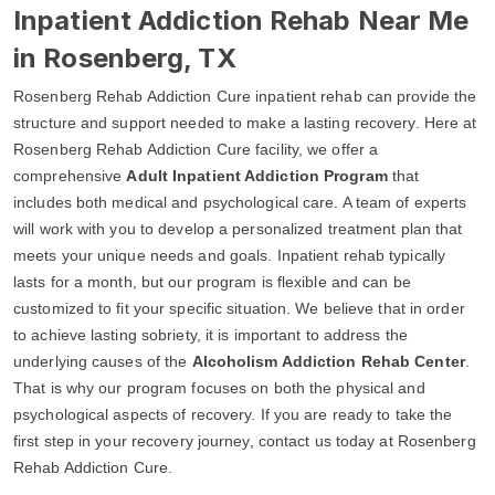
Inpatient Addiction Rehab Near Me
in Rosenberg, TX
Rosenberg Rehab Addiction Cure inpatient rehab can provide the
structure and support needed to make a lasting recovery. Here at
Rosenberg Rehab Addiction Cure facility, we offer a
comprehensive
Adult Inpatient Addiction Program
that
includes both medical and psychological care. A team of experts
will work with you to develop a personalized treatment plan that
meets your unique needs and goals. Inpatient rehab typically
lasts for a month, but our program is flexible and can be
customized to fit your specific situation. We believe that in order
to achieve lasting sobriety, it is important to address the
underlying causes of the
Alcoholism Addiction Rehab Center
.
That is why our program focuses on both the physical and
psychological aspects of recovery. If you are ready to take the
first step in your recovery journey, contact us today at Rosenberg
Rehab Addiction Cure.