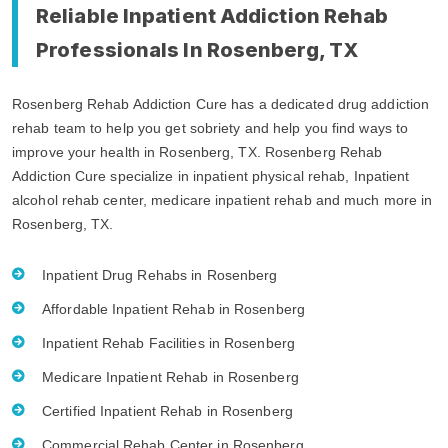
Reliable Inpatient Addiction Rehab
Professionals In Rosenberg, TX
Rosenberg Rehab Addiction Cure has a dedicated drug addiction
rehab team to help you get sobriety and help you find ways to
improve your health in Rosenberg, TX. Rosenberg Rehab
Addiction Cure specialize in inpatient physical rehab, Inpatient
alcohol rehab center, medicare inpatient rehab and much more in
Rosenberg, TX.
Inpatient Drug Rehabs in Rosenberg
Affordable Inpatient Rehab in Rosenberg
Inpatient Rehab Facilities in Rosenberg
Medicare Inpatient Rehab in Rosenberg
Certified Inpatient Rehab in Rosenberg
Commercial Rehab Center in Rosenberg