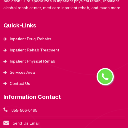
Addiction Cure specializes in inpatient physical rehab, Inpatient
alcohol rehab center, medicare inpatient rehab, and much more.
Quick-Links
Inpatient Drug Rehabs
Inpatient Rehab Treatment
Inpatient Physical Rehab
Services Area
Contact Us
Information Contact
855-506-0495
Send Us Email