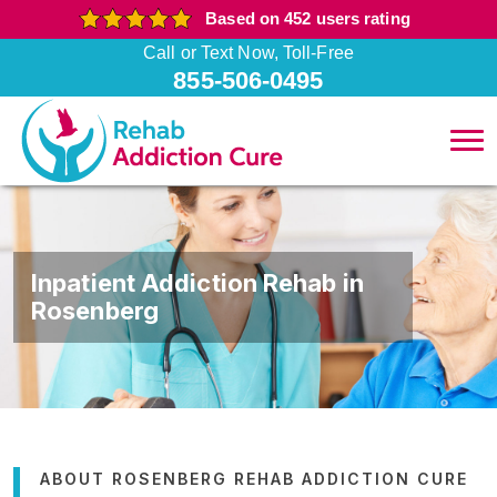
Based on 452 users rating
Call or Text Now, Toll-Free
855-506-0495
Inpatient Addiction Rehab in
Rosenberg
ABOUT ROSENBERG REHAB ADDICTION CURE