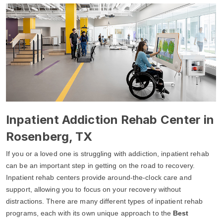
Inpatient Addiction Rehab Center in
Rosenberg, TX
If you or a loved one is struggling with addiction, inpatient rehab
can be an important step in getting on the road to recovery.
Inpatient rehab centers provide around-the-clock care and
support, allowing you to focus on your recovery without
distractions. There are many different types of inpatient rehab
programs, each with its own unique approach to the
Best