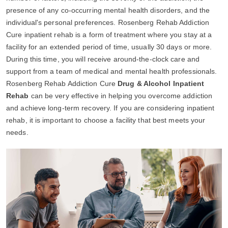
presence of any co-occurring mental health disorders, and the
individual's personal preferences. Rosenberg Rehab Addiction
Cure inpatient rehab is a form of treatment where you stay at a
facility for an extended period of time, usually 30 days or more.
During this time, you will receive around-the-clock care and
support from a team of medical and mental health professionals.
Rosenberg Rehab Addiction Cure
Drug & Alcohol Inpatient
Rehab
can be very effective in helping you overcome addiction
and achieve long-term recovery. If you are considering inpatient
rehab, it is important to choose a facility that best meets your
needs.