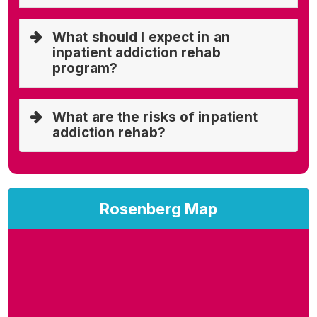
What should I expect in an
inpatient addiction rehab
program?
What are the risks of inpatient
addiction rehab?
Rosenberg Map