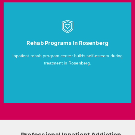
Rehab Programs In Rosenberg
Inpatient rehab program center builds self-esteem during
treatment in Rosenberg.
Professional Inpatient Addiction