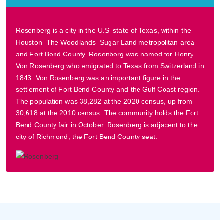
Rosenberg is a city in the U.S. state of Texas, within the
Houston–The Woodlands–Sugar Land metropolitan area
and Fort Bend County. Rosenberg was named for Henry
Von Rosenberg who emigrated to Texas from Switzerland in
1843. Von Rosenberg was an important figure in the
settlement of Fort Bend County and the Gulf Coast region.
The population was 38,282 at the 2020 census, up from
30,618 at the 2010 census. The community holds the Fort
Bend County fair in October. Rosenberg is adjacent to the
city of Richmond, the Fort Bend County seat.