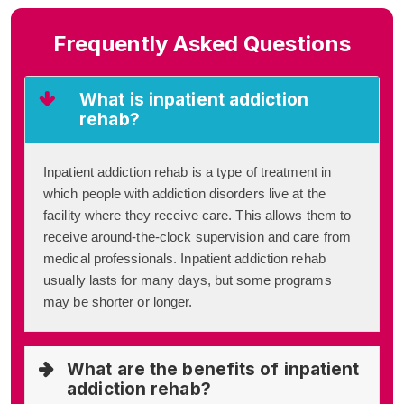
Frequently Asked Questions
What is inpatient addiction
rehab?
Inpatient addiction rehab is a type of treatment in
which people with addiction disorders live at the
facility where they receive care. This allows them to
receive around-the-clock supervision and care from
medical professionals. Inpatient addiction rehab
usually lasts for many days, but some programs
may be shorter or longer.
What are the benefits of inpatient
addiction rehab?