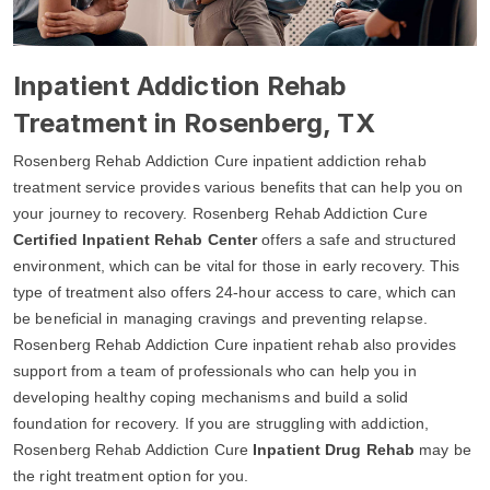
Inpatient Addiction Rehab
Treatment in Rosenberg, TX
Rosenberg Rehab Addiction Cure inpatient addiction rehab
treatment service provides various benefits that can help you on
your journey to recovery. Rosenberg Rehab Addiction Cure
Certified Inpatient Rehab Center
offers a safe and structured
environment, which can be vital for those in early recovery. This
type of treatment also offers 24-hour access to care, which can
be beneficial in managing cravings and preventing relapse.
Rosenberg Rehab Addiction Cure inpatient rehab also provides
support from a team of professionals who can help you in
developing healthy coping mechanisms and build a solid
foundation for recovery. If you are struggling with addiction,
Rosenberg Rehab Addiction Cure
Inpatient Drug Rehab
may be
the right treatment option for you.