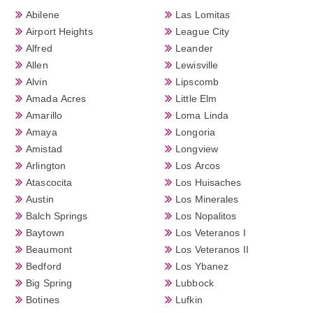
Abilene
Las Lomitas
Airport Heights
League City
Alfred
Leander
Allen
Lewisville
Alvin
Lipscomb
Amada Acres
Little Elm
Amarillo
Loma Linda
Amaya
Longoria
Amistad
Longview
Arlington
Los Arcos
Atascocita
Los Huisaches
Austin
Los Minerales
Balch Springs
Los Nopalitos
Baytown
Los Veteranos I
Beaumont
Los Veteranos II
Bedford
Los Ybanez
Big Spring
Lubbock
Botines
Lufkin