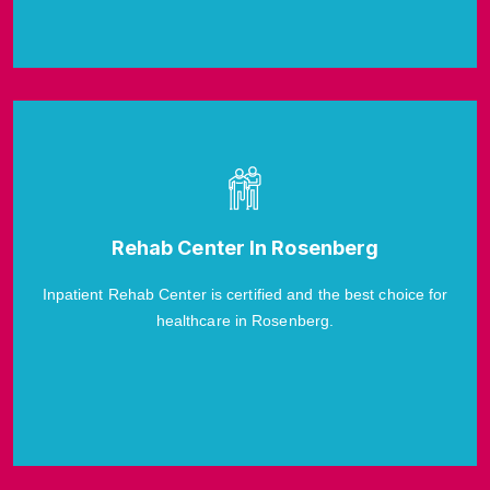
Rehab Center In Rosenberg
Inpatient Rehab Center is certified and the best choice for
healthcare in Rosenberg.