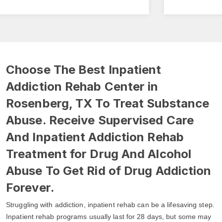
Choose The Best Inpatient
Addiction Rehab Center in
Rosenberg, TX To Treat Substance
Abuse. Receive Supervised Care
And Inpatient Addiction Rehab
Treatment for Drug And Alcohol
Abuse To Get Rid of Drug Addiction
Forever.
Struggling with addiction, inpatient rehab can be a lifesaving step.
Inpatient rehab programs usually last for 28 days, but some may