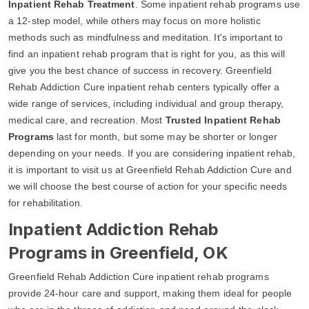
Inpatient Rehab Treatment
. Some inpatient rehab programs use
a 12-step model, while others may focus on more holistic
methods such as mindfulness and meditation. It's important to
find an inpatient rehab program that is right for you, as this will
give you the best chance of success in recovery. Greenfield
Rehab Addiction Cure inpatient rehab centers typically offer a
wide range of services, including individual and group therapy,
medical care, and recreation. Most
Trusted Inpatient Rehab
Programs
last for month, but some may be shorter or longer
depending on your needs. If you are considering inpatient rehab,
it is important to visit us at Greenfield Rehab Addiction Cure and
we will choose the best course of action for your specific needs
for rehabilitation.
Inpatient Addiction Rehab
Programs in Greenfield, OK
Greenfield Rehab Addiction Cure inpatient rehab programs
provide 24-hour care and support, making them ideal for people