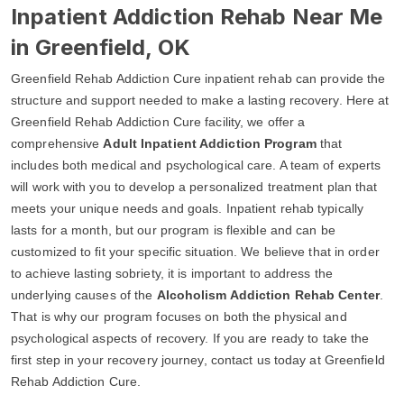
Inpatient Addiction Rehab Near Me
in Greenfield, OK
Greenfield Rehab Addiction Cure inpatient rehab can provide the
structure and support needed to make a lasting recovery. Here at
Greenfield Rehab Addiction Cure facility, we offer a
comprehensive
Adult Inpatient Addiction Program
that
includes both medical and psychological care. A team of experts
will work with you to develop a personalized treatment plan that
meets your unique needs and goals. Inpatient rehab typically
lasts for a month, but our program is flexible and can be
customized to fit your specific situation. We believe that in order
to achieve lasting sobriety, it is important to address the
underlying causes of the
Alcoholism Addiction Rehab Center
.
That is why our program focuses on both the physical and
psychological aspects of recovery. If you are ready to take the
first step in your recovery journey, contact us today at Greenfield
Rehab Addiction Cure.