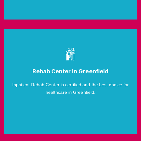
Rehab Center In Greenfield
Inpatient Rehab Center is certified and the best choice for
healthcare in Greenfield.