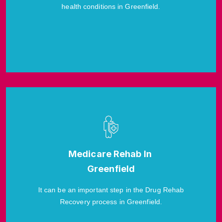
health conditions in Greenfield.
Medicare Rehab In
Greenfield
It can be an important step in the Drug Rehab
Recovery process in Greenfield.