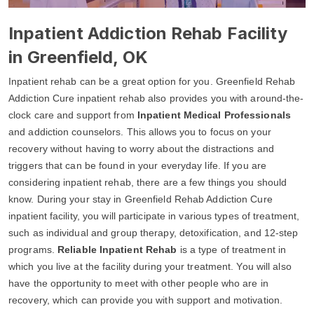
Inpatient Addiction Rehab Facility
in Greenfield, OK
Inpatient rehab can be a great option for you. Greenfield Rehab
Addiction Cure inpatient rehab also provides you with around-the-
clock care and support from
Inpatient Medical Professionals
and addiction counselors. This allows you to focus on your
recovery without having to worry about the distractions and
triggers that can be found in your everyday life. If you are
considering inpatient rehab, there are a few things you should
know. During your stay in Greenfield Rehab Addiction Cure
inpatient facility, you will participate in various types of treatment,
such as individual and group therapy, detoxification, and 12-step
programs.
Reliable Inpatient Rehab
is a type of treatment in
which you live at the facility during your treatment. You will also
have the opportunity to meet with other people who are in
recovery, which can provide you with support and motivation.