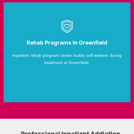
Rehab Programs In Greenfield
Inpatient rehab program center builds self-esteem during
treatment in Greenfield.
Professional Inpatient Addiction