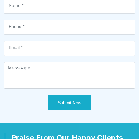
Submit Now
Praise From Our Happy Clients