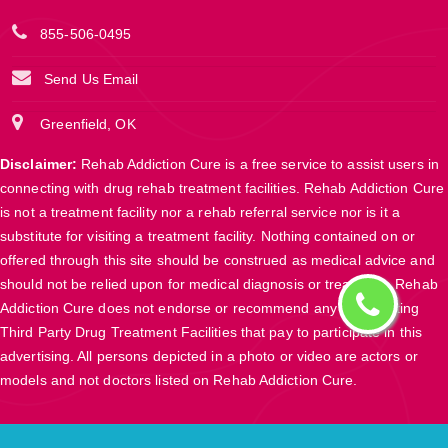
855-506-0495
Send Us Email
Greenfield, OK
Disclaimer:
Rehab Addiction Cure is a free service to assist users in
connecting with drug rehab treatment facilities. Rehab Addiction Cure
is not a treatment facility nor a rehab referral service nor is it a
substitute for visiting a treatment facility. Nothing contained on or
offered through this site should be construed as medical advice and
should not be relied upon for medical diagnosis or treatment. Rehab
Addiction Cure does not endorse or recommend any participating
Third Party Drug Treatment Facilities that pay to participate in this
advertising. All persons depicted in a photo or video are actors or
models and not doctors listed on Rehab Addiction Cure.