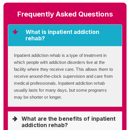
Frequently Asked Questions
What is inpatient addiction
rehab?
Inpatient addiction rehab is a type of treatment in
which people with addiction disorders live at the
facility where they receive care. This allows them to
receive around-the-clock supervision and care from
medical professionals. Inpatient addiction rehab
usually lasts for many days, but some programs
may be shorter or longer.
What are the benefits of inpatient
addiction rehab?