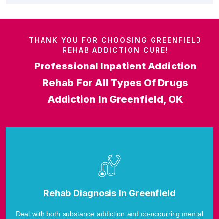
THANK YOU FOR CHOOSING GREENFIELD
REHAB ADDICTION CURE!
Professional Inpatient Addiction
Rehab For All Types Of Drugs
Addiction In Greenfield, OK
Rehab Diagnosis In Greenfield
Deal with both substance addiction and co-occurring mental