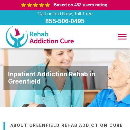
Based on 452 users rating
Call or Text Now, Toll-Free
855-506-0495
Inpatient Addiction Rehab in
Greenfield
ABOUT GREENFIELD REHAB ADDICTION CURE