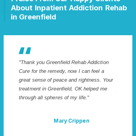
About Inpatient Addiction Rehab
in Greenfield
ction
"Exceptional rehabilitation center in
"Greenf
l a
Greenfield, OK. I know that Inpatient
my life 
s. Your
Addiction Rehab in Greenfield, OK
wish I h
d me
provided me with the best start to sobriety.
Highly 
I could not have done it without Greenfield
Excellen
Rehab Addiction Cure."
Della Falcone