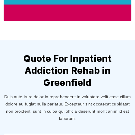
Quote For Inpatient
Addiction Rehab in
Greenfield
Duis aute irure dolor in reprehenderit in voluptate velit esse cillum
dolore eu fugiat nulla pariatur. Excepteur sint occaecat cupidatat
non proident, sunt in culpa qui officia deserunt mollit anim id est
laborum.