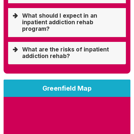
What should I expect in an
inpatient addiction rehab
program?
What are the risks of inpatient
addiction rehab?
Greenfield Map