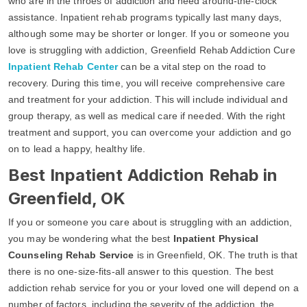
who are in the throes of addiction and need around-the-clock
assistance. Inpatient rehab programs typically last many days,
although some may be shorter or longer. If you or someone you
love is struggling with addiction, Greenfield Rehab Addiction Cure
Inpatient Rehab Center
can be a vital step on the road to
recovery. During this time, you will receive comprehensive care
and treatment for your addiction. This will include individual and
group therapy, as well as medical care if needed. With the right
treatment and support, you can overcome your addiction and go
on to lead a happy, healthy life.
Best Inpatient Addiction Rehab in
Greenfield, OK
If you or someone you care about is struggling with an addiction,
you may be wondering what the best
Inpatient Physical
Counseling Rehab Service
is in Greenfield, OK. The truth is that
there is no one-size-fits-all answer to this question. The best
addiction rehab service for you or your loved one will depend on a
number of factors, including the severity of the addiction, the