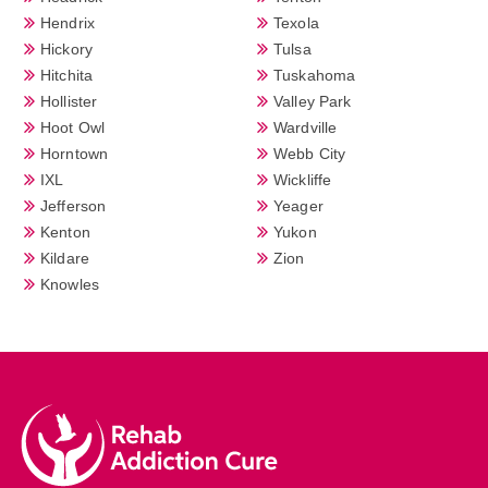
Hendrix
Texola
Hickory
Tulsa
Hitchita
Tuskahoma
Hollister
Valley Park
Hoot Owl
Wardville
Horntown
Webb City
IXL
Wickliffe
Jefferson
Yeager
Kenton
Yukon
Kildare
Zion
Knowles