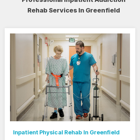
Rehab Services In Greenfield
Inpatient Rehab Center In Greenfield