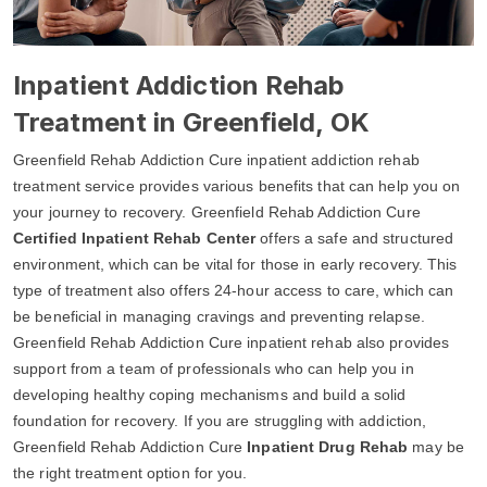
Inpatient Addiction Rehab
Treatment in Greenfield, OK
Greenfield Rehab Addiction Cure inpatient addiction rehab
treatment service provides various benefits that can help you on
your journey to recovery. Greenfield Rehab Addiction Cure
Certified Inpatient Rehab Center
offers a safe and structured
environment, which can be vital for those in early recovery. This
type of treatment also offers 24-hour access to care, which can
be beneficial in managing cravings and preventing relapse.
Greenfield Rehab Addiction Cure inpatient rehab also provides
support from a team of professionals who can help you in
developing healthy coping mechanisms and build a solid
foundation for recovery. If you are struggling with addiction,
Greenfield Rehab Addiction Cure
Inpatient Drug Rehab
may be
the right treatment option for you.