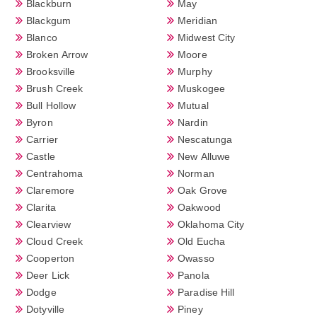
Blackburn
May
Blackgum
Meridian
Blanco
Midwest City
Broken Arrow
Moore
Brooksville
Murphy
Brush Creek
Muskogee
Bull Hollow
Mutual
Byron
Nardin
Carrier
Nescatunga
Castle
New Alluwe
Centrahoma
Norman
Claremore
Oak Grove
Clarita
Oakwood
Clearview
Oklahoma City
Cloud Creek
Old Eucha
Cooperton
Owasso
Deer Lick
Panola
Dodge
Paradise Hill
Dotyville
Piney