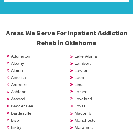
Areas We Serve For Inpatient Addiction
Rehab in Oklahoma
Addington
Lake Aluma
Albany
Lambert
Albion
Lawton
Amorita
Leon
Ardmore
Lima
Ashland
Lotsee
Atwood
Loveland
Badger Lee
Loyal
Bartlesville
Macomb
Bison
Manchester
Bixby
Maramec