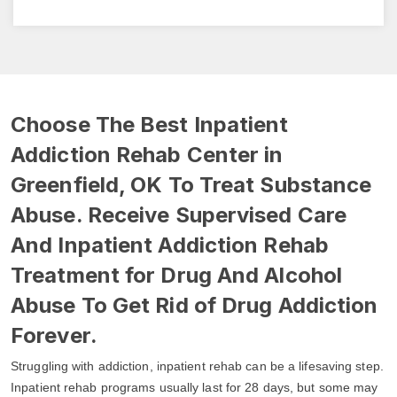
Choose The Best Inpatient
Addiction Rehab Center in
Greenfield, OK To Treat Substance
Abuse. Receive Supervised Care
And Inpatient Addiction Rehab
Treatment for Drug And Alcohol
Abuse To Get Rid of Drug Addiction
Forever.
Struggling with addiction, inpatient rehab can be a lifesaving step.
Inpatient rehab programs usually last for 28 days, but some may