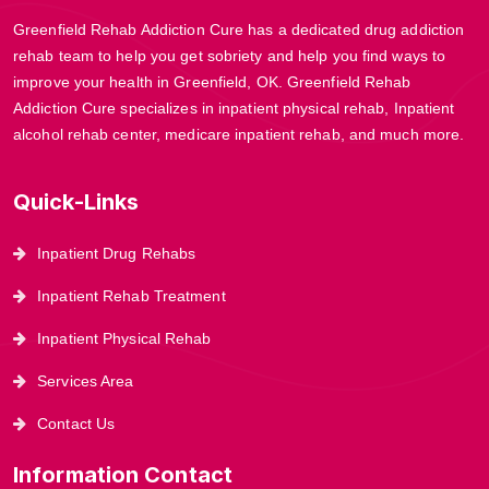
Greenfield Rehab Addiction Cure has a dedicated drug addiction
rehab team to help you get sobriety and help you find ways to
improve your health in Greenfield, OK. Greenfield Rehab
Addiction Cure specializes in inpatient physical rehab, Inpatient
alcohol rehab center, medicare inpatient rehab, and much more.
Quick-Links
Inpatient Drug Rehabs
Inpatient Rehab Treatment
Inpatient Physical Rehab
Services Area
Contact Us
Information Contact