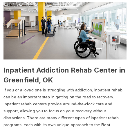
Inpatient Addiction Rehab Center in
Greenfield, OK
If you or a loved one is struggling with addiction, inpatient rehab
can be an important step in getting on the road to recovery.
Inpatient rehab centers provide around-the-clock care and
support, allowing you to focus on your recovery without
distractions. There are many different types of inpatient rehab
programs, each with its own unique approach to the
Best