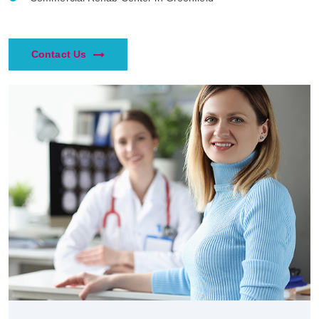
Contact Us