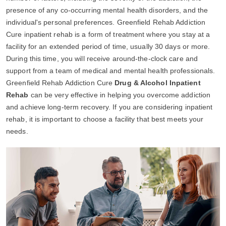
presence of any co-occurring mental health disorders, and the
individual's personal preferences. Greenfield Rehab Addiction
Cure inpatient rehab is a form of treatment where you stay at a
facility for an extended period of time, usually 30 days or more.
During this time, you will receive around-the-clock care and
support from a team of medical and mental health professionals.
Greenfield Rehab Addiction Cure
Drug & Alcohol Inpatient
Rehab
can be very effective in helping you overcome addiction
and achieve long-term recovery. If you are considering inpatient
rehab, it is important to choose a facility that best meets your
needs.