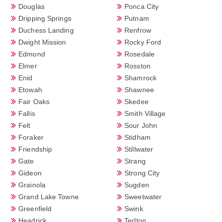
Douglas
Ponca City
Dripping Springs
Putnam
Duchess Landing
Renfrow
Dwight Mission
Rocky Ford
Edmond
Rosedale
Elmer
Rosston
Enid
Shamrock
Etowah
Shawnee
Fair Oaks
Skedee
Fallis
Smith Village
Felt
Sour John
Foraker
Stidham
Friendship
Stillwater
Gate
Strang
Gideon
Strong City
Grainola
Sugden
Grand Lake Towne
Sweetwater
Greenfield
Swink
Headrick
Terlton