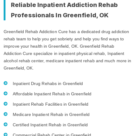
Reliable Inpatient Addiction Rehab
Professionals In Greenfield, OK
Greenfield Rehab Addiction Cure has a dedicated drug addiction
rehab team to help you get sobriety and help you find ways to
improve your health in Greenfield, OK. Greenfield Rehab
Addiction Cure specialize in inpatient physical rehab, Inpatient
alcohol rehab center, medicare inpatient rehab and much more in
Greenfield, OK.
Inpatient Drug Rehabs in Greenfield
Affordable Inpatient Rehab in Greenfield
Inpatient Rehab Facilities in Greenfield
Medicare Inpatient Rehab in Greenfield
Certified Inpatient Rehab in Greenfield
Commercial Rehab Center in Greenfield