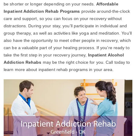
be shorter or longer depending on your needs.
Affordable
Inpatient Addiction Rehab Programs
provide around-the-clock
care and support, so you can focus on your recovery without
distractions. During your stay, you'll participate in individual and
group therapy, as well as activities like yoga and meditation. You'll
also have the opportunity to meet other people in recovery, which
can be a valuable part of your healing process. If you're ready to
take the first step in your recovery journey,
Inpatient Alcohol
Addiction Rehabs
may be the right choice for you. Call today to
learn more about inpatient rehab programs in your area.