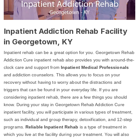
Inpatient Addiction Rehab Facility
in Georgetown, KY
Inpatient rehab can be a great option for you. Georgetown Rehab
Addiction Cure inpatient rehab also provides you with around-the-
clock care and support from
Inpatient Medical Professionals
and addiction counselors. This allows you to focus on your
recovery without having to worry about the distractions and
triggers that can be found in your everyday life. If you are
considering inpatient rehab, there are a few things you should
know. During your stay in Georgetown Rehab Addiction Cure
inpatient facility, you will participate in various types of treatment,
such as individual and group therapy, detoxification, and 12-step
programs.
Reliable Inpatient Rehab
is a type of treatment in
which you live at the facility during your treatment. You will also