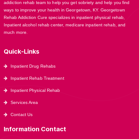
addiction rehab team to help you get sobriety and help you find
ways to improve your health in Georgetown, KY. Georgetown
Rehab Addiction Cure specializes in inpatient physical rehab,
Inpatient alcohol rehab center, medicare inpatient rehab, and
much more.
Quick-Links
Inpatient Drug Rehabs
Inpatient Rehab Treatment
Inpatient Physical Rehab
Services Area
Contact Us
Information Contact