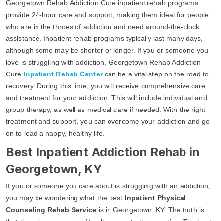
Georgetown Rehab Addiction Cure inpatient rehab programs
provide 24-hour care and support, making them ideal for people
who are in the throes of addiction and need around-the-clock
assistance. Inpatient rehab programs typically last many days,
although some may be shorter or longer. If you or someone you
love is struggling with addiction, Georgetown Rehab Addiction
Cure
Inpatient Rehab Center
can be a vital step on the road to
recovery. During this time, you will receive comprehensive care
and treatment for your addiction. This will include individual and
group therapy, as well as medical care if needed. With the right
treatment and support, you can overcome your addiction and go
on to lead a happy, healthy life.
Best Inpatient Addiction Rehab in
Georgetown, KY
If you or someone you care about is struggling with an addiction,
you may be wondering what the best
Inpatient Physical
Counseling Rehab Service
is in Georgetown, KY. The truth is