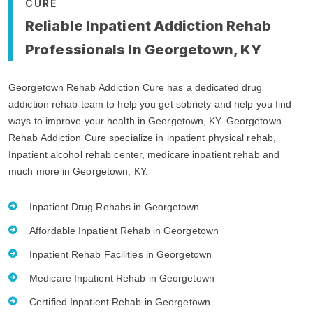
CURE
Reliable Inpatient Addiction Rehab
Professionals In Georgetown, KY
Georgetown Rehab Addiction Cure has a dedicated drug
addiction rehab team to help you get sobriety and help you find
ways to improve your health in Georgetown, KY. Georgetown
Rehab Addiction Cure specialize in inpatient physical rehab,
Inpatient alcohol rehab center, medicare inpatient rehab and
much more in Georgetown, KY.
Inpatient Drug Rehabs in Georgetown
Affordable Inpatient Rehab in Georgetown
Inpatient Rehab Facilities in Georgetown
Medicare Inpatient Rehab in Georgetown
Certified Inpatient Rehab in Georgetown