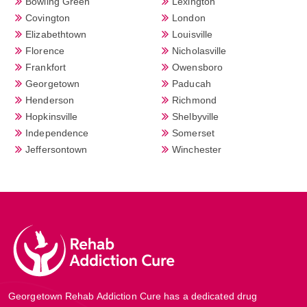
Bowling Green
Lexington
Covington
London
Elizabethtown
Louisville
Florence
Nicholasville
Frankfort
Owensboro
Georgetown
Paducah
Henderson
Richmond
Hopkinsville
Shelbyville
Independence
Somerset
Jeffersontown
Winchester
Georgetown Rehab Addiction Cure has a dedicated drug