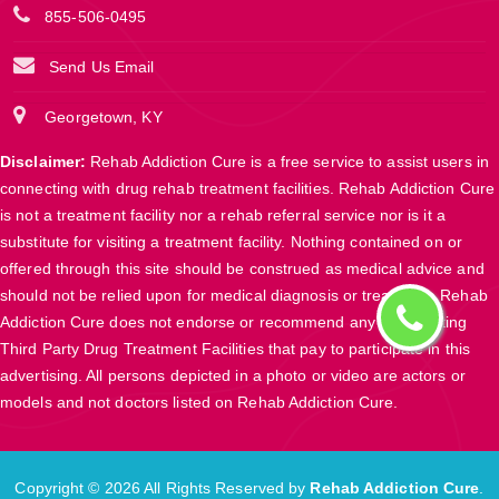
855-506-0495
Send Us Email
Georgetown, KY
Disclaimer:
Rehab Addiction Cure is a free service to assist users in
connecting with drug rehab treatment facilities. Rehab Addiction Cure
is not a treatment facility nor a rehab referral service nor is it a
substitute for visiting a treatment facility. Nothing contained on or
offered through this site should be construed as medical advice and
should not be relied upon for medical diagnosis or treatment. Rehab
Addiction Cure does not endorse or recommend any participating
Third Party Drug Treatment Facilities that pay to participate in this
advertising. All persons depicted in a photo or video are actors or
models and not doctors listed on Rehab Addiction Cure.
Copyright ©
2026 All Rights Reserved by
Rehab Addiction Cure
.