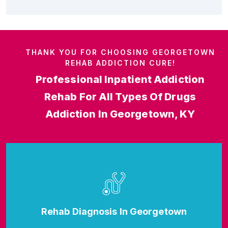
THANK YOU FOR CHOOSING GEORGETOWN
REHAB ADDICTION CURE!
Professional Inpatient Addiction
Rehab For All Types Of Drugs
Addiction In Georgetown, KY
Rehab Diagnosis In Georgetown