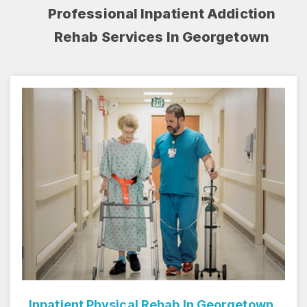
Professional Inpatient Addiction
Rehab Services In Georgetown
Inpatient Rehab Center In Georgetown