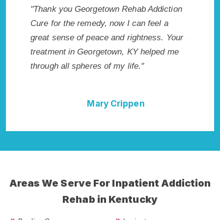
iction
"Exceptional rehabilitation center in
"George
l a
Georgetown, KY. I know that Inpatient
my life 
s. Your
Addiction Rehab in Georgetown, KY
wish I h
ed me
provided me with the best start to sobriety.
Highly 
I could not have done it without
Excellen
Georgetown Rehab Addiction Cure."
Della Falcone
Areas We Serve For Inpatient Addiction
Rehab in Kentucky