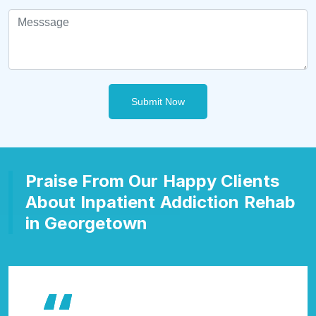
Submit Now
Praise From Our Happy Clients
About Inpatient Addiction Rehab
in Georgetown