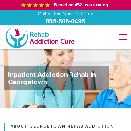
Based on 452 users rating
Call or Text Now, Toll-Free
855-506-0495
Inpatient Addiction Rehab in
Georgetown
ABOUT GEORGETOWN REHAB ADDICTION