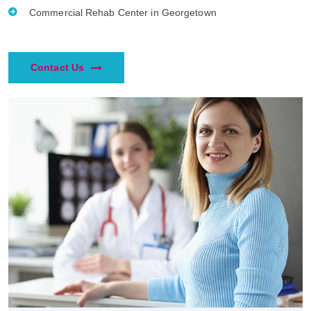
Commercial Rehab Center in Georgetown
Contact Us