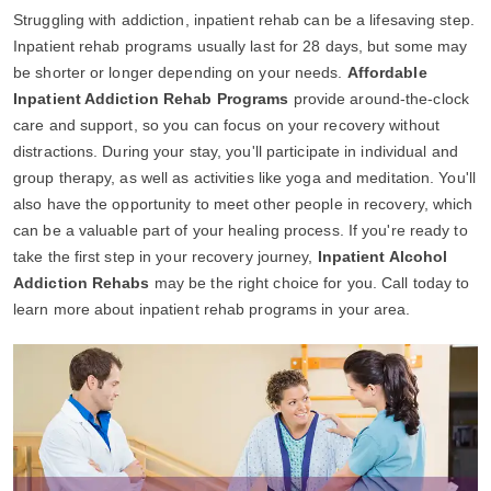
Struggling with addiction, inpatient rehab can be a lifesaving step.
Inpatient rehab programs usually last for 28 days, but some may
be shorter or longer depending on your needs.
Affordable
Inpatient Addiction Rehab Programs
provide around-the-clock
care and support, so you can focus on your recovery without
distractions. During your stay, you'll participate in individual and
group therapy, as well as activities like yoga and meditation. You'll
also have the opportunity to meet other people in recovery, which
can be a valuable part of your healing process. If you're ready to
take the first step in your recovery journey,
Inpatient Alcohol
Addiction Rehabs
may be the right choice for you. Call today to
learn more about inpatient rehab programs in your area.