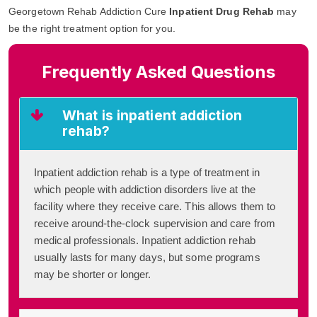
Georgetown Rehab Addiction Cure
Inpatient Drug Rehab
may
be the right treatment option for you.
Frequently Asked Questions
What is inpatient addiction
rehab?
Inpatient addiction rehab is a type of treatment in
which people with addiction disorders live at the
facility where they receive care. This allows them to
receive around-the-clock supervision and care from
medical professionals. Inpatient addiction rehab
usually lasts for many days, but some programs
may be shorter or longer.