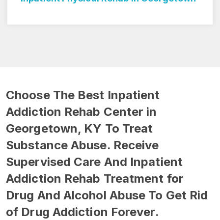
Choose The Best Inpatient
Addiction Rehab Center in
Georgetown, KY To Treat
Substance Abuse. Receive
Supervised Care And Inpatient
Addiction Rehab Treatment for
Drug And Alcohol Abuse To Get Rid
of Drug Addiction Forever.