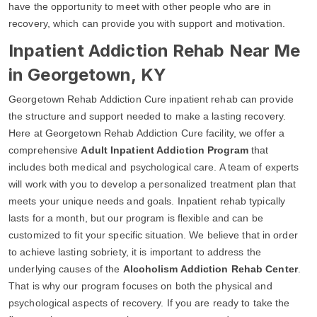
have the opportunity to meet with other people who are in
recovery, which can provide you with support and motivation.
Inpatient Addiction Rehab Near Me
in Georgetown, KY
Georgetown Rehab Addiction Cure inpatient rehab can provide
the structure and support needed to make a lasting recovery.
Here at Georgetown Rehab Addiction Cure facility, we offer a
comprehensive
Adult Inpatient Addiction Program
that
includes both medical and psychological care. A team of experts
will work with you to develop a personalized treatment plan that
meets your unique needs and goals. Inpatient rehab typically
lasts for a month, but our program is flexible and can be
customized to fit your specific situation. We believe that in order
to achieve lasting sobriety, it is important to address the
underlying causes of the
Alcoholism Addiction Rehab Center
.
That is why our program focuses on both the physical and
psychological aspects of recovery. If you are ready to take the