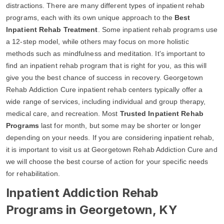
distractions. There are many different types of inpatient rehab
programs, each with its own unique approach to the
Best
Inpatient Rehab Treatment
. Some inpatient rehab programs use
a 12-step model, while others may focus on more holistic
methods such as mindfulness and meditation. It's important to
find an inpatient rehab program that is right for you, as this will
give you the best chance of success in recovery. Georgetown
Rehab Addiction Cure inpatient rehab centers typically offer a
wide range of services, including individual and group therapy,
medical care, and recreation. Most
Trusted Inpatient Rehab
Programs
last for month, but some may be shorter or longer
depending on your needs. If you are considering inpatient rehab,
it is important to visit us at Georgetown Rehab Addiction Cure and
we will choose the best course of action for your specific needs
for rehabilitation.
Inpatient Addiction Rehab
Programs in Georgetown, KY