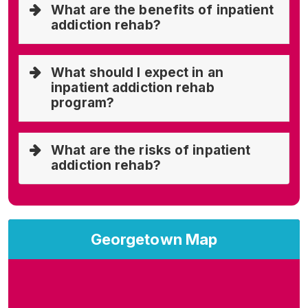
What are the benefits of inpatient
addiction rehab?
What should I expect in an
inpatient addiction rehab
program?
What are the risks of inpatient
addiction rehab?
Georgetown Map