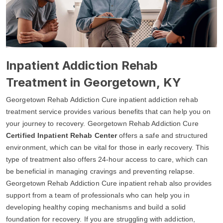
Inpatient Addiction Rehab
Treatment in Georgetown, KY
Georgetown Rehab Addiction Cure inpatient addiction rehab
treatment service provides various benefits that can help you on
your journey to recovery. Georgetown Rehab Addiction Cure
Certified Inpatient Rehab Center
offers a safe and structured
environment, which can be vital for those in early recovery. This
type of treatment also offers 24-hour access to care, which can
be beneficial in managing cravings and preventing relapse.
Georgetown Rehab Addiction Cure inpatient rehab also provides
support from a team of professionals who can help you in
developing healthy coping mechanisms and build a solid
foundation for recovery. If you are struggling with addiction,