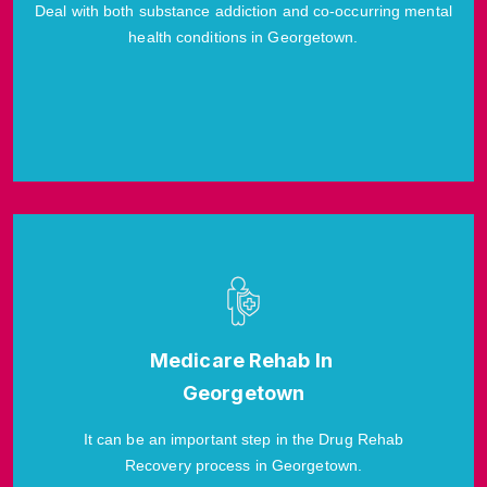
Deal with both substance addiction and co-occurring mental
health conditions in Georgetown.
Medicare Rehab In
Georgetown
It can be an important step in the Drug Rehab
Recovery process in Georgetown.