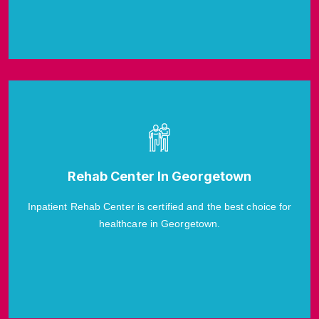
Rehab Center In Georgetown
Inpatient Rehab Center is certified and the best choice for
healthcare in Georgetown.