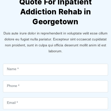
Quote For Inpatient
Addiction Rehab in
Georgetown
Duis aute irure dolor in reprehenderit in voluptate velit esse cillum
dolore eu fugiat nulla pariatur. Excepteur sint occaecat cupidatat
non proident, sunt in culpa qui officia deserunt mollit anim id est
laborum.