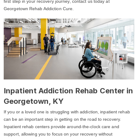
first step in your recovery journey, contact us today at
Georgetown Rehab Addiction Cure.
Inpatient Addiction Rehab Center in
Georgetown, KY
If you or a loved one is struggling with addiction, inpatient rehab
can be an important step in getting on the road to recovery.
Inpatient rehab centers provide around-the-clock care and
support, allowing you to focus on your recovery without