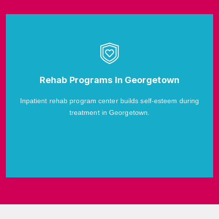
Rehab Programs In Georgetown
Inpatient rehab program center builds self-esteem during
treatment in Georgetown.