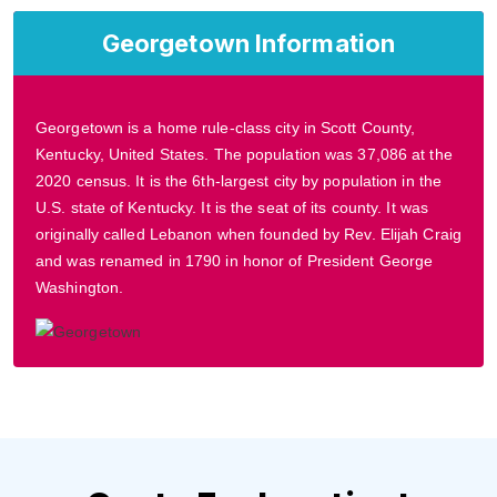
Georgetown Information
Georgetown is a home rule-class city in Scott County,
Kentucky, United States. The population was 37,086 at the
2020 census. It is the 6th-largest city by population in the
U.S. state of Kentucky. It is the seat of its county. It was
originally called Lebanon when founded by Rev. Elijah Craig
and was renamed in 1790 in honor of President George
Washington.