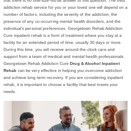
that there is no one-size-fits-all answer to this question. The best
addiction rehab service for you or your loved one will depend on a
number of factors, including the severity of the addiction, the
presence of any co-occurring mental health disorders, and the
individual's personal preferences. Georgetown Rehab Addiction
Cure inpatient rehab is a form of treatment where you stay at a
facility for an extended period of time, usually 30 days or more.
During this time, you will receive around-the-clock care and
support from a team of medical and mental health professionals.
Georgetown Rehab Addiction Cure
Drug & Alcohol Inpatient
Rehab
can be very effective in helping you overcome addiction
and achieve long-term recovery. If you are considering inpatient
rehab, it is important to choose a facility that best meets your
needs.