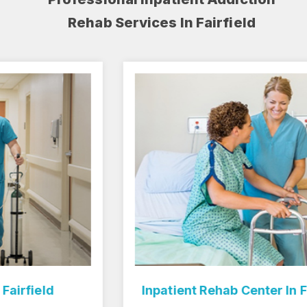
Rehab Services In Fairfield
Inpatient Rehab Center In Fairfield