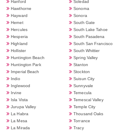
Hanford
Soledad
Hawthorne
Sonoma
Hayward
Sonora
Hemet
South Gate
Hercules
South Lake Tahoe
Hesperia
South Pasadena
Highland
South San Francisco
Hollister
South Whittier
Huntington Beach
Spring Valley
Huntington Park
Stanton
Imperial Beach
Stockton
Indio
Suisun City
Inglewood
Sunnyvale
Irvine
Temecula
Isla Vista
Temescal Valley
Jurupa Valley
Temple City
La Habra
Thousand Oaks
La Mesa
Torrance
La Mirada
Tracy