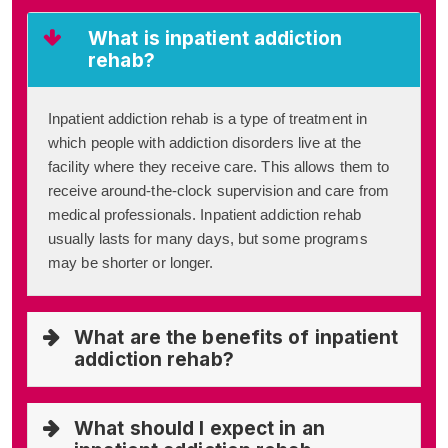
What is inpatient addiction
rehab?
Inpatient addiction rehab is a type of treatment in
which people with addiction disorders live at the
facility where they receive care. This allows them to
receive around-the-clock supervision and care from
medical professionals. Inpatient addiction rehab
usually lasts for many days, but some programs
may be shorter or longer.
What are the benefits of inpatient
addiction rehab?
What should I expect in an