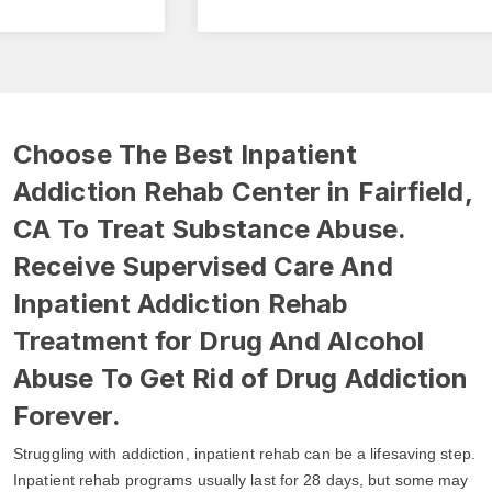
Choose The Best Inpatient
Addiction Rehab Center in Fairfield,
CA To Treat Substance Abuse.
Receive Supervised Care And
Inpatient Addiction Rehab
Treatment for Drug And Alcohol
Abuse To Get Rid of Drug Addiction
Forever.
Struggling with addiction, inpatient rehab can be a lifesaving step.
Inpatient rehab programs usually last for 28 days, but some may