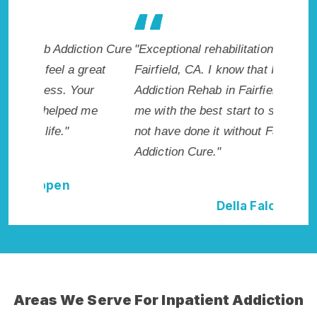
ion Cure
"Exceptional rehabilitation center in
"Fairfi
eat
Fairfield, CA. I know that Inpatient
life so 
r
Addiction Rehab in Fairfield, CA provided
had this
me
me with the best start to sobriety. I could
Recomme
not have done it without Fairfield Rehab
Addiction Cure."
Della Falcone
Areas We Serve For Inpatient Addiction