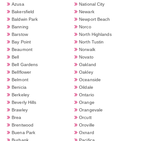
Azusa
National City
Bakersfield
Newark
Baldwin Park
Newport Beach
Banning
Norco
Barstow
North Highlands
Bay Point
North Tustin
Beaumont
Norwalk
Bell
Novato
Bell Gardens
Oakland
Bellflower
Oakley
Belmont
Oceanside
Benicia
Oildale
Berkeley
Ontario
Beverly Hills
Orange
Brawley
Orangevale
Brea
Orcutt
Brentwood
Oroville
Buena Park
Oxnard
Burbank
Pacifica