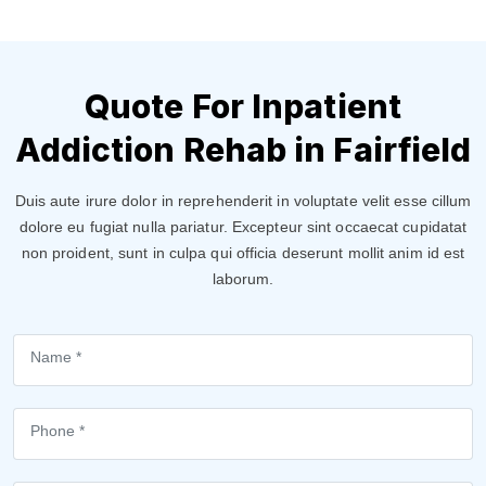
Quote For Inpatient
Addiction Rehab in Fairfield
Duis aute irure dolor in reprehenderit in voluptate velit esse cillum
dolore eu fugiat nulla pariatur. Excepteur sint occaecat cupidatat
non proident, sunt in culpa qui officia deserunt mollit anim id est
laborum.