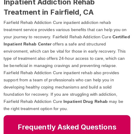
Inpatient Addiction Rehab
Treatment in Fairfield, CA
Fairfield Rehab Addiction Cure inpatient addiction rehab
treatment service provides various benefits that can help you on
your journey to recovery. Fairfield Rehab Addiction Cure
Certified
Inpatient Rehab Center
offers a safe and structured
environment, which can be vital for those in early recovery. This
type of treatment also offers 24-hour access to care, which can
be beneficial in managing cravings and preventing relapse.
Fairfield Rehab Addiction Cure inpatient rehab also provides
support from a team of professionals who can help you in
developing healthy coping mechanisms and build a solid
foundation for recovery. If you are struggling with addiction,
Fairfield Rehab Addiction Cure
Inpatient Drug Rehab
may be
the right treatment option for you.
Frequently Asked Questions