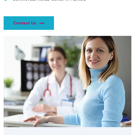
Contact Us