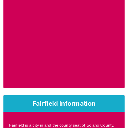
Fairfield Information
Fairfield is a city in and the county seat of Solano County,