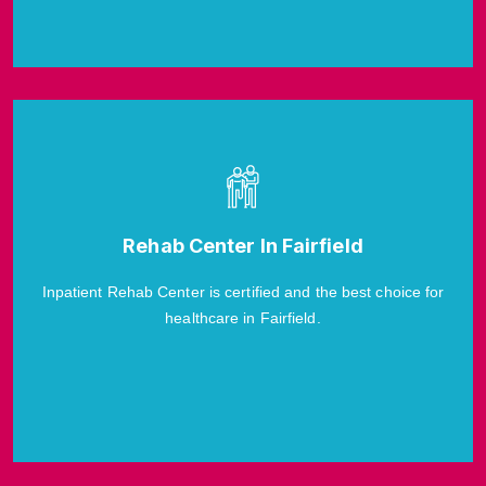
Rehab Center In Fairfield
Inpatient Rehab Center is certified and the best choice for
healthcare in Fairfield.