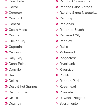
Coachella
Rancho Cucamonga
Colton
Rancho Palos Verdes
Compton
Rancho Santa Margarita
Concord
Redding
Corona
Redlands
Costa Mesa
Redondo Beach
Covina
Redwood City
Culver City
Reedley
Cupertino
Rialto
Cypress
Richmond
Daly City
Ridgecrest
Dana Point
Riverbank
Danville
Riverside
Davis
Rocklin
Delano
Rohnert Park
Desert Hot Springs
Rosemead
Diamond Bar
Roseville
Dinuba
Rowland Heights
Downey
Sacramento