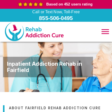
Based on 452 users rating
Call or Text Now, Toll-Free
855-506-0495
Inpatient Addiction Rehab in
Fairfield
ABOUT FAIRFIELD REHAB ADDICTION CURE