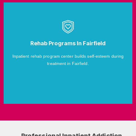
Rehab Programs In Fairfield
Inpatient rehab program center builds self-esteem during
treatment in Fairfield.
Professional Inpatient Addiction