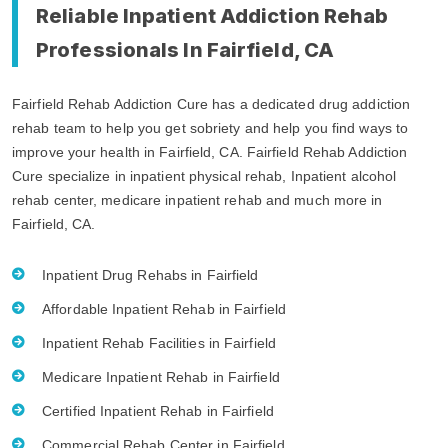
Reliable Inpatient Addiction Rehab
Professionals In Fairfield, CA
Fairfield Rehab Addiction Cure has a dedicated drug addiction
rehab team to help you get sobriety and help you find ways to
improve your health in Fairfield, CA. Fairfield Rehab Addiction
Cure specialize in inpatient physical rehab, Inpatient alcohol
rehab center, medicare inpatient rehab and much more in
Fairfield, CA.
Inpatient Drug Rehabs in Fairfield
Affordable Inpatient Rehab in Fairfield
Inpatient Rehab Facilities in Fairfield
Medicare Inpatient Rehab in Fairfield
Certified Inpatient Rehab in Fairfield
Commercial Rehab Center in Fairfield