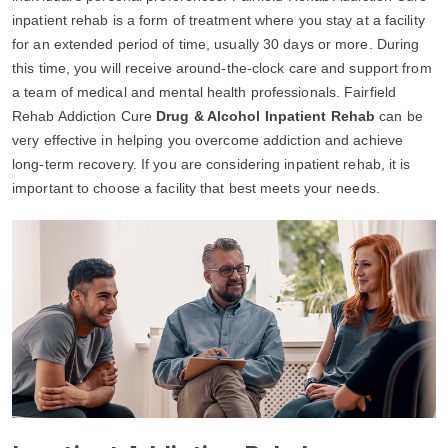
inpatient rehab is a form of treatment where you stay at a facility
for an extended period of time, usually 30 days or more. During
this time, you will receive around-the-clock care and support from
a team of medical and mental health professionals. Fairfield
Rehab Addiction Cure
Drug & Alcohol Inpatient Rehab
can be
very effective in helping you overcome addiction and achieve
long-term recovery. If you are considering inpatient rehab, it is
important to choose a facility that best meets your needs.