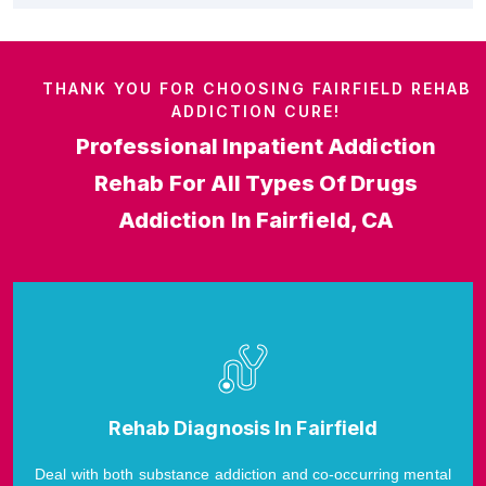
THANK YOU FOR CHOOSING FAIRFIELD REHAB
ADDICTION CURE!
Professional Inpatient Addiction
Rehab For All Types Of Drugs
Addiction In Fairfield, CA
Rehab Diagnosis In Fairfield
Deal with both substance addiction and co-occurring mental