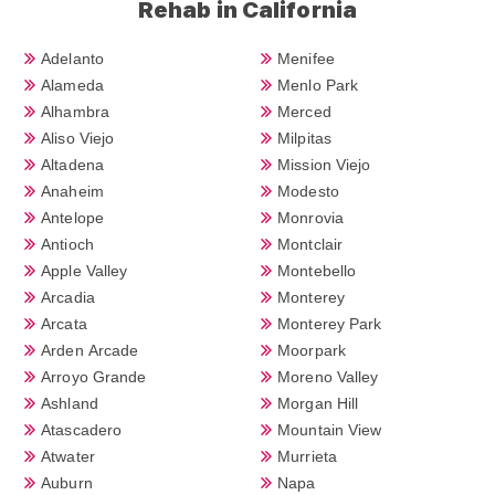
Rehab in California
Adelanto
Menifee
Alameda
Menlo Park
Alhambra
Merced
Aliso Viejo
Milpitas
Altadena
Mission Viejo
Anaheim
Modesto
Antelope
Monrovia
Antioch
Montclair
Apple Valley
Montebello
Arcadia
Monterey
Arcata
Monterey Park
Arden Arcade
Moorpark
Arroyo Grande
Moreno Valley
Ashland
Morgan Hill
Atascadero
Mountain View
Atwater
Murrieta
Auburn
Napa