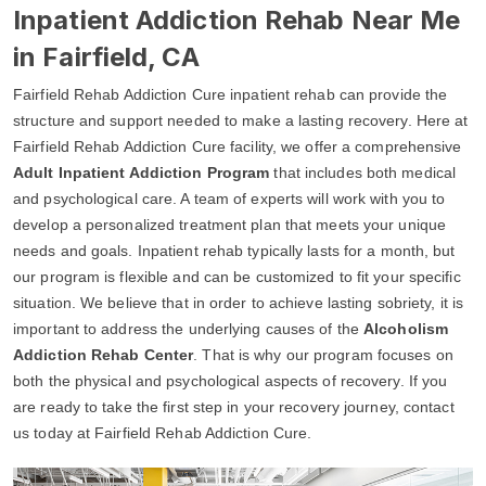
Inpatient Addiction Rehab Near Me
in Fairfield, CA
Fairfield Rehab Addiction Cure inpatient rehab can provide the
structure and support needed to make a lasting recovery. Here at
Fairfield Rehab Addiction Cure facility, we offer a comprehensive
Adult Inpatient Addiction Program
that includes both medical
and psychological care. A team of experts will work with you to
develop a personalized treatment plan that meets your unique
needs and goals. Inpatient rehab typically lasts for a month, but
our program is flexible and can be customized to fit your specific
situation. We believe that in order to achieve lasting sobriety, it is
important to address the underlying causes of the
Alcoholism
Addiction Rehab Center
. That is why our program focuses on
both the physical and psychological aspects of recovery. If you
are ready to take the first step in your recovery journey, contact
us today at Fairfield Rehab Addiction Cure.