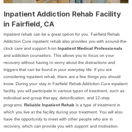
Inpatient Addiction Rehab Facility
in Fairfield, CA
Inpatient rehab can be a great option for you. Fairfield Rehab
Addiction Cure inpatient rehab also provides you with around-the-
clock care and support from
Inpatient Medical Professionals
and addiction counselors. This allows you to focus on your
recovery without having to worry about the distractions and
triggers that can be found in your everyday life. If you are
considering inpatient rehab, there are a few things you should
know. During your stay in Fairfield Rehab Addiction Cure inpatient
facility, you will participate in various types of treatment, such as
individual and group therapy, detoxification, and 12-step
programs.
Reliable Inpatient Rehab
is a type of treatment in
which you live at the facility during your treatment. You will also
have the opportunity to meet with other people who are in
recovery, which can provide you with support and motivation.