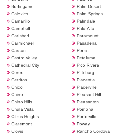
Burlingame
Palm Desert
Calexico
Palm Springs
Camarillo
Palmdale
Campbell
Palo Alto
Carlsbad
Paramount
Carmichael
Pasadena
Carson
Perris
Castro Valley
Petaluma
Cathedral City
Pico Rivera
Ceres
Pittsburg
Cerritos
Placentia
Chico
Placerville
Chino
Pleasant Hill
Chino Hills
Pleasanton
Chula Vista
Pomona
Citrus Heights
Porterville
Claremont
Poway
Clovis
Rancho Cordova