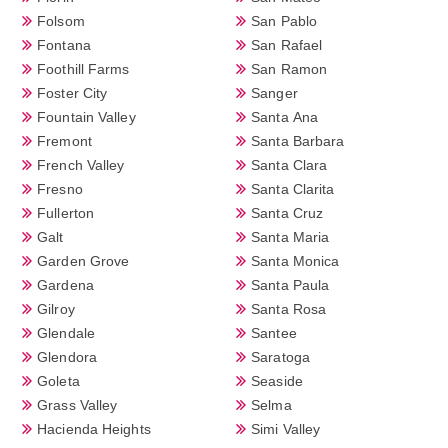
Folsom
San Pablo
Fontana
San Rafael
Foothill Farms
San Ramon
Foster City
Sanger
Fountain Valley
Santa Ana
Fremont
Santa Barbara
French Valley
Santa Clara
Fresno
Santa Clarita
Fullerton
Santa Cruz
Galt
Santa Maria
Garden Grove
Santa Monica
Gardena
Santa Paula
Gilroy
Santa Rosa
Glendale
Santee
Glendora
Saratoga
Goleta
Seaside
Grass Valley
Selma
Hacienda Heights
Simi Valley