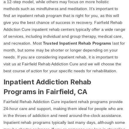
a 12-step model, while others may focus on more holistic
methods such as mindfulness and meditation. It's important to
find an inpatient rehab program that is right for you, as this will
give you the best chance of success in recovery. Fairfield Rehab
Addiction Cure inpatient rehab centers typically offer a wide range
of services, including individual and group therapy, medical care,
and recreation. Most
Trusted Inpatient Rehab Programs
last for
month, but some may be shorter or longer depending on your
needs. If you are considering inpatient rehab, it is important to
visit us at Fairfield Rehab Addiction Cure and we will choose the
best course of action for your specific needs for rehabilitation.
Inpatient Addiction Rehab
Programs in Fairfield, CA
Fairfield Rehab Addiction Cure inpatient rehab programs provide
24-hour care and support, making them ideal for people who are
in the throes of addiction and need around-the-clock assistance.
Inpatient rehab programs typically last many days, although some