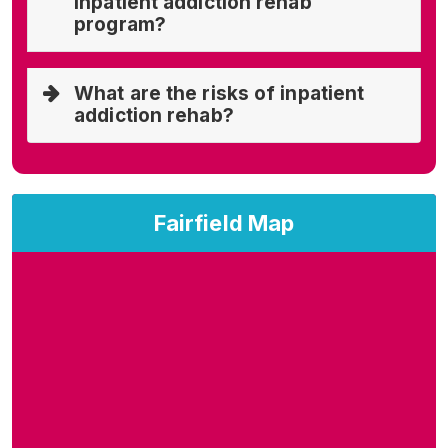
inpatient addiction rehab
program?
What are the risks of inpatient
addiction rehab?
Fairfield Map