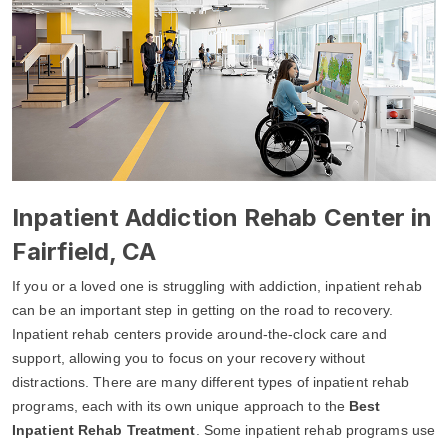
Inpatient Addiction Rehab Center in
Fairfield, CA
If you or a loved one is struggling with addiction, inpatient rehab
can be an important step in getting on the road to recovery.
Inpatient rehab centers provide around-the-clock care and
support, allowing you to focus on your recovery without
distractions. There are many different types of inpatient rehab
programs, each with its own unique approach to the
Best
Inpatient Rehab Treatment
. Some inpatient rehab programs use