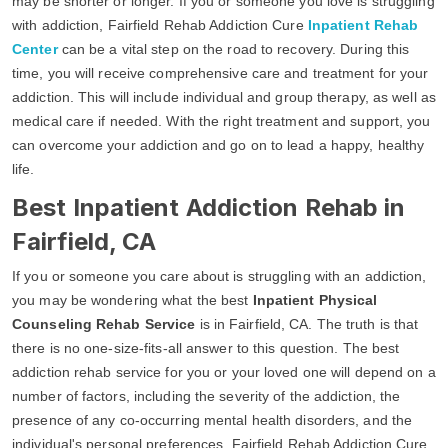
may be shorter or longer. If you or someone you love is struggling
with addiction, Fairfield Rehab Addiction Cure
Inpatient Rehab
Center
can be a vital step on the road to recovery. During this
time, you will receive comprehensive care and treatment for your
addiction. This will include individual and group therapy, as well as
medical care if needed. With the right treatment and support, you
can overcome your addiction and go on to lead a happy, healthy
life.
Best Inpatient Addiction Rehab in
Fairfield, CA
If you or someone you care about is struggling with an addiction,
you may be wondering what the best
Inpatient Physical
Counseling Rehab Service
is in Fairfield, CA. The truth is that
there is no one-size-fits-all answer to this question. The best
addiction rehab service for you or your loved one will depend on a
number of factors, including the severity of the addiction, the
presence of any co-occurring mental health disorders, and the
individual's personal preferences. Fairfield Rehab Addiction Cure