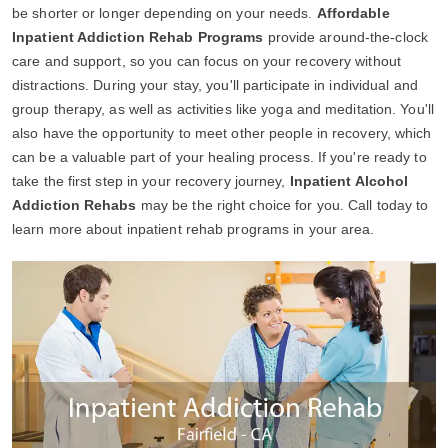
be shorter or longer depending on your needs.
Affordable
Inpatient Addiction Rehab Programs
provide around-the-clock
care and support, so you can focus on your recovery without
distractions. During your stay, you'll participate in individual and
group therapy, as well as activities like yoga and meditation. You'll
also have the opportunity to meet other people in recovery, which
can be a valuable part of your healing process. If you're ready to
take the first step in your recovery journey,
Inpatient Alcohol
Addiction Rehabs
may be the right choice for you. Call today to
learn more about inpatient rehab programs in your area.