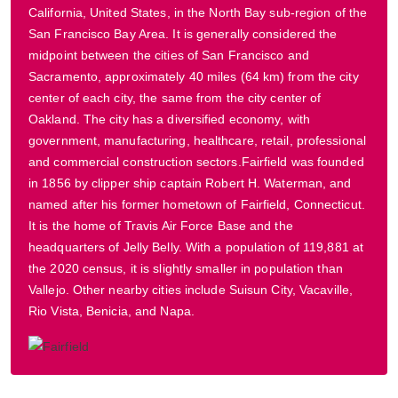
California, United States, in the North Bay sub-region of the
San Francisco Bay Area. It is generally considered the
midpoint between the cities of San Francisco and
Sacramento, approximately 40 miles (64 km) from the city
center of each city, the same from the city center of
Oakland. The city has a diversified economy, with
government, manufacturing, healthcare, retail, professional
and commercial construction sectors.Fairfield was founded
in 1856 by clipper ship captain Robert H. Waterman, and
named after his former hometown of Fairfield, Connecticut.
It is the home of Travis Air Force Base and the
headquarters of Jelly Belly. With a population of 119,881 at
the 2020 census, it is slightly smaller in population than
Vallejo. Other nearby cities include Suisun City, Vacaville,
Rio Vista, Benicia, and Napa.