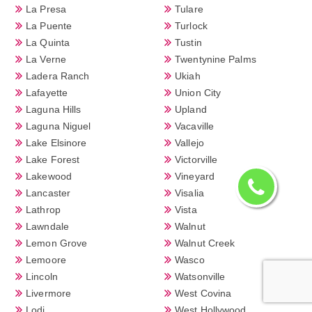
La Presa
Tulare
La Puente
Turlock
La Quinta
Tustin
La Verne
Twentynine Palms
Ladera Ranch
Ukiah
Lafayette
Union City
Laguna Hills
Upland
Laguna Niguel
Vacaville
Lake Elsinore
Vallejo
Lake Forest
Victorville
Lakewood
Vineyard
Lancaster
Visalia
Lathrop
Vista
Lawndale
Walnut
Lemon Grove
Walnut Creek
Lemoore
Wasco
Lincoln
Watsonville
Livermore
West Covina
Lodi
West Hollywood