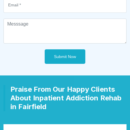
Submit Now
Praise From Our Happy Clients
About Inpatient Addiction Rehab
in Fairfield