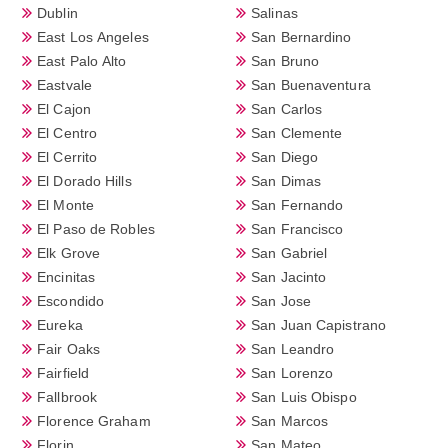
Dublin
Salinas
East Los Angeles
San Bernardino
East Palo Alto
San Bruno
Eastvale
San Buenaventura
El Cajon
San Carlos
El Centro
San Clemente
El Cerrito
San Diego
El Dorado Hills
San Dimas
El Monte
San Fernando
El Paso de Robles
San Francisco
Elk Grove
San Gabriel
Encinitas
San Jacinto
Escondido
San Jose
Eureka
San Juan Capistrano
Fair Oaks
San Leandro
Fairfield
San Lorenzo
Fallbrook
San Luis Obispo
Florence Graham
San Marcos
Florin
San Mateo