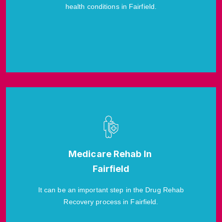
health conditions in Fairfield.
Medicare Rehab In
Fairfield
It can be an important step in the Drug Rehab
Recovery process in Fairfield.