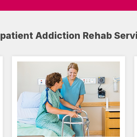
npatient Addiction Rehab Serv