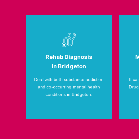
Rehab Diagnosis
M
In Bridgeton
Deal with both substance addiction
It ca
and co-occurring mental health
Drug
conditions in Bridgeton.