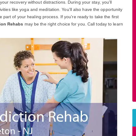
ur recovery without distractions. During your stay, you'll
ivities like yoga and meditation. You'll also have the opportunity
part of your healing process. If you're ready to take the first
tion Rehabs
may be the right choice for you. Call today to learn