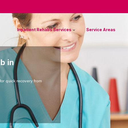
Inpatient Rehabs Services
Service Areas
b in
for quick recovery from