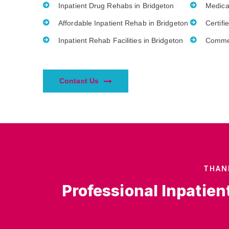
Inpatient Drug Rehabs in Bridgeton
Medica
Affordable Inpatient Rehab in Bridgeton
Certifi
Inpatient Rehab Facilities in Bridgeton
Commer
Contact Us
THAN
Professional Inpatien