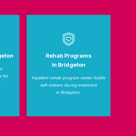
geton
Rehab Programs
In Bridgeton
is
e for
Inpatient rehab program center builds
.
self-esteem during treatment
in Bridgeton.