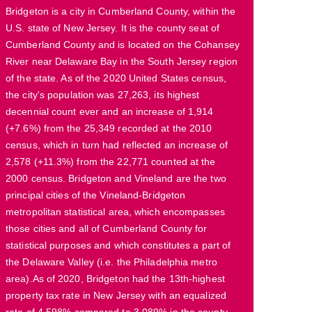
Bridgeton is a city in Cumberland County, within the
U.S. state of New Jersey. It is the county seat of
Cumberland County and is located on the Cohansey
River near Delaware Bay in the South Jersey region
of the state. As of the 2020 United States census,
the city's population was 27,263, its highest
decennial count ever and an increase of 1,914
(+7.6%) from the 25,349 recorded at the 2010
census, which in turn had reflected an increase of
2,578 (+11.3%) from the 22,771 counted at the
2000 census. Bridgeton and Vineland are the two
principal cities of the Vineland-Bridgeton
metropolitan statistical area, which encompasses
those cities and all of Cumberland County for
statistical purposes and which constitutes a part of
the Delaware Valley (i.e. the Philadelphia metro
area).As of 2020, Bridgeton had the 13th-highest
property tax rate in New Jersey with an equalized
rate of 4.598% compared to 3.089% in the county