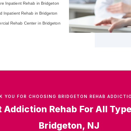
re Inpatient Rehab in Bridgeton
ed Inpatient Rehab in Bridgeton
cial Rehab Center in Bridgeton
K YOU FOR CHOOSING BRIDGETON REHAB ADDICTI
t Addiction Rehab For All Typ
Bridgeton, NJ