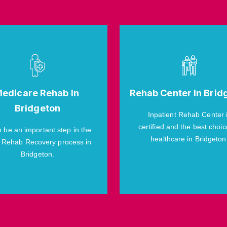
edicare Rehab In
Rehab Center In Brid
Bridgeton
Inpatient Rehab Center 
certified and the best choic
n be an important step in the
healthcare in Bridgeton
 Rehab Recovery process in
Bridgeton.