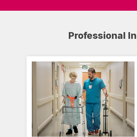
Professional I