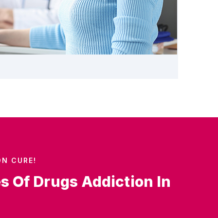
ON CURE!
es Of Drugs Addiction In