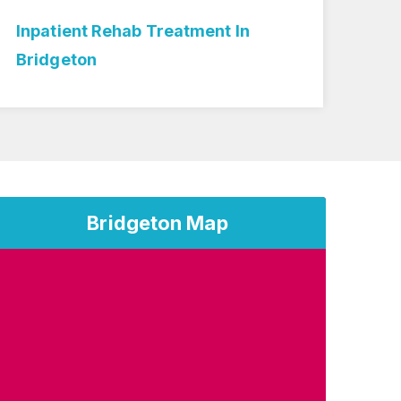
Inpatient Rehab Treatment In
Med
Bridgeton
Bri
Bridgeton Map