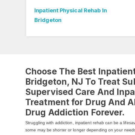
ton
Inpatient Physical Rehab In
Bridgeton
Choose The Best Inpatient
Bridgeton, NJ To Treat S
Supervised Care And Inpa
Treatment for Drug And Al
Drug Addiction Forever.
Struggling with addiction, inpatient rehab can be a lifesa
some may be shorter or longer depending on your need