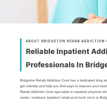
ABOUT BRIDGETON REHAB ADDICTION
Reliable Inpatient Add
Professionals In Bridg
Bridgeton Rehab Addiction Cure has a dedicated drug ad
get sobriety and help you find ways to improve your heal
Rehab Addiction Cure specialize in inpatient physical reh
center, medicare inpatient rehab and much more in Brid