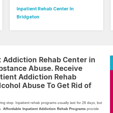
Inpatient Rehab Center In
Bridgeton
 Addiction Rehab Center in
ubstance Abuse. Receive
tient Addiction Rehab
cohol Abuse To Get Rid of
ving step. Inpatient rehab programs usually last for 28 days, but
s.
Affordable Inpatient Addiction Rehab Programs
provide