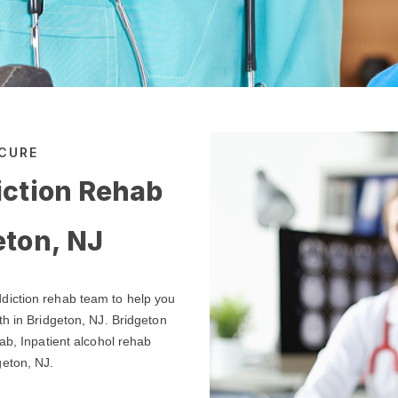
 CURE
iction Rehab
eton, NJ
diction rehab team to help you
th in Bridgeton, NJ. Bridgeton
ab, Inpatient alcohol rehab
geton, NJ.