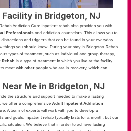
Facility in Bridgeton, NJ
 Rehab Addiction Cure inpatient rehab also provides you with
cal Professionals
and addiction counselors. This allows you to
 distractions and triggers that can be found in your everyday
 few things you should know. During your stay in Bridgeton Rehab
various types of treatment, such as individual and group therapy,
nt Rehab
is a type of treatment in which you live at the facility
y to meet with other people who are in recovery, which can
 Near Me in Bridgeton, NJ
ide the structure and support needed to make a lasting
ty, we offer a comprehensive
Adult Inpatient Addiction
re. A team of experts will work with you to develop a
 and goals. Inpatient rehab typically lasts for a month, but our
ific situation. We believe that in order to achieve lasting