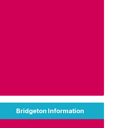
Bridgeton Information