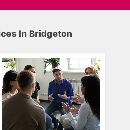
ices In Bridgeton