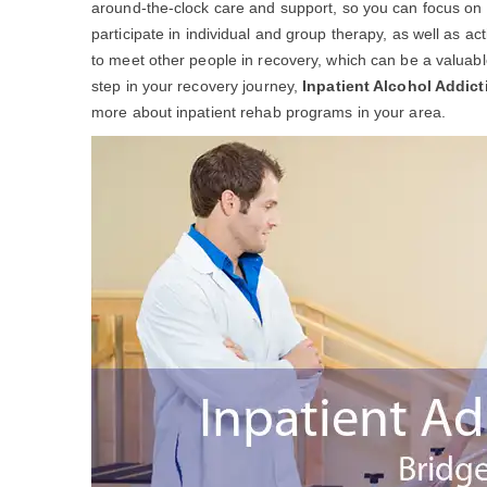
around-the-clock care and support, so you can focus on yo
participate in individual and group therapy, as well as act
to meet other people in recovery, which can be a valuable 
step in your recovery journey,
Inpatient Alcohol Addic
more about inpatient rehab programs in your area.