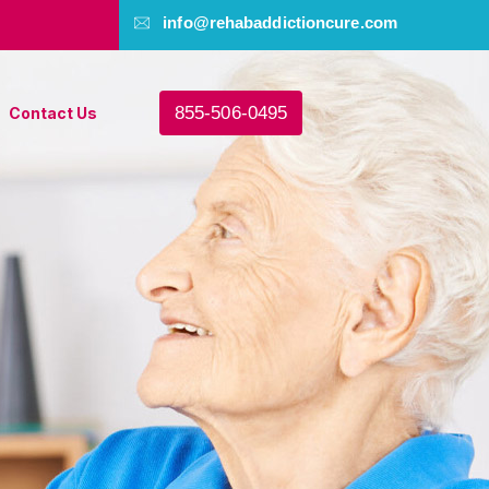
info@rehabaddictioncure.com
855-506-0495
Contact Us