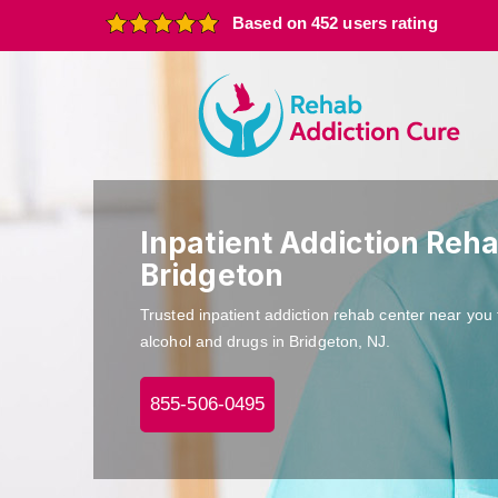
Based on 452 users rating
Inpatient Addiction Reha
Bridgeton
Trusted inpatient addiction rehab center near you 
alcohol and drugs in Bridgeton, NJ.
855-506-0495