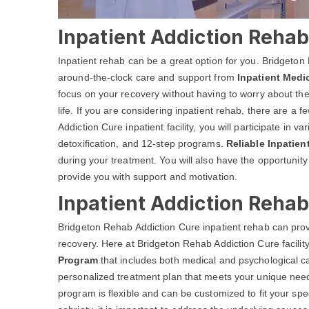
Inpatient Addiction Rehab 
Inpatient rehab can be a great option for you. Bridgeton
around-the-clock care and support from
Inpatient Medi
focus on your recovery without having to worry about the
life. If you are considering inpatient rehab, there are a
Addiction Cure inpatient facility, you will participate in 
detoxification, and 12-step programs.
Reliable Inpatie
during your treatment. You will also have the opportunit
provide you with support and motivation.
Inpatient Addiction Rehab
Bridgeton Rehab Addiction Cure inpatient rehab can prov
recovery. Here at Bridgeton Rehab Addiction Cure facili
Program
that includes both medical and psychological ca
personalized treatment plan that meets your unique needs
program is flexible and can be customized to fit your spec